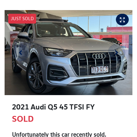
JUST SOLD
2021 Audi Q5 45 TFSI FY
SOLD
Unfortunately this
car
recently sold.