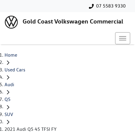
07 5583 9330
Gold Coast Volkswagen Commercial
Home
Used Cars
Audi
Q5
SUV
2021 Audi Q5 45 TFSI FY