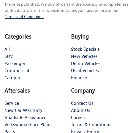
the price published. We do not warrant the accuracy or completeness
of this data. Use of this website indicates your acceptance of our
Terms and Conditions.
Categories
Buying
All
Stock Specials
SUV
New Vehicles
Passenger
Demo Vehicles
Commercial
Used Vehicles
Campers
Finance
Aftersales
Company
Service
Contact Us
New Car Warranty
About Us
Roadside Assistance
Careers
Volkswagen Care Plans
Terms & Conditions
Parts
Privacy Policy