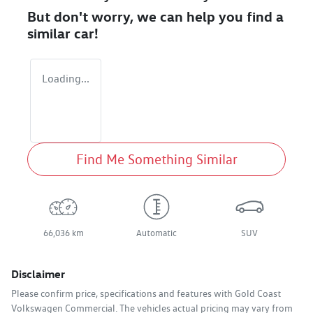
But don't worry, we can help you find a
similar
car
!
Loading...
Find Me Something Similar
66,036 km
Automatic
SUV
Disclaimer
Please confirm price, specifications and features with
Gold Coast
Volkswagen Commercial
. The vehicles actual pricing may vary from