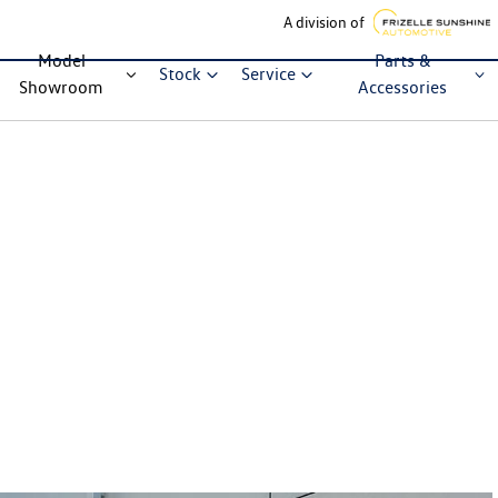
A division of
Model
Parts &
Stock
Service
Showroom
Accessories