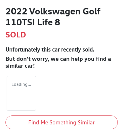
2022 Volkswagen Golf
110TSI Life 8
SOLD
Unfortunately this
car
recently sold.
But don't worry, we can help you find a
similar
car
!
Loading...
Find Me Something Similar