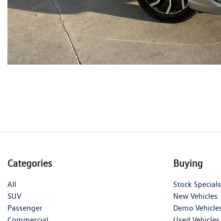
Categories
Buying
All
Stock Specials
SUV
New Vehicles
Passenger
Demo Vehicle
Commercial
Used Vehicles