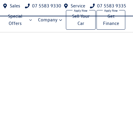
Sales
07 5583 9330
Service
07 5583 9335
Special
Sell Your
Get
Company
Offers
Car
Finance