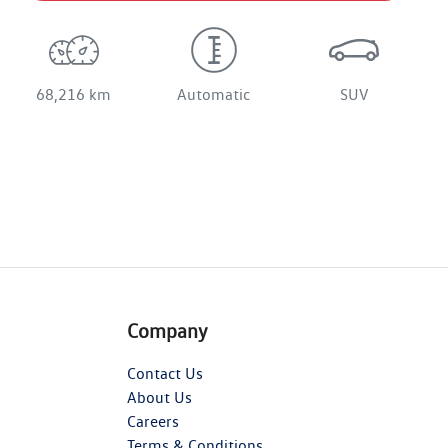
68,216 km
Automatic
SUV
Company
Contact Us
About Us
Careers
Terms & Conditions