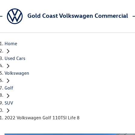
Gold Coast Volkswagen Commercial
Home
Used Cars
Volkswagen
Golf
SUV
2022 Volkswagen Golf 110TSI Life 8