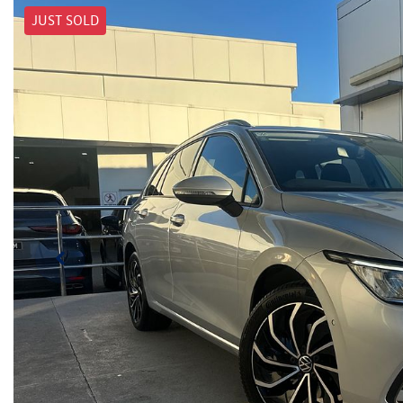
JUST SOLD