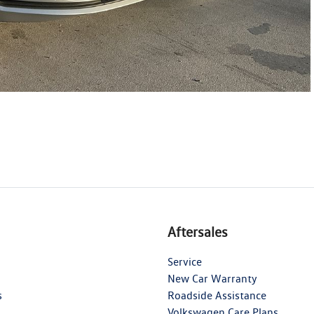
Aftersales
Service
New Car Warranty
s
Roadside Assistance
Volkswagen Care Plans