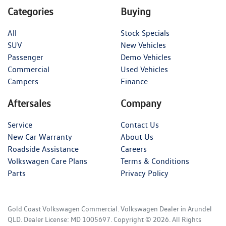
Categories
Buying
All
Stock Specials
SUV
New Vehicles
Passenger
Demo Vehicles
Commercial
Used Vehicles
Campers
Finance
Aftersales
Company
Service
Contact Us
New Car Warranty
About Us
Roadside Assistance
Careers
Volkswagen Care Plans
Terms & Conditions
Parts
Privacy Policy
Gold Coast Volkswagen Commercial
.
Volkswagen Dealer
in
Arundel
QLD
.
Dealer License:
MD 1005697
.
Copyright ©
2026
. All Rights