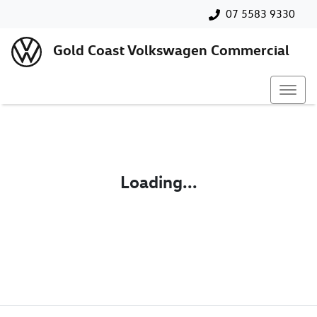
07 5583 9330
Gold Coast Volkswagen Commercial
Loading...