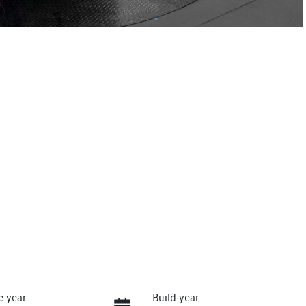
e year
Build year