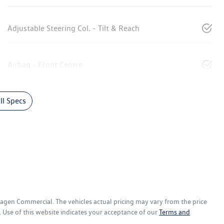
Adjustable Steering Col. - Tilt & Reach
Airbag - Front Centre
l Specs
wagen Commercial
. The vehicles actual pricing may vary from the price
 Use of this website indicates your acceptance of our
Terms and