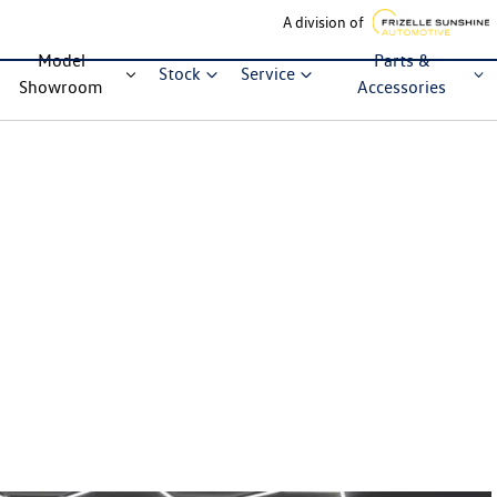
A division of
Model
Parts &
Stock
Service
Showroom
Accessories