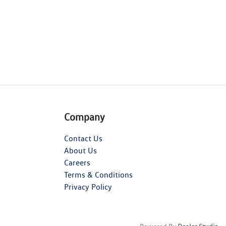
Company
Contact Us
About Us
Careers
Terms & Conditions
Privacy Policy