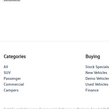
Categories
Buying
All
Stock Specials
SUV
New Vehicles
Passenger
Demo Vehicle
Commercial
Used Vehicles
Campers
Finance