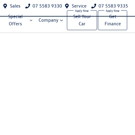
Sales
07 5583 9330
Service
07 5583 9335
Special
Sell Your
Get
Company
Offers
Car
Finance