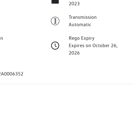
2023
Transmission
Automatic
on
Rego Expiry
Expires on October 26,
2026
2A0006352