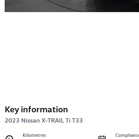
Key information
2023 Nissan X-TRAIL Ti T33
Kilometres
Complianc