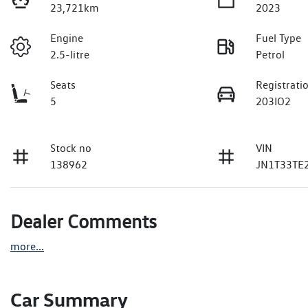
23,721km
2023
Engine
Fuel Type
2.5-litre
Petrol
Seats
Registrati
5
203IO2
Stock no
VIN
138962
JN1T33TE
Dealer Comments
more
...
Car Summary