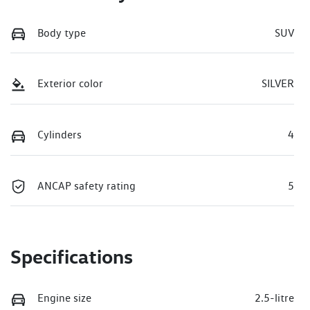
Body type
SUV
Exterior color
SILVER
Cylinders
4
ANCAP safety rating
5
Specifications
Engine size
2.5-litre