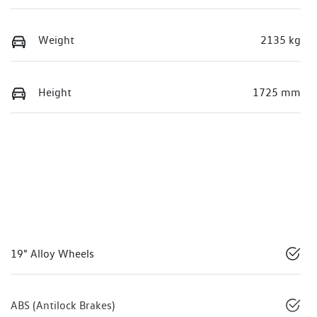
Weight
2135 kg
Height
1725 mm
19" Alloy Wheels
ABS (Antilock Brakes)