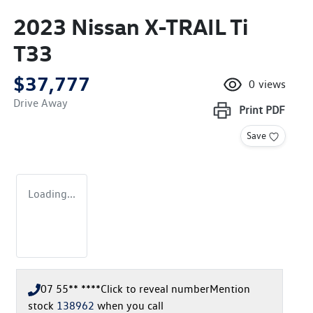
2023 Nissan X-TRAIL Ti
T33
$37,777
0
views
Drive Away
Print
PDF
Save
Loading...
07 55** ****
Click to reveal number
Mention
stock
138962
when you call