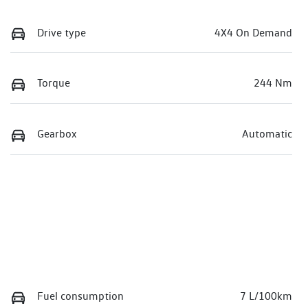
Drive type
4X4 On Demand
Torque
244 Nm
Gearbox
Automatic
Fuel consumption
7 L/100km