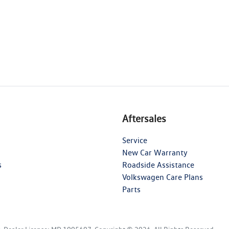
Aftersales
Service
New Car Warranty
s
Roadside Assistance
Volkswagen Care Plans
Parts