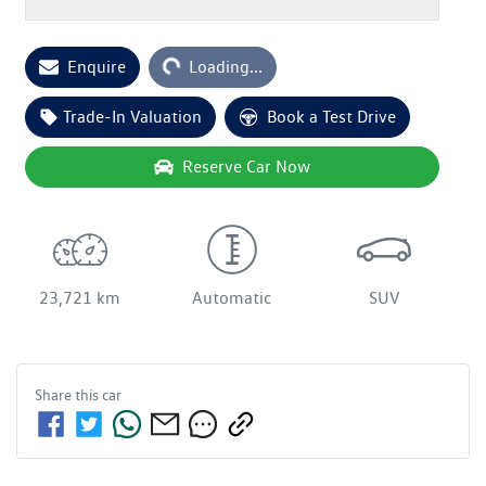
Enquire
Loading...
Loading...
Trade-In Valuation
Book a Test Drive
Reserve Car Now
23,721 km
Automatic
SUV
Share this
car