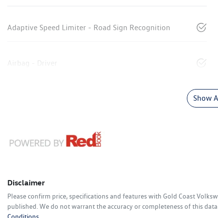
Adaptive Speed Limiter - Road Sign Recognition
Airbag - Driver
Show Al
Disclaimer
Please confirm price, specifications and features with
Gold Coast Volks
published. We do not warrant the accuracy or completeness of this data.
Conditions.