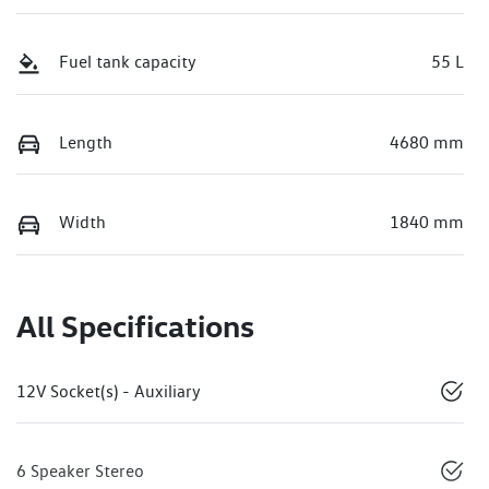
Fuel tank capacity
55 L
Length
4680 mm
Width
1840 mm
All Specifications
12V Socket(s) - Auxiliary
6 Speaker Stereo