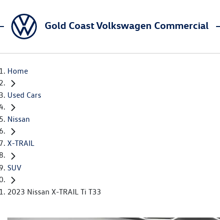
Gold Coast Volkswagen Commercial
Home
Used Cars
Nissan
X-TRAIL
SUV
2023 Nissan X-TRAIL Ti T33