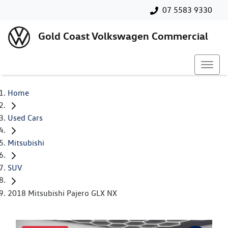
07 5583 9330
Gold Coast Volkswagen Commercial
Home
Used Cars
Mitsubishi
SUV
2018 Mitsubishi Pajero GLX NX