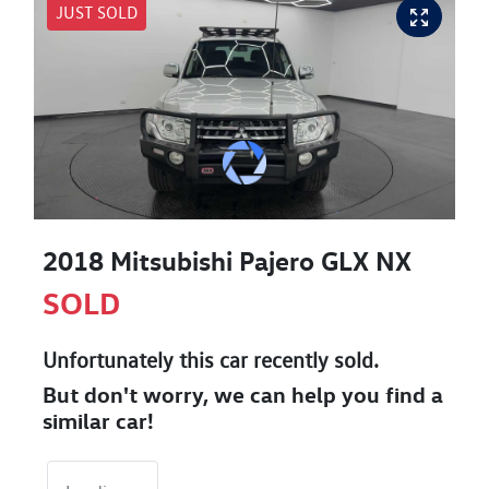
JUST SOLD
2018 Mitsubishi Pajero GLX NX
SOLD
Unfortunately this
car
recently sold.
But don't worry, we can help you find a
similar
car
!