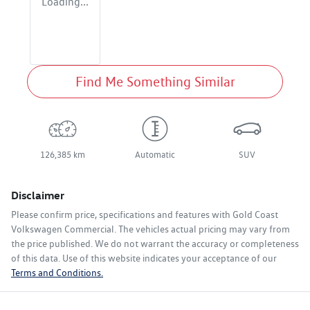
Loading...
Find Me Something Similar
126,385 km
Automatic
SUV
Disclaimer
Please confirm price, specifications and features with
Gold Coast
Volkswagen Commercial
. The vehicles actual pricing may vary from
the price published. We do not warrant the accuracy or completeness
of this data. Use of this website indicates your acceptance of our
Terms and Conditions.