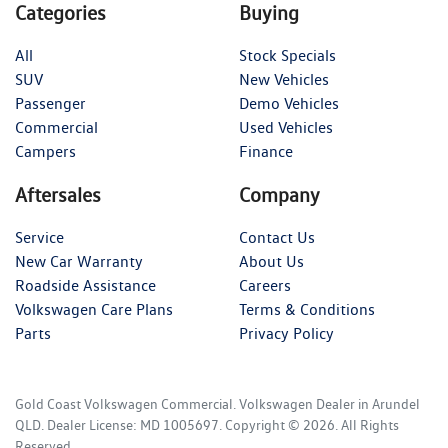
Categories
Buying
All
Stock Specials
SUV
New Vehicles
Passenger
Demo Vehicles
Commercial
Used Vehicles
Campers
Finance
Aftersales
Company
Service
Contact Us
New Car Warranty
About Us
Roadside Assistance
Careers
Volkswagen Care Plans
Terms & Conditions
Parts
Privacy Policy
Gold Coast Volkswagen Commercial
.
Volkswagen Dealer
in
Arundel
QLD
.
Dealer License:
MD 1005697
.
Copyright ©
2026
. All Rights
Reserved.