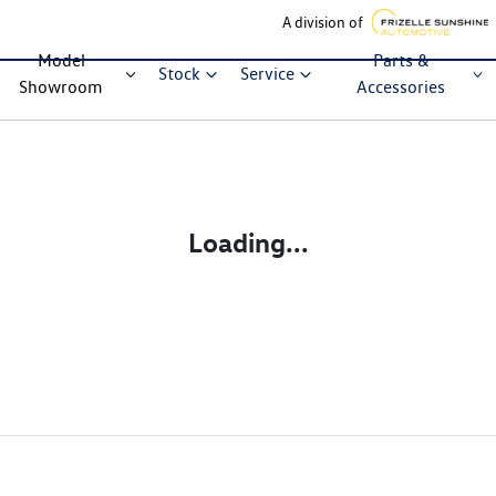
A division of
Model
Parts &
Stock
Service
Showroom
Accessories
Loading...