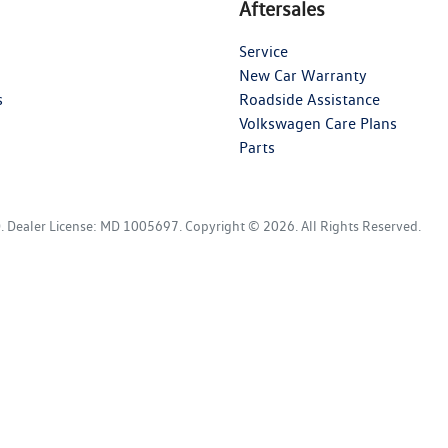
Aftersales
Service
New Car Warranty
s
Roadside Assistance
Volkswagen Care Plans
Parts
D
.
Dealer License:
MD 1005697
.
Copyright ©
2026
. All Rights Reserved.