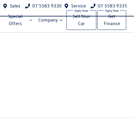
Sales
07 5583 9330
Service
07 5583 9335
Special
Sell Your
Get
Company
Offers
Car
Finance