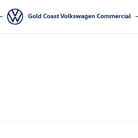
Gold Coast Volkswagen Commercial