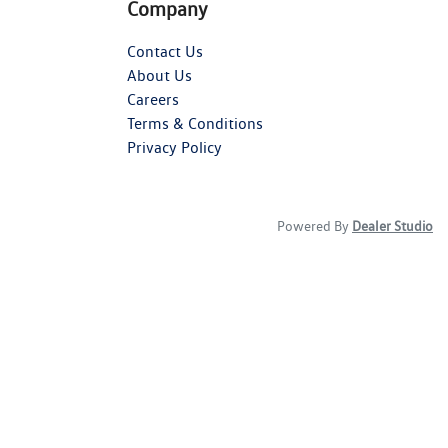
Company
Contact Us
About Us
Careers
Terms & Conditions
Privacy Policy
Powered By
Dealer Studio