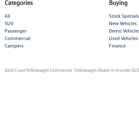
Categories
Buying
All
Stock Specials
SUV
New Vehicles
Passenger
Demo Vehicle
Commercial
Used Vehicles
Campers
Finance
Gold Coast Volkswagen Commercial
.
Volkswagen Dealer
in
Arundel QL