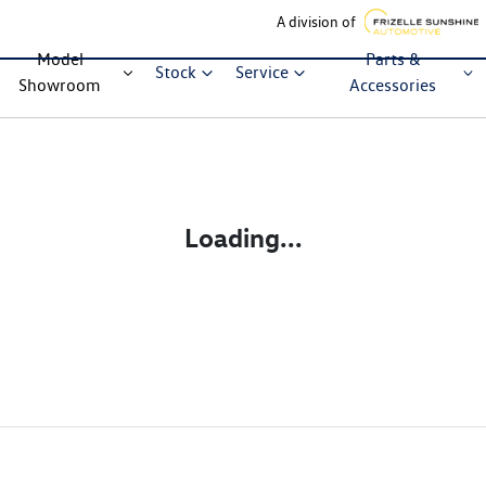
A division of
Model
Parts &
Stock
Service
Showroom
Accessories
Loading...