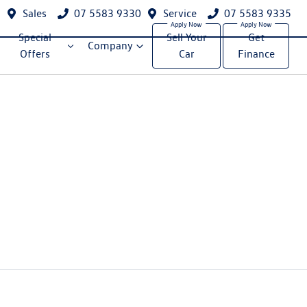
Sales
07 5583 9330
Service
07 5583 9335
Special
Sell Your
Get
Company
Offers
Car
Finance