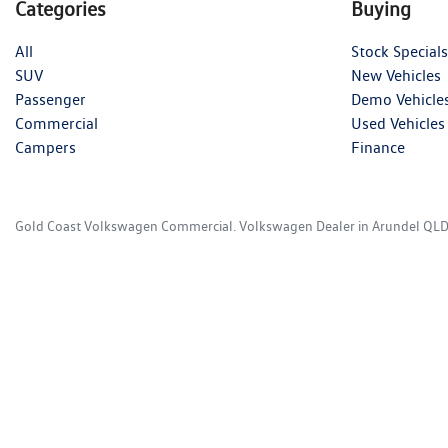
Categories
Buying
All
Stock Specials
SUV
New Vehicles
Passenger
Demo Vehicle
Commercial
Used Vehicles
Campers
Finance
Gold Coast Volkswagen Commercial
.
Volkswagen Dealer
in
Arundel QL