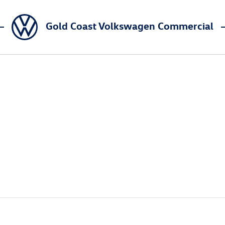
Gold Coast Volkswagen Commercial