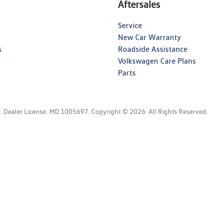
Aftersales
Service
New Car Warranty
s
Roadside Assistance
Volkswagen Care Plans
Parts
D
.
Dealer License:
MD 1005697
.
Copyright ©
2026
. All Rights Reserved.