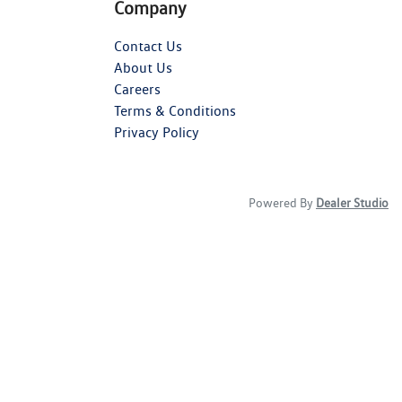
Company
Contact Us
About Us
Careers
Terms & Conditions
Privacy Policy
Powered By
Dealer Studio