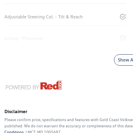
Adjustable Steering Col. - Tilt & Reach
Airbag - Passenger
Show Al
Disclaimer
Please confirm price, specifications and features with
Gold Coast Volks
published. We do not warrant the accuracy or completeness of this data.
Conditions.
LMCT: MD 1005697