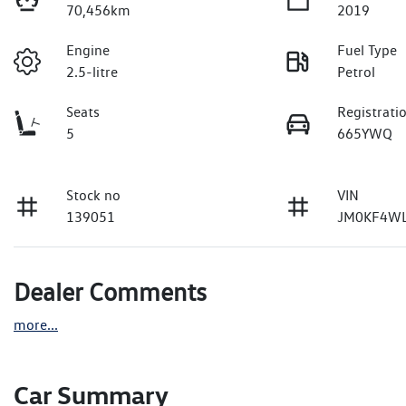
70,456km
2019
Engine
Fuel Type
2.5-litre
Petrol
Seats
Registrati
5
665YWQ
Stock no
VIN
139051
JM0KF4WL
Dealer Comments
more
...
Car Summary