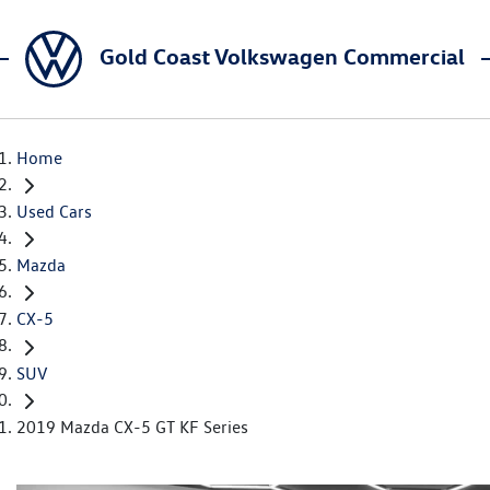
Gold Coast Volkswagen Commercial
Home
Used Cars
Mazda
CX-5
SUV
2019 Mazda CX-5 GT KF Series