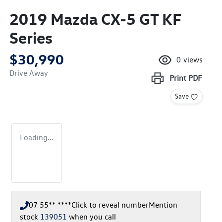
2019 Mazda CX-5 GT KF
Series
$30,990
0
views
Drive Away
Print
PDF
Save
Loading...
07 55** ****
Click to reveal number
Mention
stock
139051
when you call