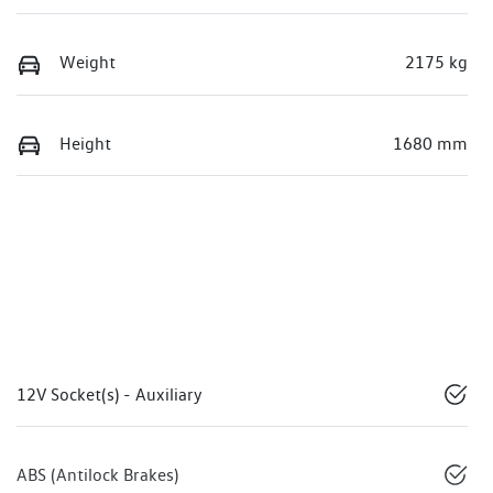
Weight
2175 kg
Height
1680 mm
12V Socket(s) - Auxiliary
ABS (Antilock Brakes)