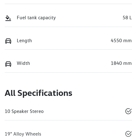
Fuel tank capacity
58 L
Length
4550 mm
Width
1840 mm
All Specifications
10 Speaker Stereo
19" Alloy Wheels