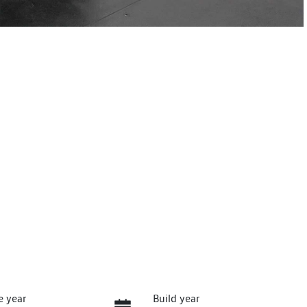
e year
Build year