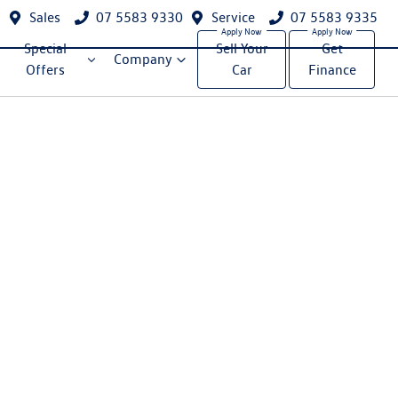
Sales
07 5583 9330
Service
07 5583 9335
Special
Sell Your
Get
Company
Offers
Car
Finance