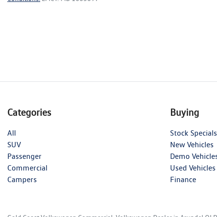
Categories
Buying
All
Stock Specials
SUV
New Vehicles
Passenger
Demo Vehicle
Commercial
Used Vehicles
Campers
Finance