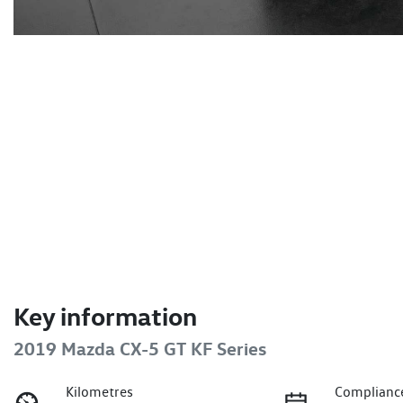
Key information
2019 Mazda CX-5 GT KF Series
Kilometres
Complianc