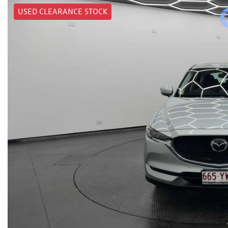
USED CLEARANCE STOCK