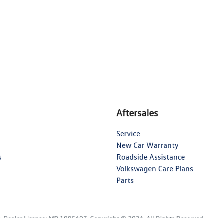
Aftersales
Service
New Car Warranty
s
Roadside Assistance
Volkswagen Care Plans
Parts