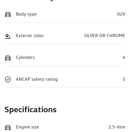
Body type
SUV
Exterior color
SILVER OR CHROME
Cylinders
4
ANCAP safety rating
5
Specifications
Engine size
2.5-litre