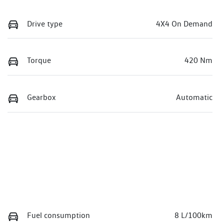
Drive type
4X4 On Demand
Torque
420 Nm
Gearbox
Automatic
Fuel consumption
8 L/100km