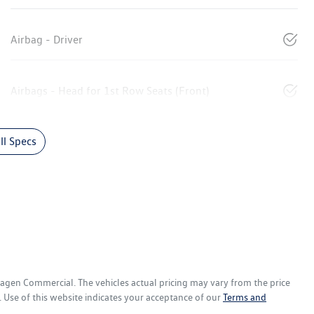
Airbag - Driver
Airbags - Head for 1st Row Seats (Front)
l Specs
wagen Commercial
. The vehicles actual pricing may vary from the price
 Use of this website indicates your acceptance of our
Terms and