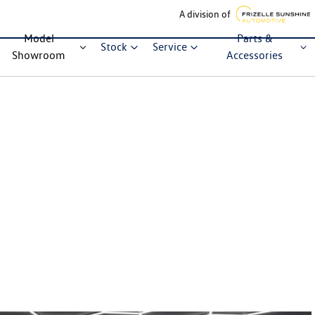
A division of
Model
Parts &
Stock
Service
Showroom
Accessories