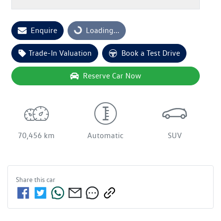
Loading...
Enquire
Loading...
Trade-In Valuation
Book a Test Drive
Reserve Car Now
70,456 km
Automatic
SUV
Share this
car