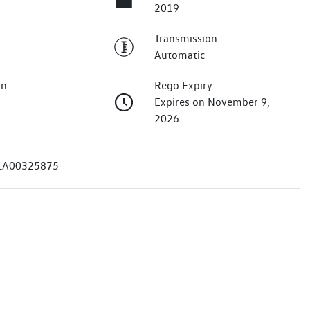
2019
Transmission
Automatic
on
Rego Expiry
Expires on November 9,
2026
A00325875