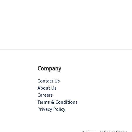
Company
Contact Us
About Us
Careers
Terms & Conditions
Privacy Policy