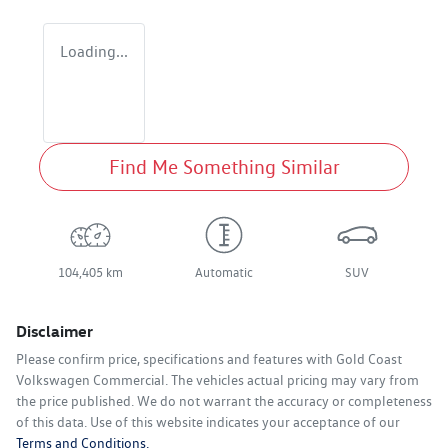
Loading...
Find Me Something Similar
104,405 km
Automatic
SUV
Disclaimer
Please confirm price, specifications and features with
Gold Coast
Volkswagen Commercial
. The vehicles actual pricing may vary from
the price published. We do not warrant the accuracy or completeness
of this data. Use of this website indicates your acceptance of our
Terms and Conditions.