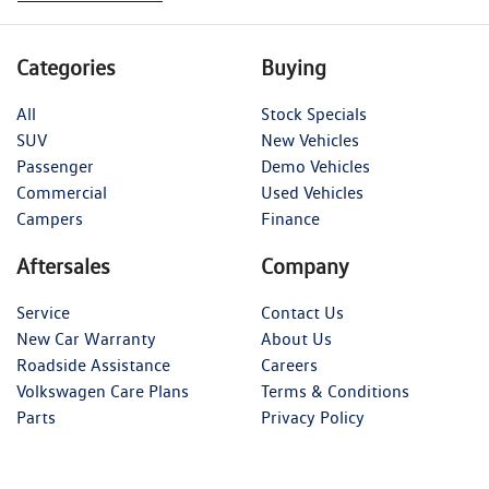
Categories
Buying
All
Stock Specials
SUV
New Vehicles
Passenger
Demo Vehicles
Commercial
Used Vehicles
Campers
Finance
Aftersales
Company
Service
Contact Us
New Car Warranty
About Us
Roadside Assistance
Careers
Volkswagen Care Plans
Terms & Conditions
Parts
Privacy Policy