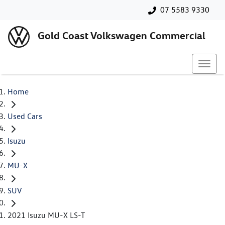
07 5583 9330
Gold Coast Volkswagen Commercial
Home
Used Cars
Isuzu
MU-X
SUV
2021 Isuzu MU-X LS-T