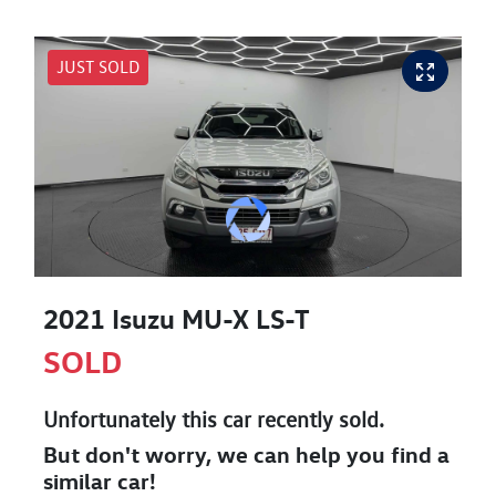
JUST SOLD
2021 Isuzu
MU-X
LS-T
SOLD
Unfortunately this
car
recently sold.
But don't worry, we can help you find a
similar
car
!