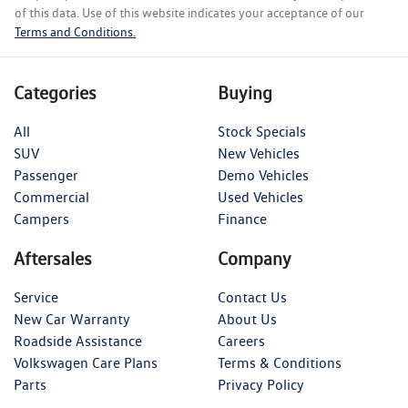
of this data. Use of this website indicates your acceptance of our
Terms and Conditions.
Categories
Buying
All
Stock Specials
SUV
New Vehicles
Passenger
Demo Vehicles
Commercial
Used Vehicles
Campers
Finance
Aftersales
Company
Service
Contact Us
New Car Warranty
About Us
Roadside Assistance
Careers
Volkswagen Care Plans
Terms & Conditions
Parts
Privacy Policy