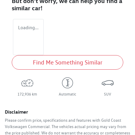
But don't worry, we can help you find a
similar
car
!
Loading...
Find Me Something Similar
172,936 km
Automatic
SUV
Disclaimer
Please confirm price, specifications and features with
Gold Coast
Volkswagen Commercial
. The vehicles actual pricing may vary from
the price published. We do not warrant the accuracy or completeness