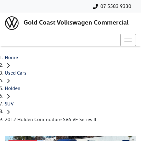
07 5583 9330
Gold Coast Volkswagen Commercial
Home
Used Cars
Holden
SUV
2012 Holden Commodore SV6 VE Series II