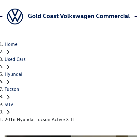
Gold Coast Volkswagen Commercial
Home
Used Cars
Hyundai
Tucson
SUV
2016 Hyundai Tucson Active X TL