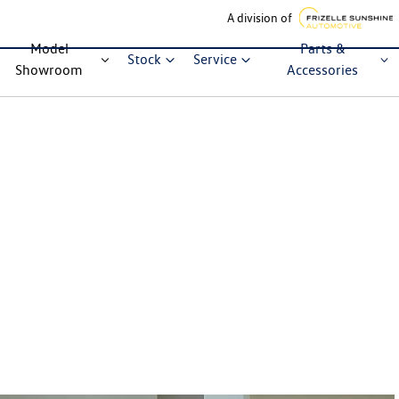
A division of
Model
Parts &
Stock
Service
Showroom
Accessories