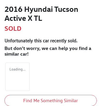
2016 Hyundai Tucson
Active X TL
SOLD
Unfortunately this
car
recently sold.
But don't worry, we can help you find a
similar
car
!
Loading...
Find Me Something Similar