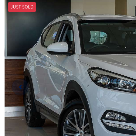
JUST SOLD