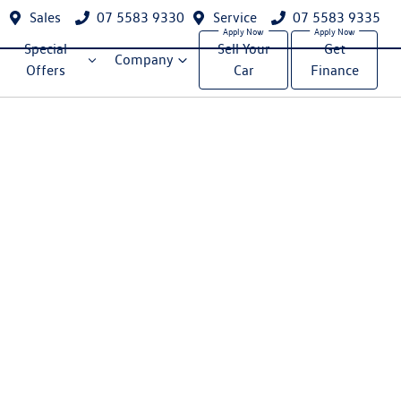
Sales
07 5583 9330
Service
07 5583 9335
Special
Sell Your
Get
Company
Offers
Car
Finance