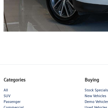
Categories
Buying
All
Stock Specials
SUV
New Vehicles
Passenger
Demo Vehicle
Commercial
Used Vehicles