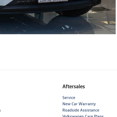
Aftersales
Service
New Car Warranty
s
Roadside Assistance
Volkswagen Care Plans