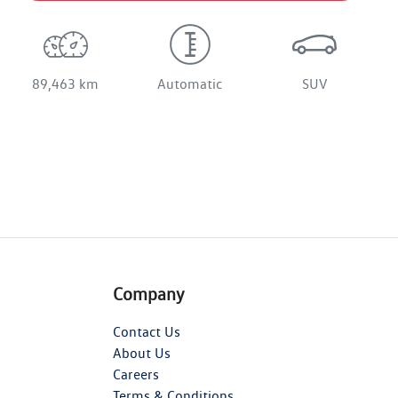
89,463 km
Automatic
SUV
Company
Contact Us
About Us
Careers
Terms & Conditions