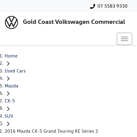
07 5583 9330
Gold Coast Volkswagen Commercial
Home
Used Cars
Mazda
CX-5
SUV
2016 Mazda CX-5 Grand Touring KE Series 2