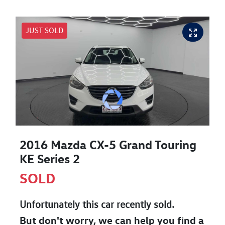
JUST SOLD
2016 Mazda CX-5 Grand Touring
KE Series 2
SOLD
Unfortunately this
car
recently sold.
But don't worry, we can help you find a