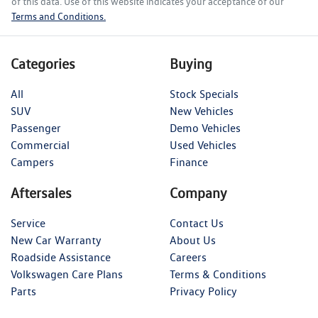
of this data. Use of this website indicates your acceptance of our
Terms and Conditions.
Categories
Buying
All
Stock Specials
SUV
New Vehicles
Passenger
Demo Vehicles
Commercial
Used Vehicles
Campers
Finance
Aftersales
Company
Service
Contact Us
New Car Warranty
About Us
Roadside Assistance
Careers
Volkswagen Care Plans
Terms & Conditions
Parts
Privacy Policy