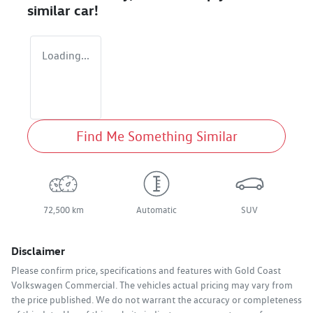
similar
car
!
Loading...
Find Me Something Similar
72,500 km
Automatic
SUV
Disclaimer
Please confirm price, specifications and features with
Gold Coast
Volkswagen Commercial
. The vehicles actual pricing may vary from
the price published. We do not warrant the accuracy or completeness