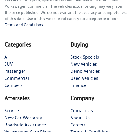
Please confirm price, specifications and features with
Gold Coast
Volkswagen Commercial
. The vehicles actual pricing may vary from
the price published. We do not warrant the accuracy or completeness
of this data. Use of this website indicates your acceptance of our
Terms and Conditions.
Categories
Buying
All
Stock Specials
SUV
New Vehicles
Passenger
Demo Vehicles
Commercial
Used Vehicles
Campers
Finance
Aftersales
Company
Service
Contact Us
New Car Warranty
About Us
Roadside Assistance
Careers
Volkswagen Care Plans
Terms & Conditions