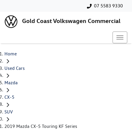
07 5583 9330
Gold Coast Volkswagen Commercial
Home
Used Cars
Mazda
CX-5
SUV
2019 Mazda CX-5 Touring KF Series