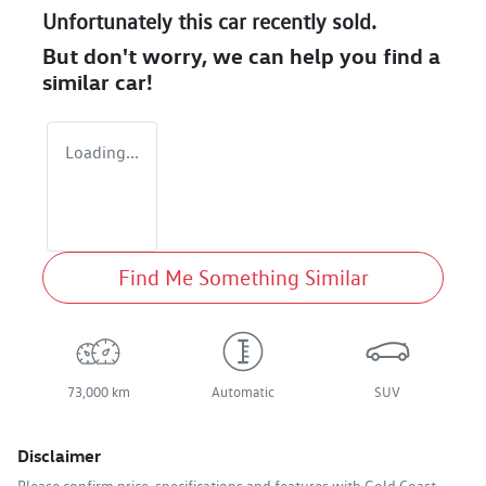
Unfortunately this
car
recently sold.
But don't worry, we can help you find a
similar
car
!
Loading...
Find Me Something Similar
73,000 km
Automatic
SUV
Disclaimer