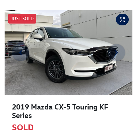
JUST SOLD
2019 Mazda CX-5 Touring KF
Series
SOLD