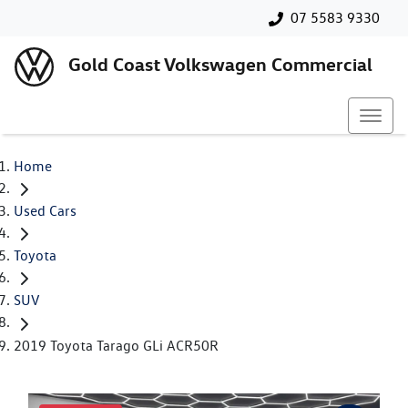
07 5583 9330
Gold Coast Volkswagen Commercial
Home
Used Cars
Toyota
SUV
2019 Toyota Tarago GLi ACR50R