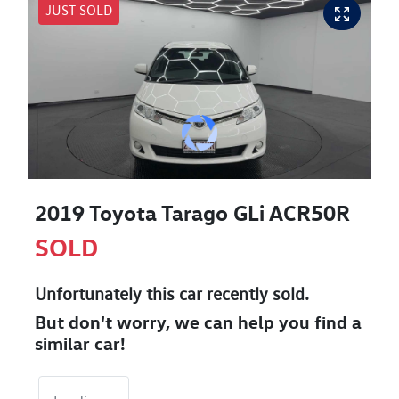
JUST SOLD
2019 Toyota Tarago GLi ACR50R
SOLD
Unfortunately this
car
recently sold.
But don't worry, we can help you find a
similar
car
!