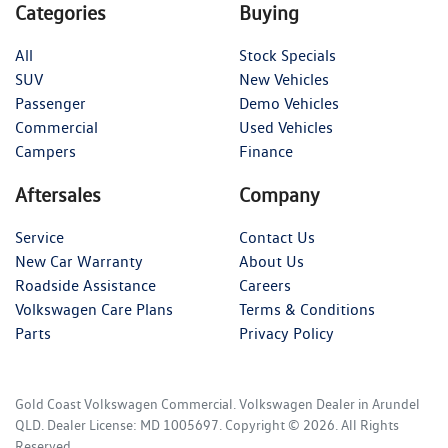
Categories
Buying
All
Stock Specials
SUV
New Vehicles
Passenger
Demo Vehicles
Commercial
Used Vehicles
Campers
Finance
Aftersales
Company
Service
Contact Us
New Car Warranty
About Us
Roadside Assistance
Careers
Volkswagen Care Plans
Terms & Conditions
Parts
Privacy Policy
Gold Coast Volkswagen Commercial
.
Volkswagen Dealer
in
Arundel
QLD
.
Dealer License:
MD 1005697
.
Copyright ©
2026
. All Rights
Reserved.