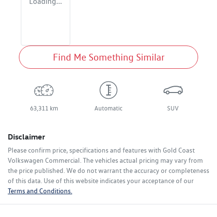
Loading...
Find Me Something Similar
63,311 km
Automatic
SUV
Disclaimer
Please confirm price, specifications and features with
Gold Coast
Volkswagen Commercial
. The vehicles actual pricing may vary from
the price published. We do not warrant the accuracy or completeness
of this data. Use of this website indicates your acceptance of our
Terms and Conditions.