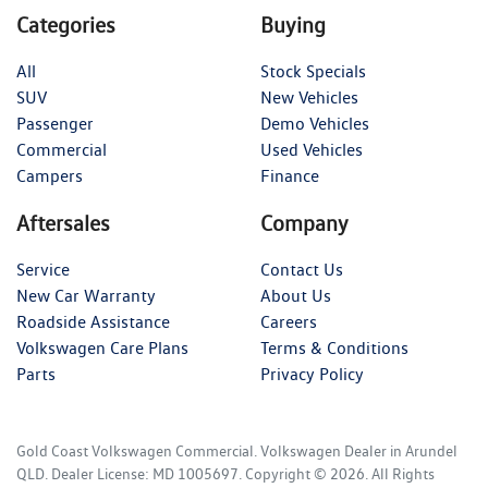
Categories
Buying
All
Stock Specials
SUV
New Vehicles
Passenger
Demo Vehicles
Commercial
Used Vehicles
Campers
Finance
Aftersales
Company
Service
Contact Us
New Car Warranty
About Us
Roadside Assistance
Careers
Volkswagen Care Plans
Terms & Conditions
Parts
Privacy Policy
Gold Coast Volkswagen Commercial
.
Volkswagen Dealer
in
Arundel
QLD
.
Dealer License:
MD 1005697
.
Copyright ©
2026
. All Rights