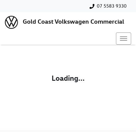
07 5583 9330
Gold Coast Volkswagen Commercial
Loading...