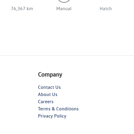
76,367 km
Manual
Hatch
Company
Contact Us
About Us
Careers
Terms & Conditions
Privacy Policy