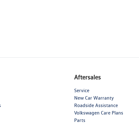
Aftersales
Service
New Car Warranty
s
Roadside Assistance
Volkswagen Care Plans
Parts