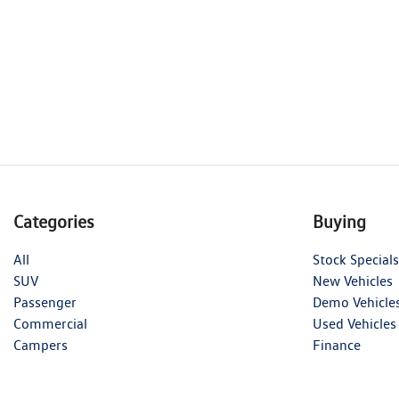
Categories
Buying
All
Stock Specials
SUV
New Vehicles
Passenger
Demo Vehicle
Commercial
Used Vehicles
Campers
Finance