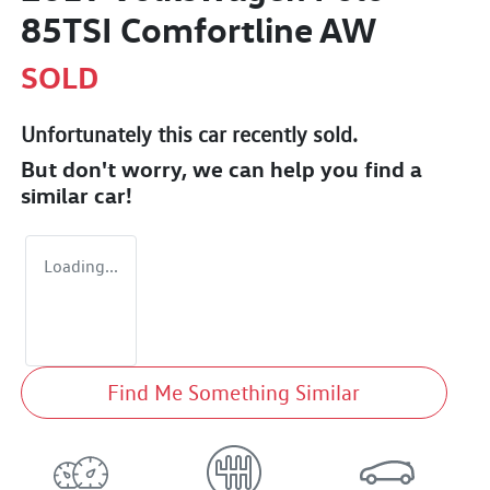
85TSI Comfortline AW
SOLD
Unfortunately this
car
recently sold.
But don't worry, we can help you find a
similar
car
!
Loading...
Find Me Something Similar