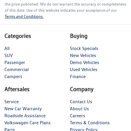
the price published. We do not warrant the accuracy or completeness
of this data. Use of this website indicates your acceptance of our
Terms and Conditions.
Categories
Buying
All
Stock Specials
SUV
New Vehicles
Passenger
Demo Vehicles
Commercial
Used Vehicles
Campers
Finance
Aftersales
Company
Service
Contact Us
New Car Warranty
About Us
Roadside Assistance
Careers
Volkswagen Care Plans
Terms & Conditions
Parts
Privacy Policy