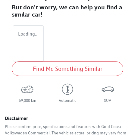
But don't worry, we can help you find a
similar
car
!
Loading...
Find Me Something Similar
69,000 km
Automatic
SUV
Disclaimer
Please confirm price, specifications and features with
Gold Coast
Volkswagen Commercial
. The vehicles actual pricing may vary from