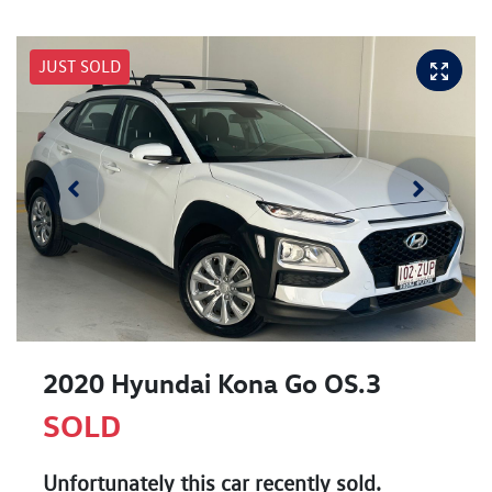
JUST SOLD
2020 Hyundai Kona Go OS.3
SOLD
Unfortunately this
car
recently sold.