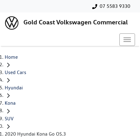
07 5583 9330
Gold Coast Volkswagen Commercial
Home
Used Cars
Hyundai
Kona
SUV
2020 Hyundai Kona Go OS.3