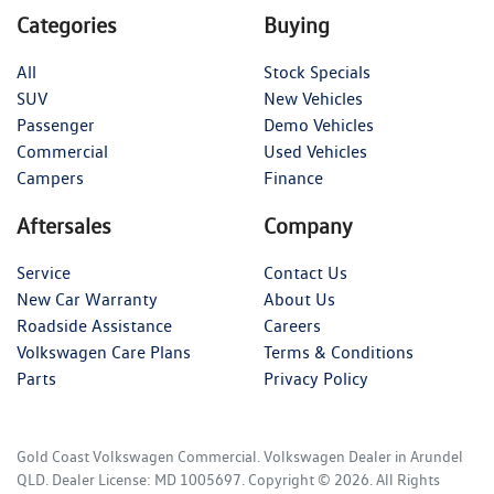
Categories
Buying
All
Stock Specials
SUV
New Vehicles
Passenger
Demo Vehicles
Commercial
Used Vehicles
Campers
Finance
Aftersales
Company
Service
Contact Us
New Car Warranty
About Us
Roadside Assistance
Careers
Volkswagen Care Plans
Terms & Conditions
Parts
Privacy Policy
Gold Coast Volkswagen Commercial
.
Volkswagen Dealer
in
Arundel
QLD
.
Dealer License:
MD 1005697
.
Copyright ©
2026
. All Rights