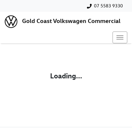
07 5583 9330
Gold Coast Volkswagen Commercial
Loading...