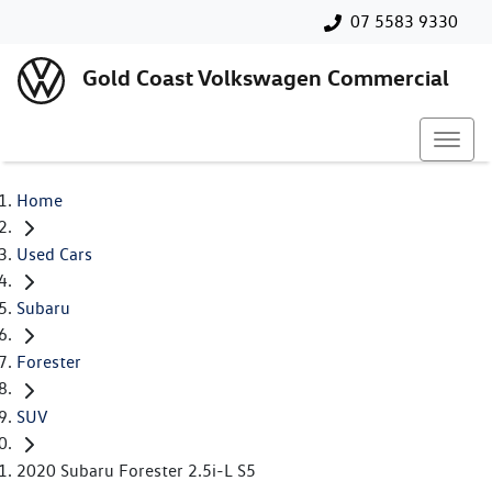
07 5583 9330
Gold Coast Volkswagen Commercial
Home
Used Cars
Subaru
Forester
SUV
2020 Subaru Forester 2.5i-L S5