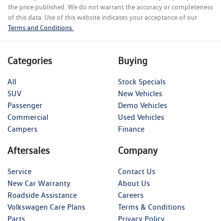
the price published. We do not warrant the accuracy or completeness
of this data. Use of this website indicates your acceptance of our
Terms and Conditions.
Categories
Buying
All
Stock Specials
SUV
New Vehicles
Passenger
Demo Vehicles
Commercial
Used Vehicles
Campers
Finance
Aftersales
Company
Service
Contact Us
New Car Warranty
About Us
Roadside Assistance
Careers
Volkswagen Care Plans
Terms & Conditions
Parts
Privacy Policy