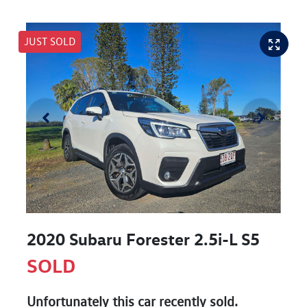
JUST SOLD
2020 Subaru Forester 2.5i-L S5
SOLD
Unfortunately this
car
recently sold.