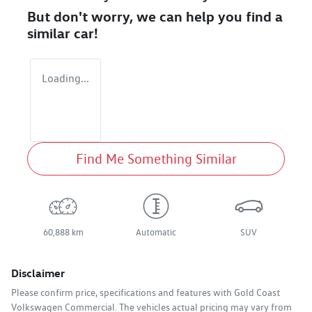
But don't worry, we can help you find a
similar
car
!
Loading...
Find Me Something Similar
60,888 km
Automatic
SUV
Disclaimer
Please confirm price, specifications and features with
Gold Coast
Volkswagen Commercial
. The vehicles actual pricing may vary from