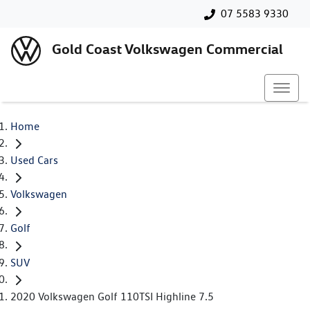
07 5583 9330
Gold Coast Volkswagen Commercial
Home
Used Cars
Volkswagen
Golf
SUV
2020 Volkswagen Golf 110TSI Highline 7.5