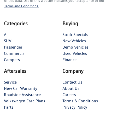
of this data. Use of this website indicates your acceptance of our
Terms and Conditions.
Categories
Buying
All
Stock Specials
SUV
New Vehicles
Passenger
Demo Vehicles
Commercial
Used Vehicles
Campers
Finance
Aftersales
Company
Service
Contact Us
New Car Warranty
About Us
Roadside Assistance
Careers
Volkswagen Care Plans
Terms & Conditions
Parts
Privacy Policy