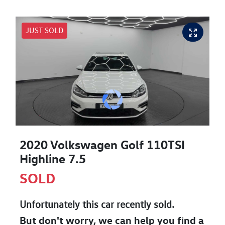
JUST SOLD
2020 Volkswagen Golf 110TSI
Highline 7.5
SOLD
Unfortunately this
car
recently sold.
But don't worry, we can help you find a