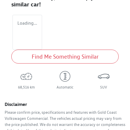
similar
car
!
Loading...
Find Me Something Similar
68,516 km
Automatic
SUV
Disclaimer
Please confirm price, specifications and features with
Gold Coast
Volkswagen Commercial
. The vehicles actual pricing may vary from
the price published. We do not warrant the accuracy or completeness