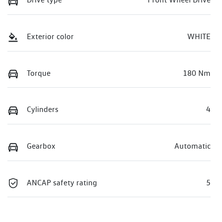
Exterior color
WHITE
Torque
180 Nm
Cylinders
4
Gearbox
Automatic
ANCAP safety rating
5