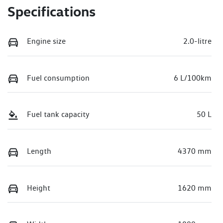
Specifications
Engine size
2.0-litre
Fuel consumption
6 L/100km
Fuel tank capacity
50 L
Length
4370 mm
Height
1620 mm