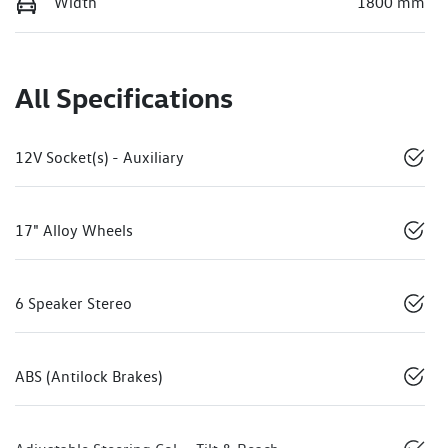
Width
1800 mm
All Specifications
12V Socket(s) - Auxiliary
17" Alloy Wheels
6 Speaker Stereo
ABS (Antilock Brakes)