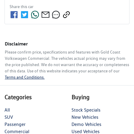
Share this
car
Disclaimer
Please confirm price, specifications and features with
Gold Coast
Volkswagen Commercial
. The vehicles actual pricing may vary from
the price published. We do not warrant the accuracy or completeness
of this data. Use of this website indicates your acceptance of our
Terms and Conditions.
Categories
Buying
All
Stock Specials
SUV
New Vehicles
Passenger
Demo Vehicles
Commercial
Used Vehicles