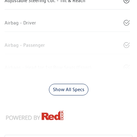
Adjustable Steering Col. - Tilt & Reach
Airbag - Driver
Airbag - Passenger
Airbags - Head for 1st Row Seats (Front)
Show All Specs