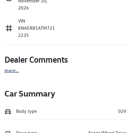
November 20,
2026
VIN
KNAER81ATM721
2235
Dealer Comments
more
...
Car Summary
Body type
SUV
Drive type
Front Wheel Drive