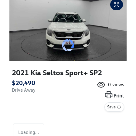
2021 Kia Seltos Sport+ SP2
$20,490
0
views
Drive Away
Print
Save
Loading...