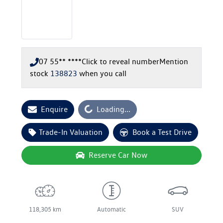
07 55** ****
Click to reveal number
Mention
stock
138823
when you call
Loading...
Enquire
Loading...
Trade-In Valuation
Book a Test Drive
Reserve Car Now
118,305 km
Automatic
SUV