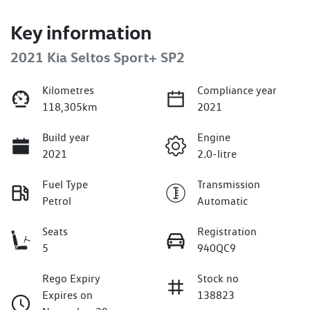
Key information
2021 Kia Seltos Sport+ SP2
Kilometres
Compliance year
118,305km
2021
Build year
Engine
2021
2.0-litre
Fuel Type
Transmission
Petrol
Automatic
Seats
Registration
5
940QC9
Rego Expiry
Stock no
Expires on
138823