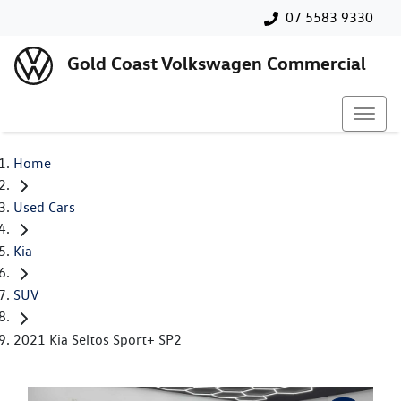
07 5583 9330
Gold Coast Volkswagen Commercial
Home
Used Cars
Kia
SUV
2021 Kia Seltos Sport+ SP2