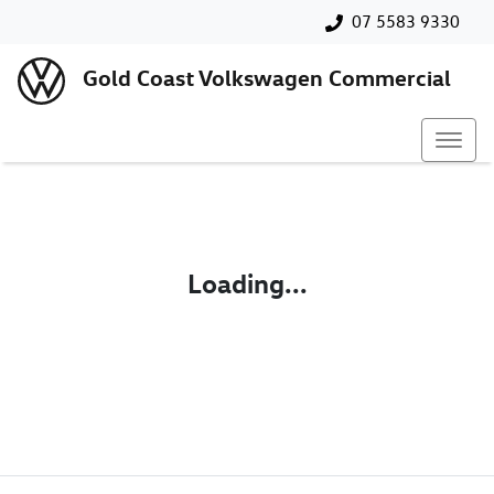
07 5583 9330
Gold Coast Volkswagen Commercial
Loading...