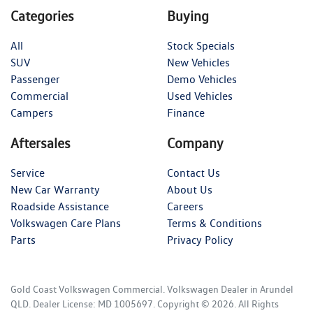
Categories
Buying
All
Stock Specials
SUV
New Vehicles
Passenger
Demo Vehicles
Commercial
Used Vehicles
Campers
Finance
Aftersales
Company
Service
Contact Us
New Car Warranty
About Us
Roadside Assistance
Careers
Volkswagen Care Plans
Terms & Conditions
Parts
Privacy Policy
Gold Coast Volkswagen Commercial
.
Volkswagen Dealer
in
Arundel
QLD
.
Dealer License:
MD 1005697
.
Copyright ©
2026
. All Rights