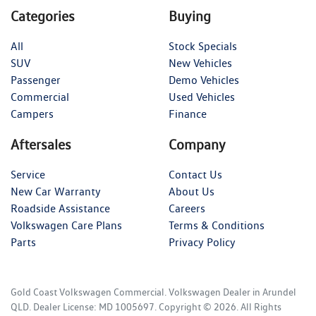
Categories
Buying
All
Stock Specials
SUV
New Vehicles
Passenger
Demo Vehicles
Commercial
Used Vehicles
Campers
Finance
Aftersales
Company
Service
Contact Us
New Car Warranty
About Us
Roadside Assistance
Careers
Volkswagen Care Plans
Terms & Conditions
Parts
Privacy Policy
Gold Coast Volkswagen Commercial
.
Volkswagen Dealer
in
Arundel
QLD
.
Dealer License:
MD 1005697
.
Copyright ©
2026
. All Rights