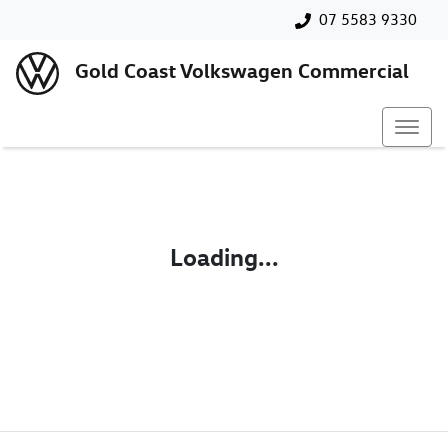
07 5583 9330
Gold Coast Volkswagen Commercial
Loading...