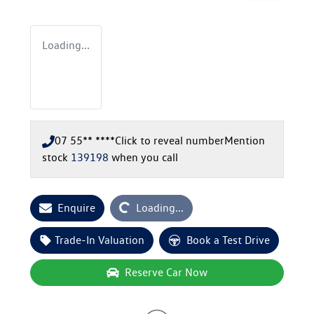
Loading...
07 55** ****
Click to reveal number
Mention
stock
139198
when you call
Loading...
Enquire
Loading...
Trade-In Valuation
Book a Test Drive
Reserve Car Now