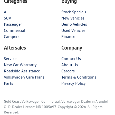
Categories
Buying
All
Stock Specials
SUV
New Vehicles
Passenger
Demo Vehicles
Commercial
Used Vehicles
Campers
Finance
Aftersales
Company
Service
Contact Us
New Car Warranty
About Us
Roadside Assistance
Careers
Volkswagen Care Plans
Terms & Conditions
Parts
Privacy Policy
Gold Coast Volkswagen Commercial
.
Volkswagen Dealer
in
Arundel
QLD
.
Dealer License:
MD 1005697
.
Copyright ©
2026
. All Rights
Reserved.