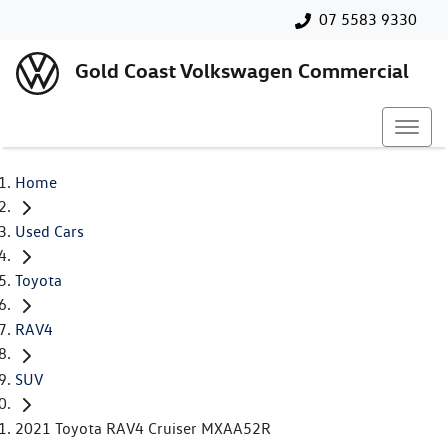
07 5583 9330
Gold Coast Volkswagen Commercial
Home
Used Cars
Toyota
RAV4
SUV
2021 Toyota RAV4 Cruiser MXAA52R