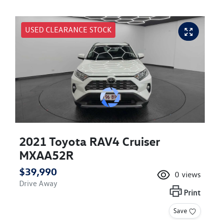
USED CLEARANCE STOCK
2021 Toyota RAV4 Cruiser
MXAA52R
$39,990
0
views
Drive Away
Print
Save