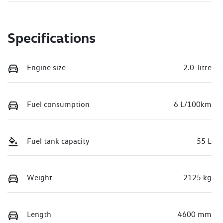
Specifications
Engine size
2.0-litre
Fuel consumption
6 L/100km
Fuel tank capacity
55 L
Weight
2125 kg
Length
4600 mm