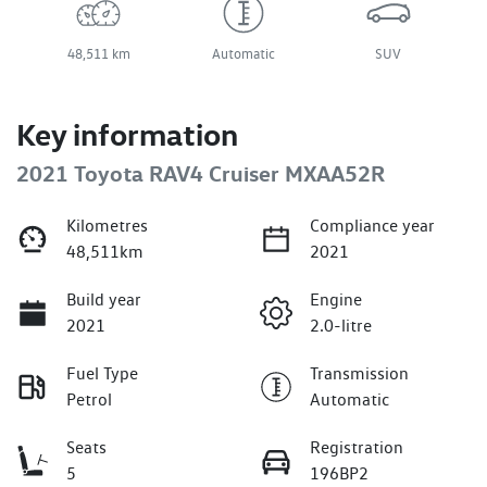
48,511 km
Automatic
SUV
Key information
2021 Toyota RAV4 Cruiser MXAA52R
Kilometres
Compliance year
48,511km
2021
Build year
Engine
2021
2.0-litre
Fuel Type
Transmission
Petrol
Automatic
Seats
Registration
5
196BP2