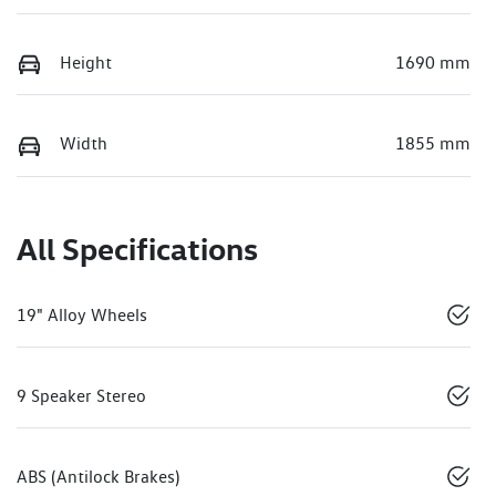
Height
1690 mm
Width
1855 mm
All Specifications
19" Alloy Wheels
9 Speaker Stereo
ABS (Antilock Brakes)