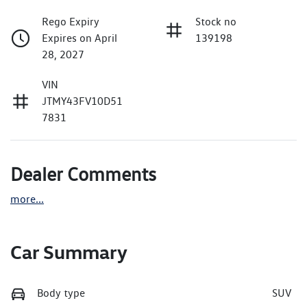
Rego Expiry
Stock no
Expires on April
139198
28, 2027
VIN
JTMY43FV10D51
7831
Dealer Comments
more
...
Car Summary
Body type
SUV