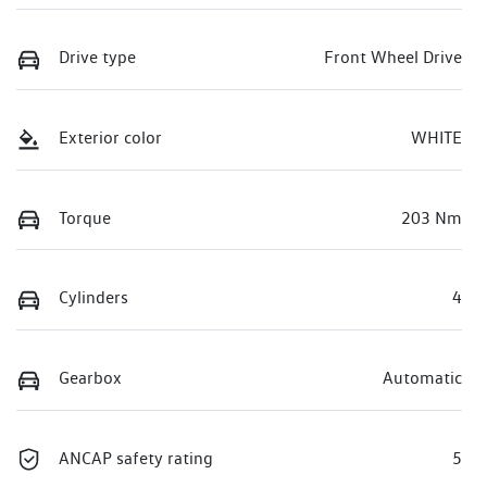
Drive type
Front Wheel Drive
Exterior color
WHITE
Torque
203 Nm
Cylinders
4
Gearbox
Automatic
ANCAP safety rating
5