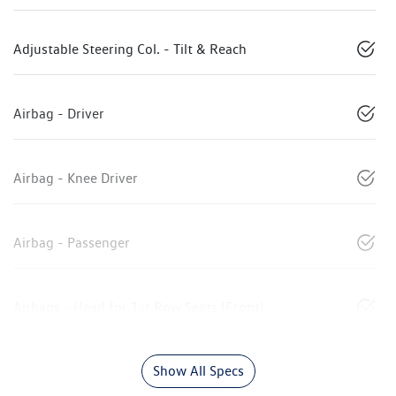
Adjustable Steering Col. - Tilt & Reach
Airbag - Driver
Airbag - Knee Driver
Airbag - Passenger
Airbags - Head for 1st Row Seats (Front)
Show All Specs