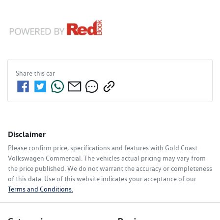
Share this
car
Disclaimer
Please confirm price, specifications and features with
Gold Coast
Volkswagen Commercial
. The vehicles actual pricing may vary from
the price published. We do not warrant the accuracy or completeness
of this data. Use of this website indicates your acceptance of our
Terms and Conditions.