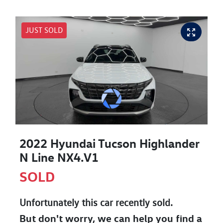
JUST SOLD
2022 Hyundai Tucson Highlander
N Line NX4.V1
SOLD
Unfortunately this
car
recently sold.
But don't worry, we can help you find a