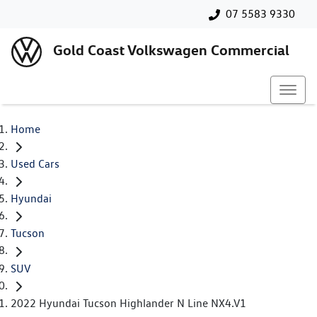
07 5583 9330
Gold Coast Volkswagen Commercial
Home
Used Cars
Hyundai
Tucson
SUV
2022 Hyundai Tucson Highlander N Line NX4.V1