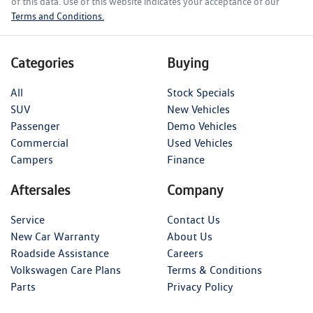
of this data. Use of this website indicates your acceptance of our
Terms and Conditions.
Categories
Buying
All
Stock Specials
SUV
New Vehicles
Passenger
Demo Vehicles
Commercial
Used Vehicles
Campers
Finance
Aftersales
Company
Service
Contact Us
New Car Warranty
About Us
Roadside Assistance
Careers
Volkswagen Care Plans
Terms & Conditions
Parts
Privacy Policy