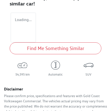
similar
car
!
Loading...
Find Me Something Similar
54,595 km
Automatic
SUV
Disclaimer
Please confirm price, specifications and features with
Gold Coast
Volkswagen Commercial
. The vehicles actual pricing may vary from
the price published. We do not warrant the accuracy or completeness