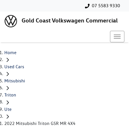
07 5583 9330
Gold Coast Volkswagen Commercial
Home
Used Cars
Mitsubishi
Triton
Ute
2022 Mitsubishi Triton GSR MR 4X4