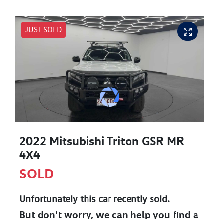
JUST SOLD
2022 Mitsubishi Triton GSR MR
4X4
SOLD
Unfortunately this
car
recently sold.
But don't worry, we can help you find a