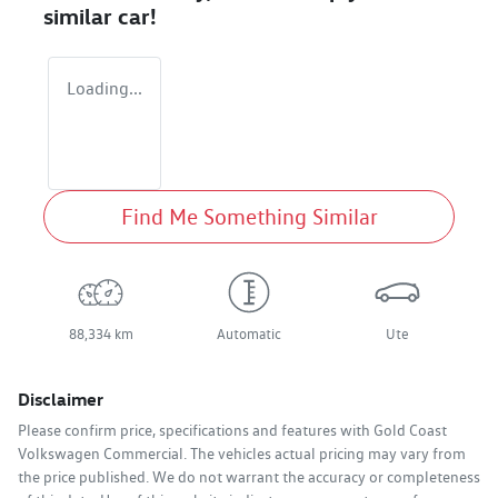
similar
car
!
Loading...
Find Me Something Similar
88,334 km
Automatic
Ute
Disclaimer
Please confirm price, specifications and features with
Gold Coast
Volkswagen Commercial
. The vehicles actual pricing may vary from
the price published. We do not warrant the accuracy or completeness