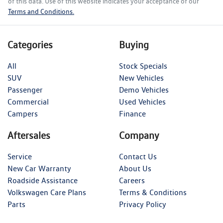
of this data. Use of this website indicates your acceptance of our
Terms and Conditions.
Categories
Buying
All
Stock Specials
SUV
New Vehicles
Passenger
Demo Vehicles
Commercial
Used Vehicles
Campers
Finance
Aftersales
Company
Service
Contact Us
New Car Warranty
About Us
Roadside Assistance
Careers
Volkswagen Care Plans
Terms & Conditions
Parts
Privacy Policy