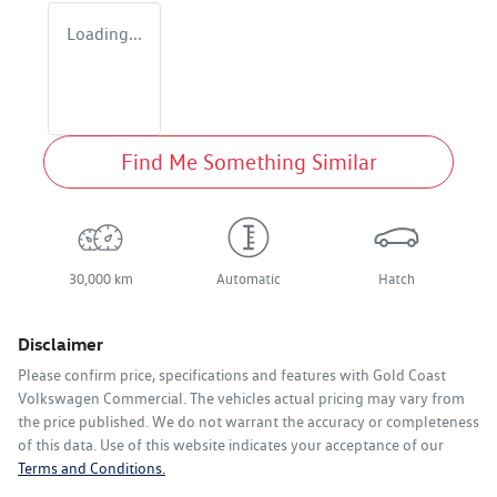
Loading...
Find Me Something Similar
30,000 km
Automatic
Hatch
Disclaimer
Please confirm price, specifications and features with
Gold Coast
Volkswagen Commercial
. The vehicles actual pricing may vary from
the price published. We do not warrant the accuracy or completeness
of this data. Use of this website indicates your acceptance of our
Terms and Conditions.