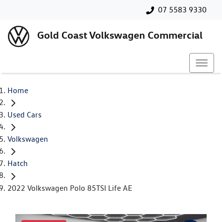
07 5583 9330
Gold Coast Volkswagen Commercial
Home
Used Cars
Volkswagen
Hatch
2022 Volkswagen Polo 85TSI Life AE