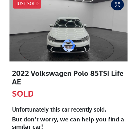
JUST SOLD
2022 Volkswagen Polo 85TSI Life
AE
SOLD
Unfortunately this
car
recently sold.
But don't worry, we can help you find a
similar
car
!