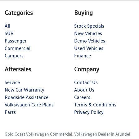
Categories
Buying
All
Stock Specials
SUV
New Vehicles
Passenger
Demo Vehicles
Commercial
Used Vehicles
Campers
Finance
Aftersales
Company
Service
Contact Us
New Car Warranty
About Us
Roadside Assistance
Careers
Volkswagen Care Plans
Terms & Conditions
Parts
Privacy Policy
Gold Coast Volkswagen Commercial
.
Volkswagen Dealer
in
Arundel