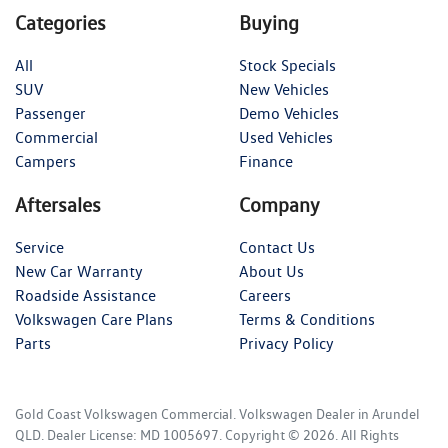
Categories
Buying
All
Stock Specials
SUV
New Vehicles
Passenger
Demo Vehicles
Commercial
Used Vehicles
Campers
Finance
Aftersales
Company
Service
Contact Us
New Car Warranty
About Us
Roadside Assistance
Careers
Volkswagen Care Plans
Terms & Conditions
Parts
Privacy Policy
Gold Coast Volkswagen Commercial
.
Volkswagen Dealer
in
Arundel
QLD
.
Dealer License:
MD 1005697
.
Copyright ©
2026
. All Rights