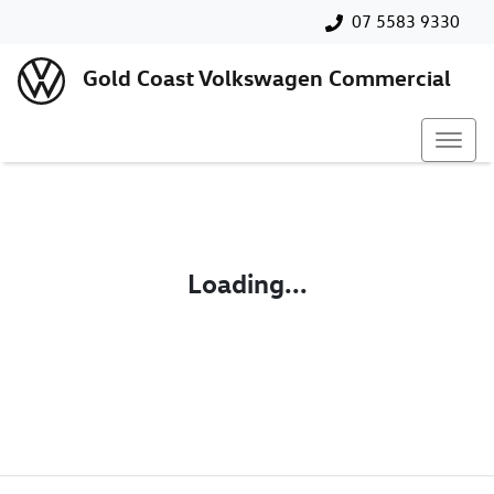
07 5583 9330
Gold Coast Volkswagen Commercial
Loading...