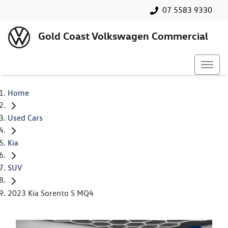
07 5583 9330
Gold Coast Volkswagen Commercial
Home
Used Cars
Kia
SUV
2023 Kia Sorento S MQ4