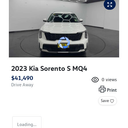
2023 Kia Sorento S MQ4
$41,490
0
views
Drive Away
Print
Save
Loading...