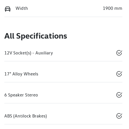
Width
1900 mm
All Specifications
12V Socket(s) - Auxiliary
17" Alloy Wheels
6 Speaker Stereo
ABS (Antilock Brakes)