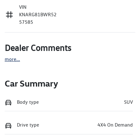
VIN
KNARG81BWR52
57585
Dealer Comments
more
...
Car Summary
Body type
SUV
Drive type
4X4 On Demand