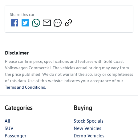
Share this
car
Disclaimer
Please confirm price, specifications and features with
Gold Coast
Volkswagen Commercial
. The vehicles actual pricing may vary from
the price published. We do not warrant the accuracy or completeness
of this data. Use of this website indicates your acceptance of our
Terms and Conditions.
Categories
Buying
All
Stock Specials
SUV
New Vehicles
Passenger
Demo Vehicles