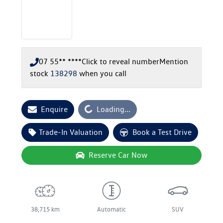
07 55** ****
Click to reveal number
Mention
stock
138298
when you call
Loading...
Enquire
Loading...
Trade-In Valuation
Book a Test Drive
Reserve Car Now
38,715 km
Automatic
SUV