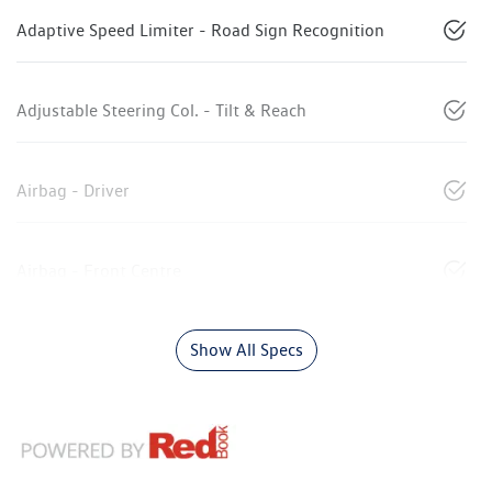
Adaptive Speed Limiter - Road Sign Recognition
Adjustable Steering Col. - Tilt & Reach
Airbag - Driver
Airbag - Front Centre
Show All Specs