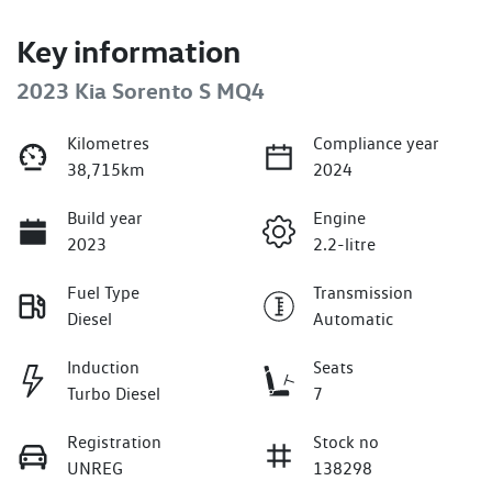
Key information
2023 Kia Sorento S MQ4
Kilometres
Compliance year
38,715km
2024
Build year
Engine
2023
2.2-litre
Fuel Type
Transmission
Diesel
Automatic
Induction
Seats
Turbo Diesel
7
Registration
Stock no
UNREG
138298