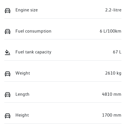
Engine size
2.2-litre
Fuel consumption
6 L/100km
Fuel tank capacity
67 L
Weight
2610 kg
Length
4810 mm
Height
1700 mm