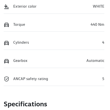
Exterior color
WHITE
Torque
440 Nm
Cylinders
4
Gearbox
Automatic
ANCAP safety rating
5
Specifications