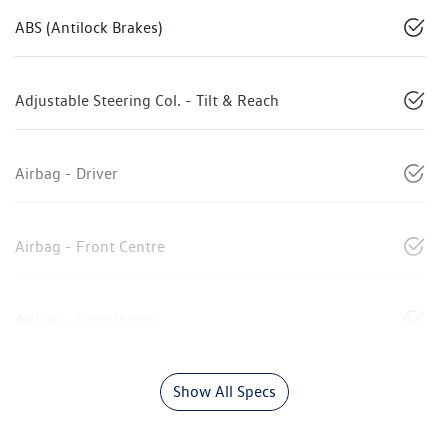
ABS (Antilock Brakes)
Adjustable Steering Col. - Tilt & Reach
Airbag - Driver
Airbag - Front Centre
Airbag - Knee Driver
Show All Specs