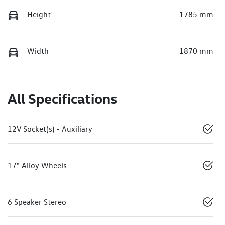
Height
1785 mm
Width
1870 mm
All Specifications
12V Socket(s) - Auxiliary
17" Alloy Wheels
6 Speaker Stereo