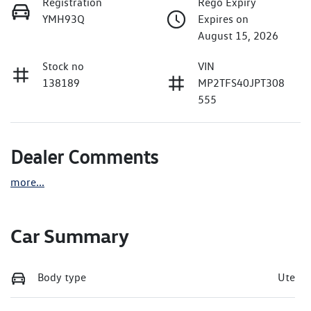
Registration
Rego Expiry
YMH93Q
Expires on
August 15, 2026
Stock no
VIN
138189
MP2TFS40JPT308
555
Dealer Comments
more
...
Car Summary
Body type
Ute