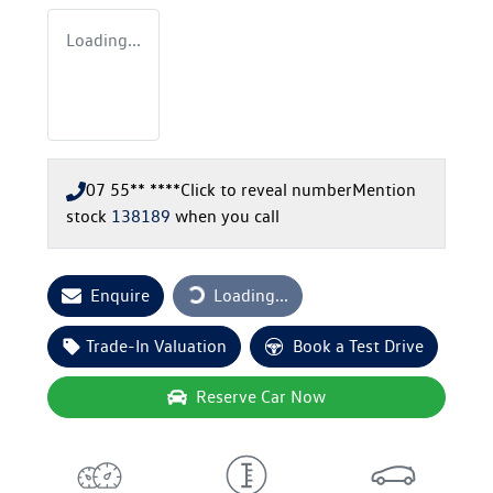
Loading...
07 55** ****
Click to reveal number
Mention
stock
138189
when you call
Loading...
Enquire
Loading...
Trade-In Valuation
Book a Test Drive
Reserve Car Now