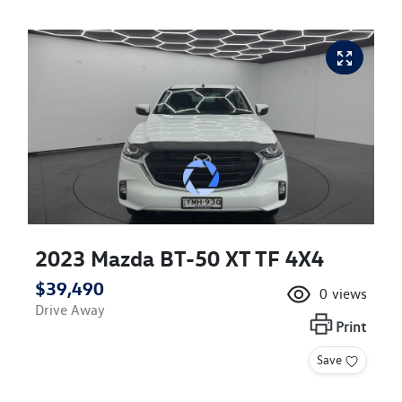
2023 Mazda BT-50 XT TF 4X4
$39,490
0
views
Drive Away
Print
Save