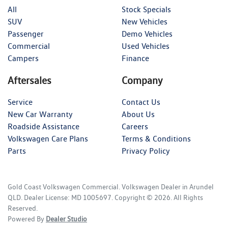
All
Stock Specials
SUV
New Vehicles
Passenger
Demo Vehicles
Commercial
Used Vehicles
Campers
Finance
Aftersales
Company
Service
Contact Us
New Car Warranty
About Us
Roadside Assistance
Careers
Volkswagen Care Plans
Terms & Conditions
Parts
Privacy Policy
Gold Coast Volkswagen Commercial
.
Volkswagen Dealer
in
Arundel
QLD
.
Dealer License:
MD 1005697
.
Copyright ©
2026
. All Rights
Reserved.
Powered By
Dealer Studio