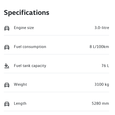
Specifications
Engine size
3.0-litre
Fuel consumption
8 L/100km
Fuel tank capacity
76 L
Weight
3100 kg
Length
5280 mm