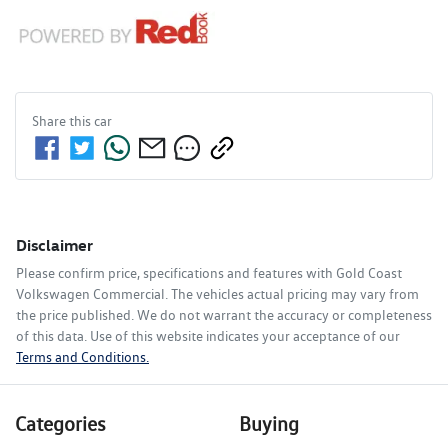
Share this
car
Disclaimer
Please confirm price, specifications and features with
Gold Coast
Volkswagen Commercial
. The vehicles actual pricing may vary from
the price published. We do not warrant the accuracy or completeness
of this data. Use of this website indicates your acceptance of our
Terms and Conditions.
Categories
Buying