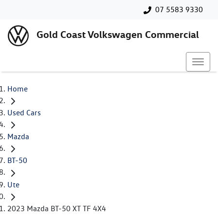
07 5583 9330
Gold Coast Volkswagen Commercial
Home
Used Cars
Mazda
BT-50
Ute
2023 Mazda BT-50 XT TF 4X4