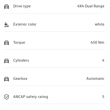
Drive type
4X4 Dual Range
Exterior color
white
Torque
450 Nm
Cylinders
4
Gearbox
Automatic
ANCAP safety rating
5