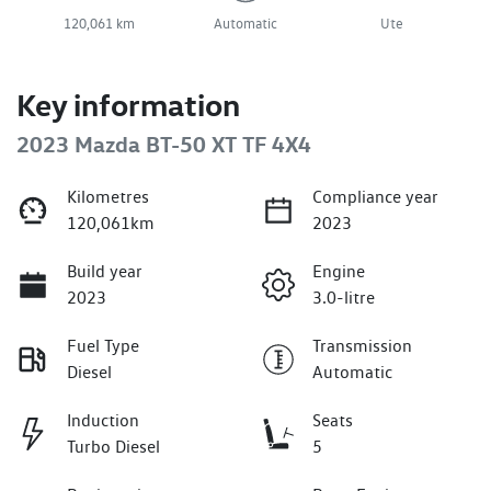
120,061 km
Automatic
Ute
Key information
2023 Mazda BT-50 XT TF 4X4
Kilometres
Compliance year
120,061km
2023
Build year
Engine
2023
3.0-litre
Fuel Type
Transmission
Diesel
Automatic
Induction
Seats
Turbo Diesel
5