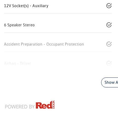
12V Socket(s) - Auxiliary
6 Speaker Stereo
Accident Preparation - Occupant Protection
Airbag - Driver
Show Al