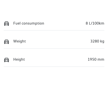
Fuel consumption
8 L/100km
Weight
3280 kg
Height
1950 mm