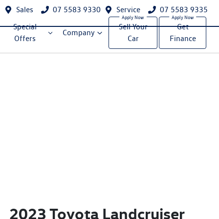
Sales
07 5583 9330
Service
07 5583 9335
Special
Sell Your
Get
Company
Offers
Car
Finance
2023 Toyota Landcruiser