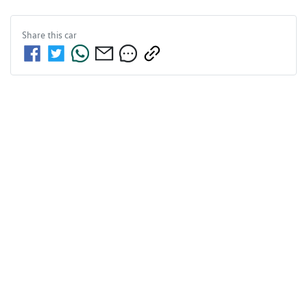
Share this
car