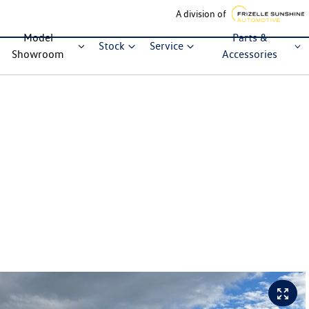
A division of
Model
Parts &
Stock
Service
Showroom
Accessories