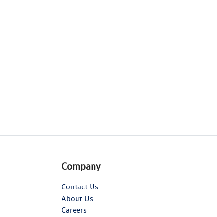
Company
Contact Us
About Us
Careers