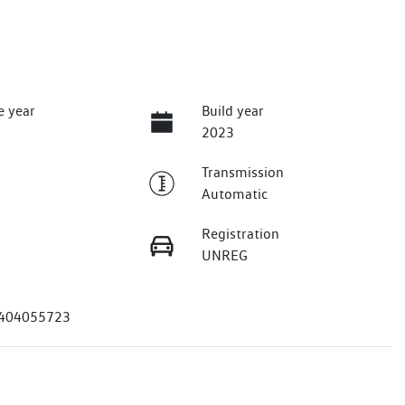
e year
Build year
2023
Transmission
Automatic
Registration
UNREG
404055723