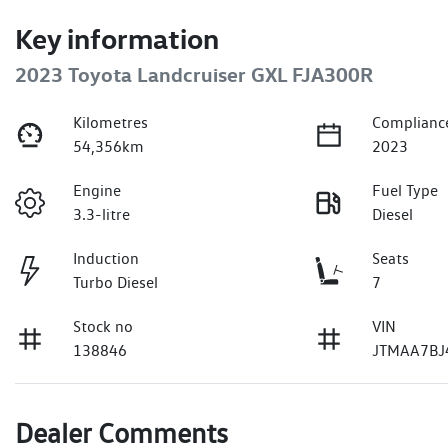
Key information
2023 Toyota Landcruiser GXL FJA300R
Kilometres
Complianc
54,356km
2023
Engine
Fuel Type
3.3-litre
Diesel
Induction
Seats
Turbo Diesel
7
Stock no
VIN
138846
JTMAA7BJ
Dealer Comments