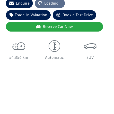
Loading...
Enquire
Loading...
Trade-In Valuation
Book a Test Drive
Reserve Car Now
54,356 km
Automatic
SUV