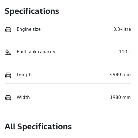
Specifications
Engine size
3.3-litre
Fuel tank capacity
110 L
Length
4980 mm
Width
1980 mm
All Specifications