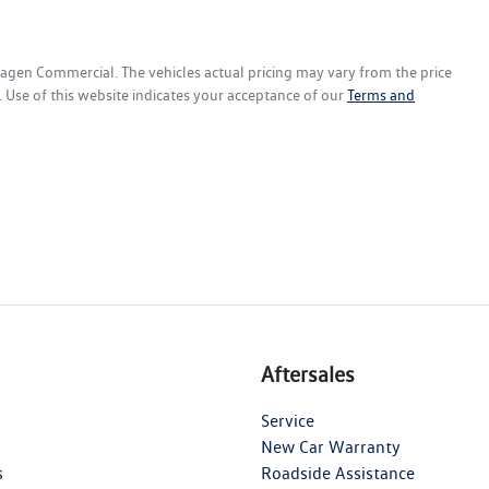
wagen Commercial
. The vehicles actual pricing may vary from the price
 Use of this website indicates your acceptance of our
Terms and
Aftersales
Service
New Car Warranty
s
Roadside Assistance