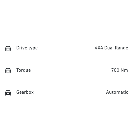
Drive type
4X4 Dual Range
Torque
700 Nm
Gearbox
Automatic