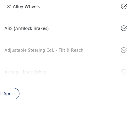
18" Alloy Wheels
ABS (Antilock Brakes)
Adjustable Steering Col. - Tilt & Reach
Airbag - Knee Driver
l Specs