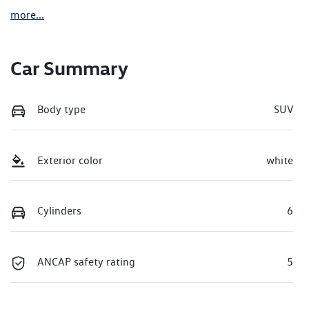
more
...
Car Summary
Body type
SUV
Exterior color
white
Cylinders
6
ANCAP safety rating
5