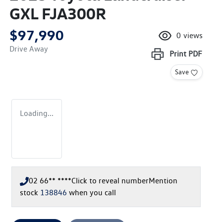
GXL FJA300R
$97,990
0
views
Drive Away
Print
PDF
Save
Loading...
02 66** ****
Click to reveal number
Mention
stock
138846
when you call