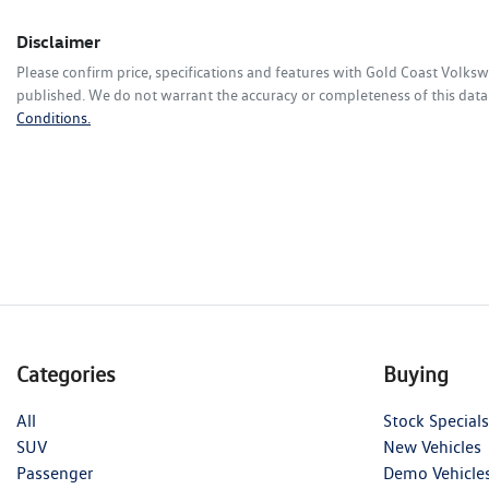
Disclaimer
Please confirm price, specifications and features with
Gold Coast Volks
published. We do not warrant the accuracy or completeness of this data.
Conditions.
Categories
Buying
All
Stock Specials
SUV
New Vehicles
Passenger
Demo Vehicle