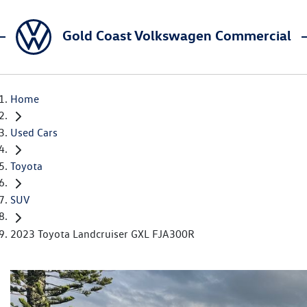
Gold Coast Volkswagen Commercial
Home
Used Cars
Toyota
SUV
2023 Toyota Landcruiser GXL FJA300R