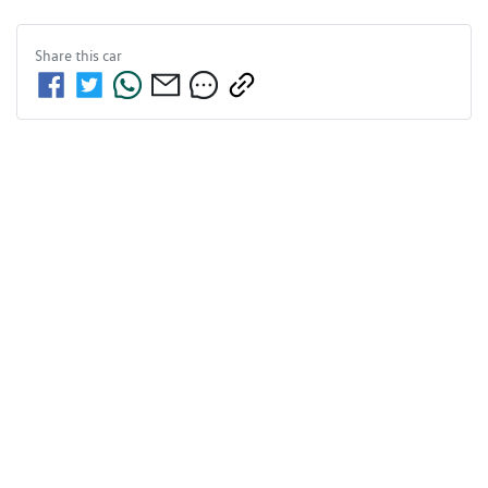
Share this
car