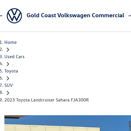
Gold Coast Volkswagen Commercial
Home
Used Cars
Toyota
SUV
2023 Toyota Landcruiser Sahara FJA300R