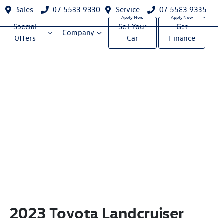
Sales
07 5583 9330
Service
07 5583 9335
Special
Sell Your
Get
Company
Offers
Car
Finance
2023 Toyota Landcruiser