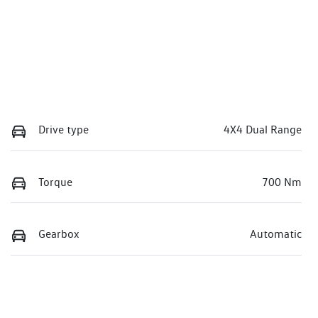
Drive type
4X4 Dual Range
Torque
700 Nm
Gearbox
Automatic