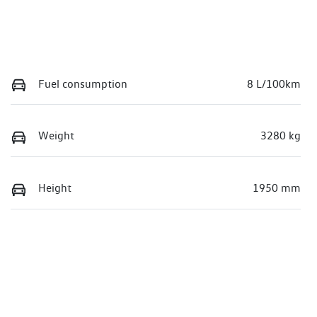
Fuel consumption
8 L/100km
Weight
3280 kg
Height
1950 mm