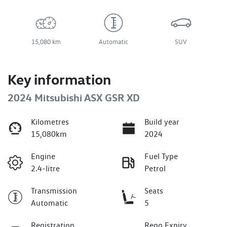
15,080 km
Automatic
SUV
Key information
2024 Mitsubishi ASX GSR XD
Kilometres
Build year
15,080km
2024
Engine
Fuel Type
2.4-litre
Petrol
Transmission
Seats
Automatic
5
Registration
Rego Expiry