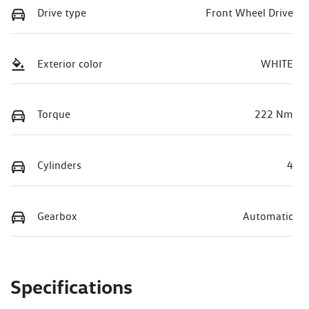
Drive type
Front Wheel Drive
Exterior color
WHITE
Torque
222 Nm
Cylinders
4
Gearbox
Automatic
Specifications