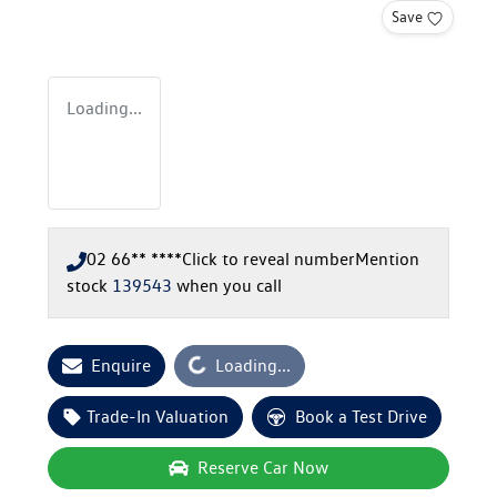
Save
Loading...
02 66** ****
Click to reveal number
Mention
stock
139543
when you call
Loading...
Enquire
Loading...
Trade-In Valuation
Book a Test Drive
Reserve Car Now