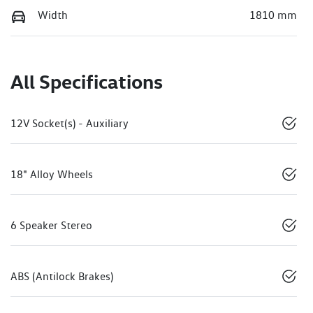
Width
1810 mm
All Specifications
12V Socket(s) - Auxiliary
18" Alloy Wheels
6 Speaker Stereo
ABS (Antilock Brakes)