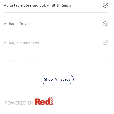
Adjustable Steering Col. - Tilt & Reach
Airbag - Driver
Airbag - Knee Driver
Airbag - Passenger
Show All Specs