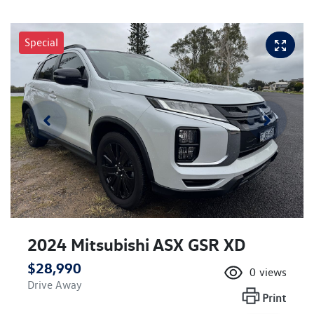
Special
2024 Mitsubishi ASX GSR XD
$28,990
0
views
Drive Away
Print