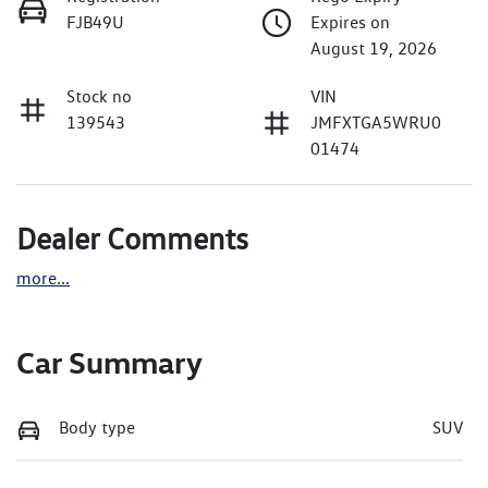
FJB49U
Expires on
August 19, 2026
Stock no
VIN
139543
JMFXTGA5WRU0
01474
Dealer Comments
more
...
Car Summary
Body type
SUV