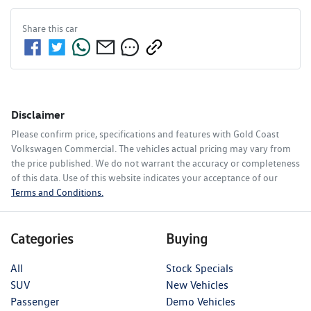
Share this
car
Disclaimer
Please confirm price, specifications and features with
Gold Coast
Volkswagen Commercial
. The vehicles actual pricing may vary from
the price published. We do not warrant the accuracy or completeness
of this data. Use of this website indicates your acceptance of our
Terms and Conditions.
Categories
Buying
All
Stock Specials
SUV
New Vehicles
Passenger
Demo Vehicles