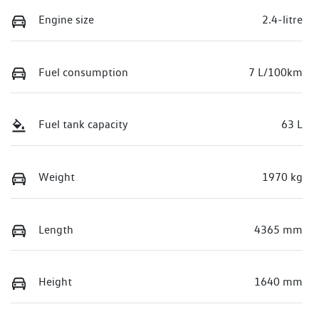
Engine size
2.4-litre
Fuel consumption
7 L/100km
Fuel tank capacity
63 L
Weight
1970 kg
Length
4365 mm
Height
1640 mm