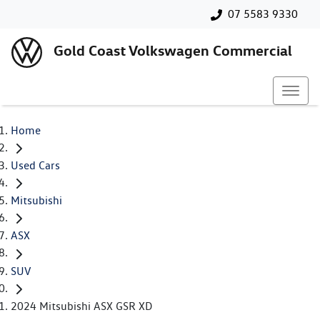
07 5583 9330
Gold Coast Volkswagen Commercial
Home
Used Cars
Mitsubishi
ASX
SUV
2024 Mitsubishi ASX GSR XD