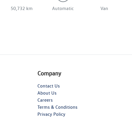
50,732 km
Automatic
Van
Company
Contact Us
About Us
Careers
Terms & Conditions
Privacy Policy