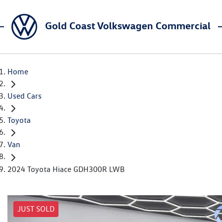
Gold Coast Volkswagen Commercial
Home
Used Cars
Toyota
Van
2024 Toyota Hiace GDH300R LWB
JUST SOLD