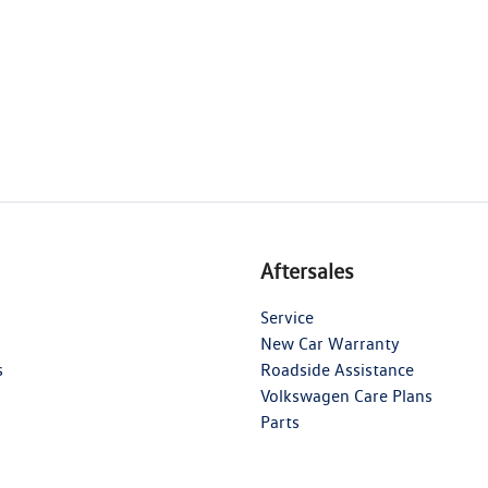
Aftersales
Service
New Car Warranty
s
Roadside Assistance
Volkswagen Care Plans
Parts