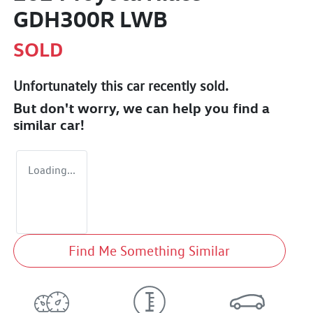
GDH300R LWB
SOLD
Unfortunately this
car
recently sold.
But don't worry, we can help you find a
similar
car
!
Loading...
Find Me Something Similar