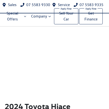
Sales
07 5583 9330
Service
07 5583 9335
Special
Sell Your
Get
Company
Offers
Car
Finance
2024 Toyota Hiace