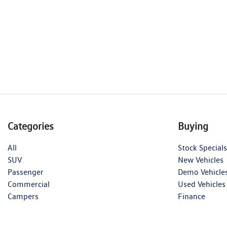
Categories
Buying
All
Stock Specials
SUV
New Vehicles
Passenger
Demo Vehicle
Commercial
Used Vehicles
Campers
Finance