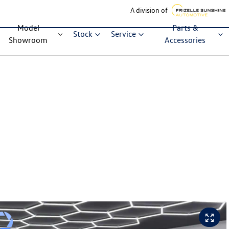
A division of
Model
Parts &
Stock
Service
Showroom
Accessories