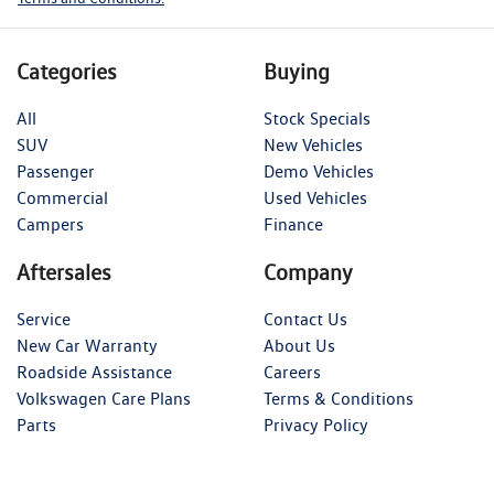
Categories
Buying
All
Stock Specials
SUV
New Vehicles
Passenger
Demo Vehicles
Commercial
Used Vehicles
Campers
Finance
Aftersales
Company
Service
Contact Us
New Car Warranty
About Us
Roadside Assistance
Careers
Volkswagen Care Plans
Terms & Conditions
Parts
Privacy Policy