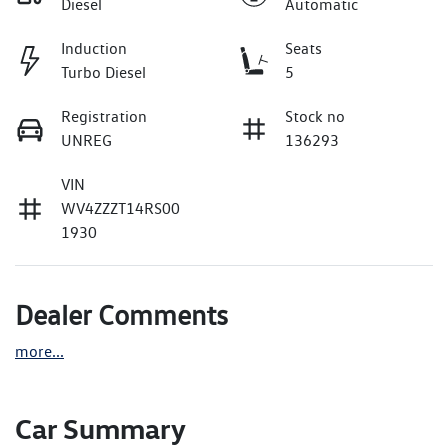
Diesel
Automatic
Induction
Seats
Turbo Diesel
5
Registration
Stock no
UNREG
136293
VIN
WV4ZZZT14RS00
1930
Dealer Comments
more
...
Car Summary