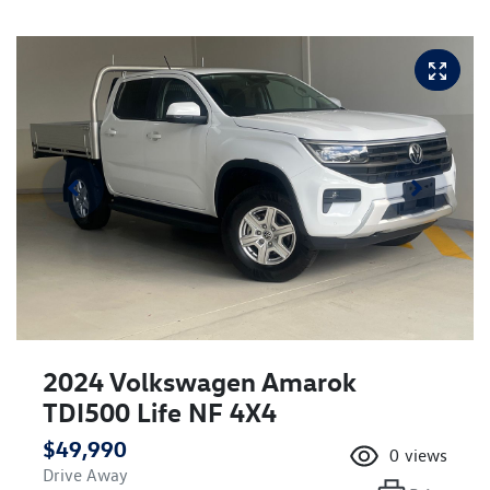
2024 Volkswagen Amarok
TDI500 Life NF 4X4
$49,990
0
views
Drive Away