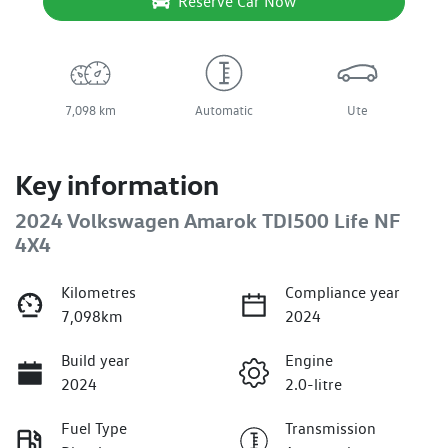
Reserve Car Now
7,098 km
Automatic
Ute
Key information
2024 Volkswagen Amarok TDI500 Life NF
4X4
Kilometres
Compliance year
7,098km
2024
Build year
Engine
2024
2.0-litre
Fuel Type
Transmission