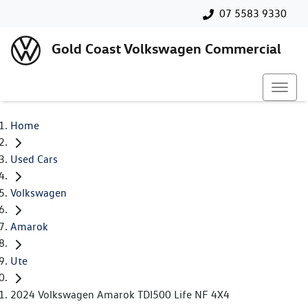
07 5583 9330
Gold Coast Volkswagen Commercial
Home
Used Cars
Volkswagen
Amarok
Ute
2024 Volkswagen Amarok TDI500 Life NF 4X4