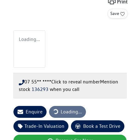
Print
Save
Loading...
07 55** ****
Click to reveal number
Mention
stock
136293
when you call
Loading...
Enquire
Loading...
Trade-In Valuation
Book a Test Drive