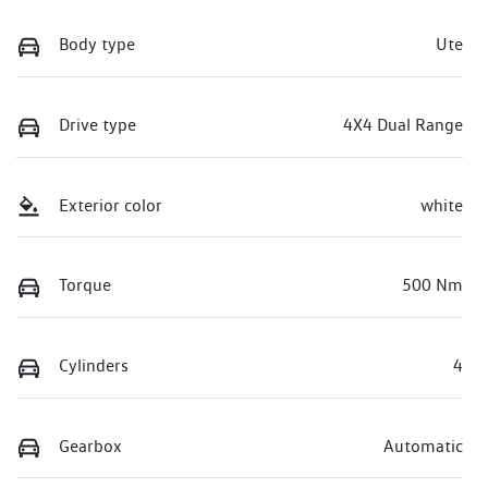
Body type
Ute
Drive type
4X4 Dual Range
Exterior color
white
Torque
500 Nm
Cylinders
4
Gearbox
Automatic