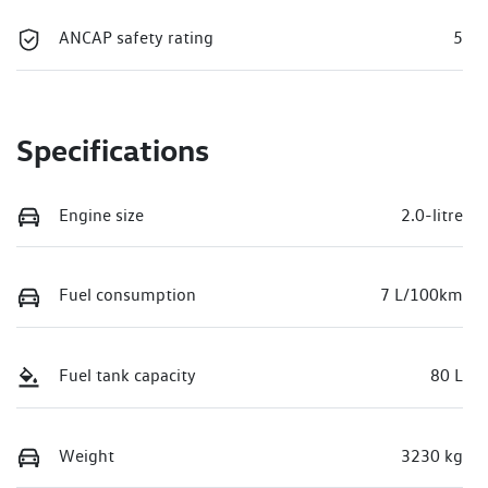
ANCAP safety rating
5
Specifications
Engine size
2.0-litre
Fuel consumption
7 L/100km
Fuel tank capacity
80 L
Weight
3230 kg