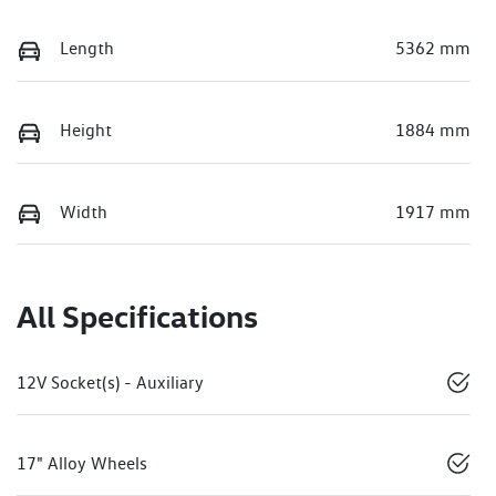
Length
5362 mm
Height
1884 mm
Width
1917 mm
All Specifications
12V Socket(s) - Auxiliary
17" Alloy Wheels