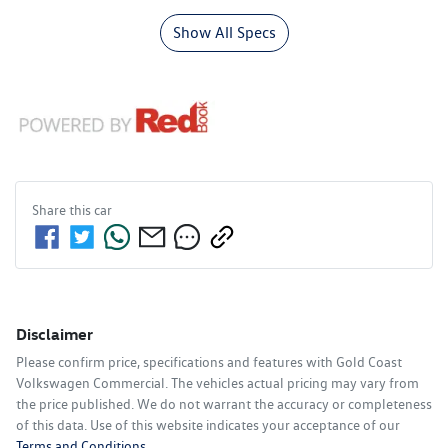
Show All Specs
Share this
car
Disclaimer
Please confirm price, specifications and features with
Gold Coast
Volkswagen Commercial
. The vehicles actual pricing may vary from
the price published. We do not warrant the accuracy or completeness
of this data. Use of this website indicates your acceptance of our
Terms and Conditions.