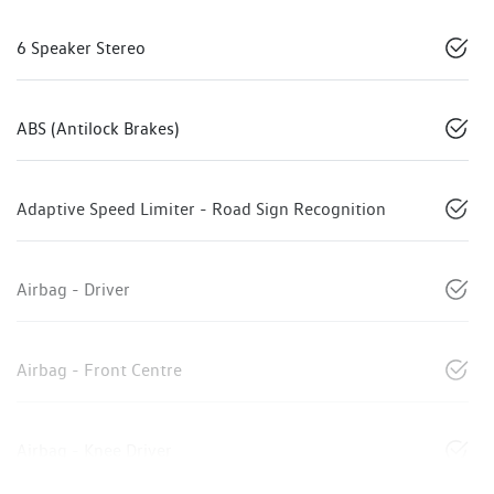
6 Speaker Stereo
ABS (Antilock Brakes)
Adaptive Speed Limiter - Road Sign Recognition
Airbag - Driver
Airbag - Front Centre
Airbag - Knee Driver