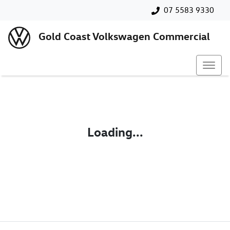
07 5583 9330
Gold Coast Volkswagen Commercial
Loading...