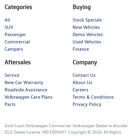
Categories
Buying
All
Stock Specials
SUV
New Vehicles
Passenger
Demo Vehicles
Commercial
Used Vehicles
Campers
Finance
Aftersales
Company
Service
Contact Us
New Car Warranty
About Us
Roadside Assistance
Careers
Volkswagen Care Plans
Terms & Conditions
Parts
Privacy Policy
Gold Coast Volkswagen Commercial
.
Volkswagen Dealer
in
Arundel
QLD
.
Dealer License:
MD 1005697
.
Copyright ©
2026
. All Rights