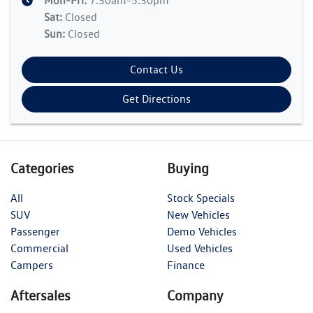
Mon-Fri:
7:30am-5:30pm
Sat
:
Closed
Sun
:
Closed
Contact Us
Get Directions
Categories
Buying
All
Stock Specials
SUV
New Vehicles
Passenger
Demo Vehicles
Commercial
Used Vehicles
Campers
Finance
Aftersales
Company