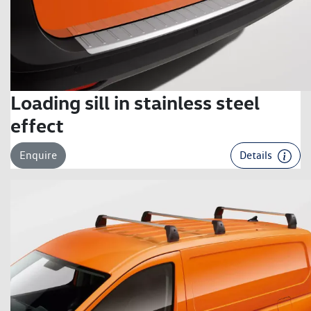
Loading sill in stainless steel
effect
Enquire
Details