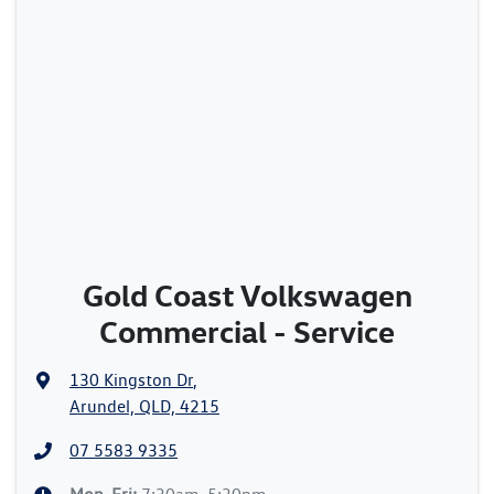
Gold Coast Volkswagen
Commercial - Service
130 Kingston Dr
,
Arundel, QLD, 4215
07 5583 9335