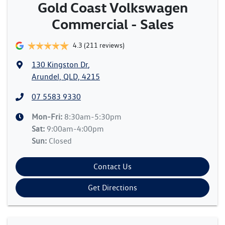
Gold Coast Volkswagen
Commercial - Sales
4.3
(211 reviews)
130 Kingston Dr
,
Arundel, QLD, 4215
07 5583 9330
Mon-Fri:
8:30am-5:30pm
Sat
:
9:00am-4:00pm
Sun
:
Closed
Contact Us
Get Directions