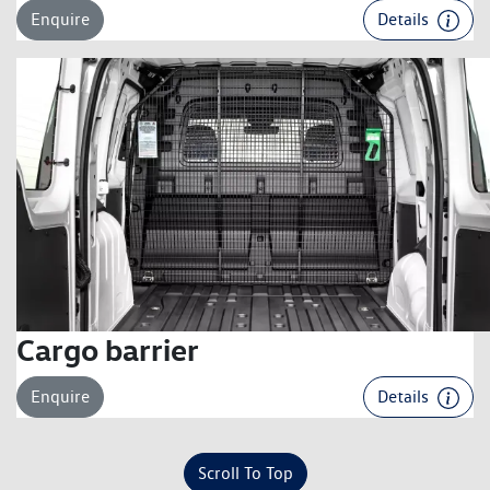
Enquire
Details
Cargo barrier
Enquire
Details
Scroll To Top