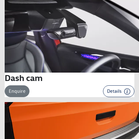
Dash cam
Enquire
Details