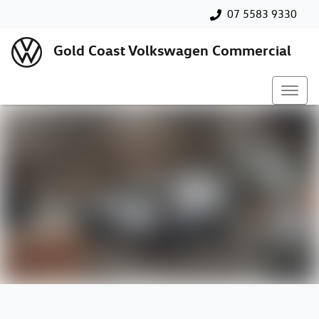
07 5583 9330
Gold Coast Volkswagen Commercial