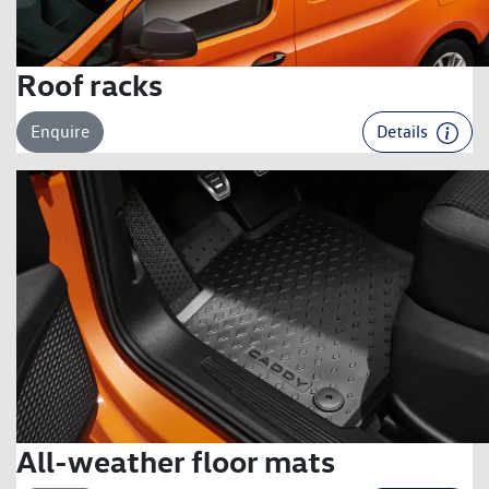
Roof racks
Enquire
Details
All-weather floor mats