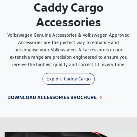
Caddy Cargo
Accessories
Volkswagen Genuine Accessories & Volkswagen Approved
Accessories are the perfect way to enhance and
personalise your Volkswagen. All accessories in our
extensive range are precision engineered to ensure you
receive the highest quality and correct fit, every time.
Explore
Caddy Cargo
DOWNLOAD ACCESSORIES BROCHURE