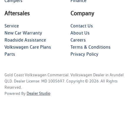
Campers
Finance
Aftersales
Company
Service
Contact Us
New Car Warranty
About Us
Roadside Assistance
Careers
Volkswagen Care Plans
Terms & Conditions
Parts
Privacy Policy
Gold Coast Volkswagen Commercial
.
Volkswagen Dealer
in
Arundel
QLD
.
Dealer License:
MD 1005697
.
Copyright ©
2026
. All Rights
Reserved.
Powered By
Dealer Studio