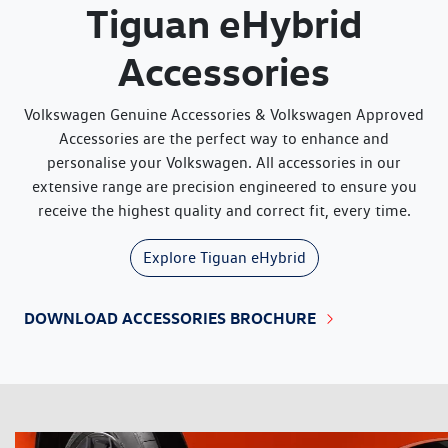
Tiguan eHybrid
Accessories
Volkswagen Genuine Accessories & Volkswagen Approved
Accessories are the perfect way to enhance and
personalise your Volkswagen. All accessories in our
extensive range are precision engineered to ensure you
receive the highest quality and correct fit, every time.
Explore
Tiguan eHybrid
DOWNLOAD ACCESSORIES BROCHURE