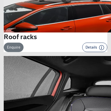
Roof racks
Enquire
Details