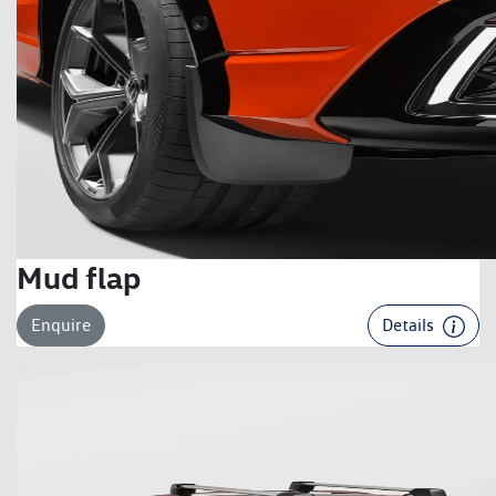
Mud flap
Enquire
Details