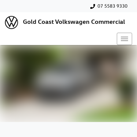
07 5583 9330
Gold Coast Volkswagen Commercial