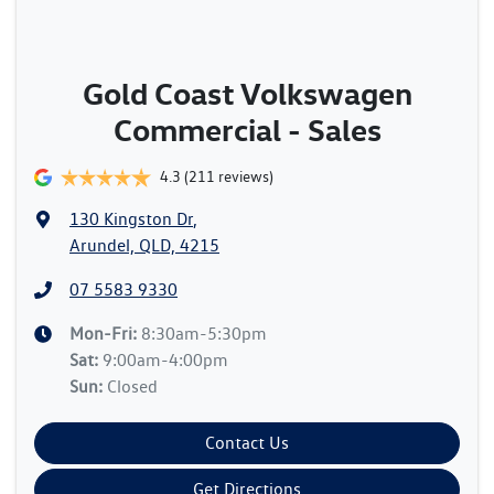
Gold Coast Volkswagen
Commercial - Sales
4.3
(211 reviews)
130 Kingston Dr
,
Arundel, QLD, 4215
07 5583 9330
Mon-Fri:
8:30am-5:30pm
Sat
:
9:00am-4:00pm
Sun
:
Closed
Contact Us
Get Directions