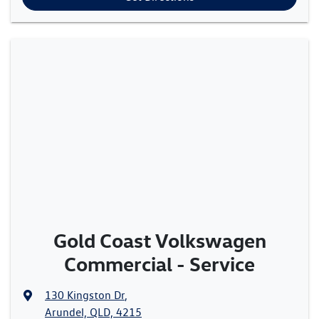
Gold Coast Volkswagen
Commercial - Service
130 Kingston Dr
,
Arundel, QLD, 4215