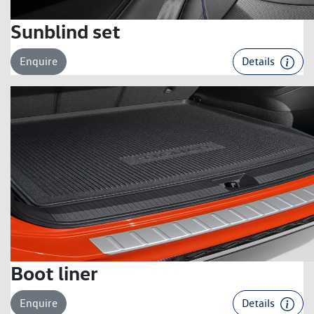
Sunblind set
Enquire
Details
Boot liner
Enquire
Details