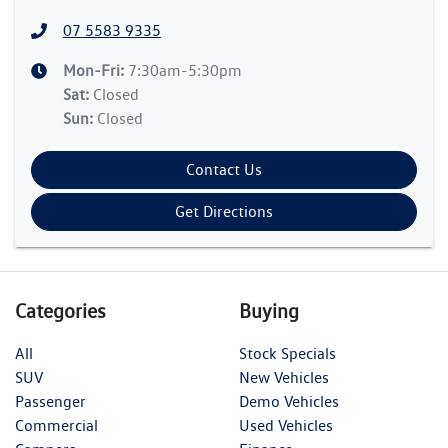
07 5583 9335
Mon-Fri:
7:30am-5:30pm
Sat
:
Closed
Sun
:
Closed
Contact Us
Get Directions
Categories
Buying
All
Stock Specials
SUV
New Vehicles
Passenger
Demo Vehicles
Commercial
Used Vehicles