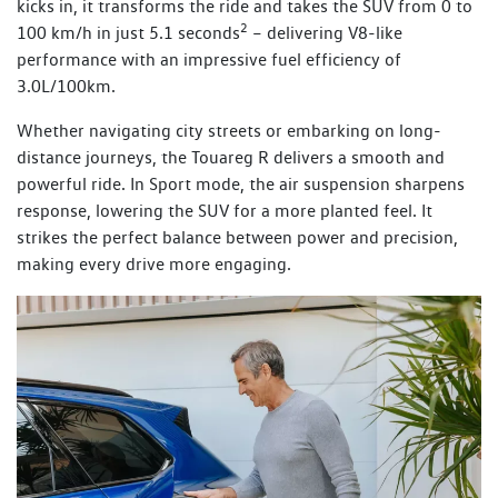
kicks in, it transforms the ride and takes the SUV from 0 to
2
100 km/h in just 5.1 seconds
– delivering V8-like
performance with an impressive fuel efficiency of
3.0L/100km.
Whether navigating city streets or embarking on long-
distance journeys, the Touareg R delivers a smooth and
powerful ride. In Sport mode, the air suspension sharpens
response, lowering the SUV for a more planted feel. It
strikes the perfect balance between power and precision,
making every drive more engaging.