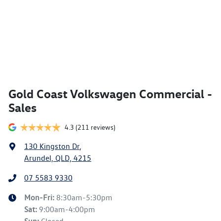
Gold Coast Volkswagen Commercial -
Sales
4.3
(211 reviews)
130 Kingston Dr
,
Arundel, QLD, 4215
07 5583 9330
Mon-Fri:
8:30am-5:30pm
Sat
:
9:00am-4:00pm