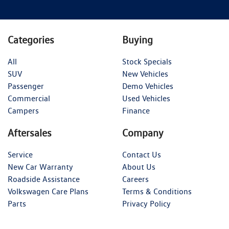
Categories
Buying
All
Stock Specials
SUV
New Vehicles
Passenger
Demo Vehicles
Commercial
Used Vehicles
Campers
Finance
Aftersales
Company
Service
Contact Us
New Car Warranty
About Us
Roadside Assistance
Careers
Volkswagen Care Plans
Terms & Conditions
Parts
Privacy Policy