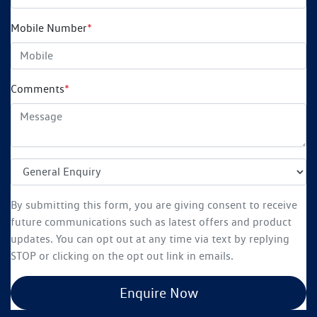
Mobile Number
*
Comments
*
By submitting this form, you are giving consent to receive
future communications such as latest offers and product
updates. You can opt out at any time via text by replying
STOP or clicking on the opt out link in emails.
Enquire Now