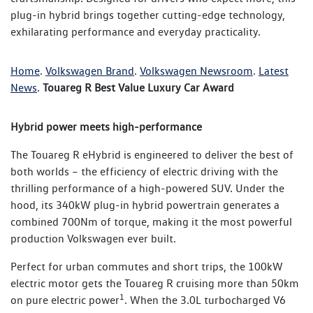
plug-in hybrid brings together cutting-edge technology,
exhilarating performance and everyday practicality.
Home
.
Volkswagen Brand
.
Volkswagen Newsroom
.
Latest
News
.
Touareg R Best Value Luxury Car Award
Hybrid power meets high-performance
The Touareg R eHybrid is engineered to deliver the best of
both worlds – the efficiency of electric driving with the
thrilling performance of a high-powered SUV. Under the
hood, its 340kW plug-in hybrid powertrain generates a
combined 700Nm of torque, making it the most powerful
production Volkswagen ever built.
Perfect for urban commutes and short trips, the 100kW
electric motor gets the Touareg R cruising more than 50km
1
on pure electric power
. When the 3.0L turbocharged V6