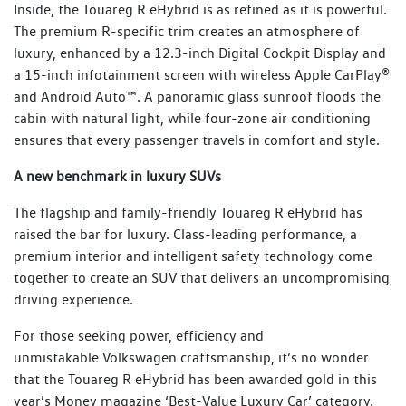
Inside, the Touareg R eHybrid is as refined as it is powerful.
The premium R-specific trim creates an atmosphere of
luxury, enhanced by a 12.3-inch Digital Cockpit Display and
a 15-inch infotainment screen with wireless Apple CarPlay®
and Android Auto™. A panoramic glass sunroof floods the
cabin with natural light, while four-zone air conditioning
ensures that every passenger travels in comfort and style.
A new benchmark in luxury SUVs
The flagship and family-friendly Touareg R eHybrid has
raised the bar for luxury. Class-leading performance, a
premium interior and intelligent safety technology come
together to create an SUV that delivers an uncompromising
driving experience.
For those seeking power, efficiency and
unmistakable Volkswagen craftsmanship, it’s no wonder
that the Touareg R eHybrid has been awarded gold in this
year’s Money magazine ‘Best-Value Luxury Car’ category.