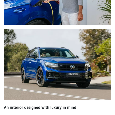
An interior designed with luxury in mind