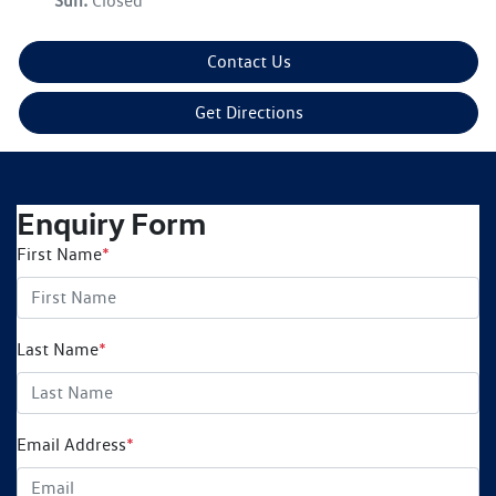
Sun
:
Closed
Contact Us
Get Directions
Enquiry Form
First Name
*
Last Name
*
Email Address
*