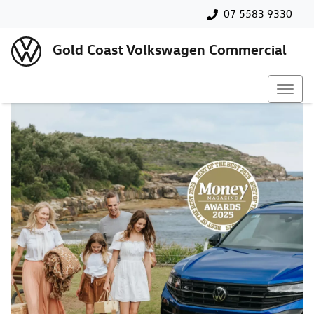
07 5583 9330
Gold Coast Volkswagen Commercial