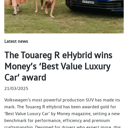
Latest news
The Touareg R eHybrid wins
Money’s ‘Best Value Luxury
Car’ award
21/03/2025
Volkswagen’s most powerful production SUV has made its
mark. The Touareg R eHybrid has been awarded gold for
‘Best Value Luxury Car’ by Money magazine, setting a new
benchmark for performance, efficiency and premium
craftsmanship. Designed for drivers who expect more, this