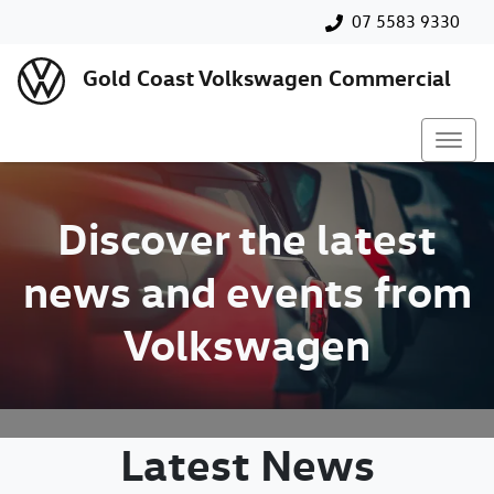
07 5583 9330
Gold Coast Volkswagen Commercial
Discover the latest
news and events from
Volkswagen
Latest News