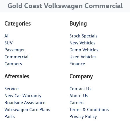
Gold Coast Volkswagen Commercial
Categories
Buying
All
Stock Specials
SUV
New Vehicles
Passenger
Demo Vehicles
Commercial
Used Vehicles
Campers
Finance
Aftersales
Company
Service
Contact Us
New Car Warranty
About Us
Roadside Assistance
Careers
Volkswagen Care Plans
Terms & Conditions
Parts
Privacy Policy