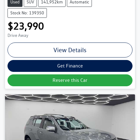
Used
SUV
141,952km
Automatic
Stock No: 139350
$23,990
Drive Away
View Details
Get Finance
Reserve this Car