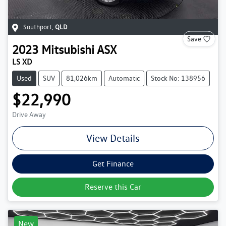
Southport
,
QLD
Save
2023
Mitsubishi
ASX
LS XD
Used
SUV
81,026km
Automatic
Stock No: 138956
$22,990
Drive Away
View Details
Get Finance
Reserve this Car
New