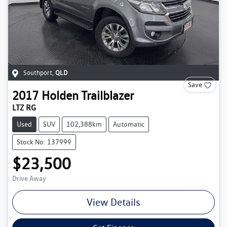
Southport
,
QLD
Save
2017
Holden
Trailblazer
LTZ RG
Used
SUV
102,388km
Automatic
Stock No: 137999
$23,500
Drive Away
View Details