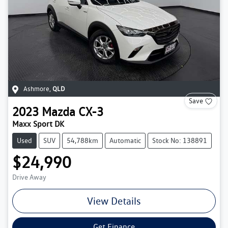
Ashmore
,
QLD
Save
2023
Mazda
CX-3
Maxx Sport DK
Used
SUV
54,788km
Automatic
Stock No: 138891
$24,990
Drive Away
View Details
Get Finance