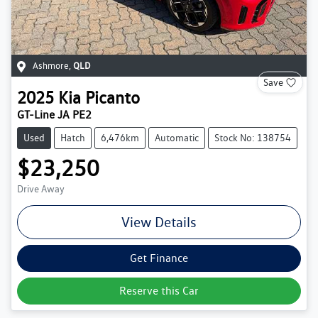
Ashmore
,
QLD
Save
2025
Kia
Picanto
GT-Line JA PE2
Used
Hatch
6,476km
Automatic
Stock No: 138754
$23,250
Drive Away
View Details
Get Finance
Reserve this Car