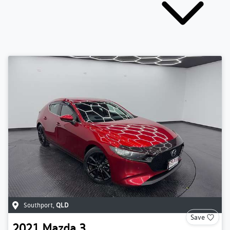
Southport
,
QLD
Save
2021
Mazda
3