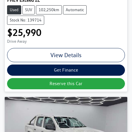
PHEV Exceed ZL
Used
SUV
102,250km
Automatic
Stock No: 139714
$25,990
Drive Away
View Details
Get Finance
Reserve this Car