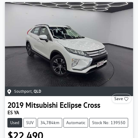
Southport
,
QLD
Save
2019
Mitsubishi
Eclipse Cross
ES YA
Used
SUV
34,784km
Automatic
Stock No: 139550
$22,490