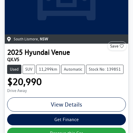
South Lismore
,
NSW
Save
2025
Hyundai
Venue
QX.V5
Used
SUV
11,299km
Automatic
Stock No: 139851
$20,990
Drive Away
View Details
Get Finance