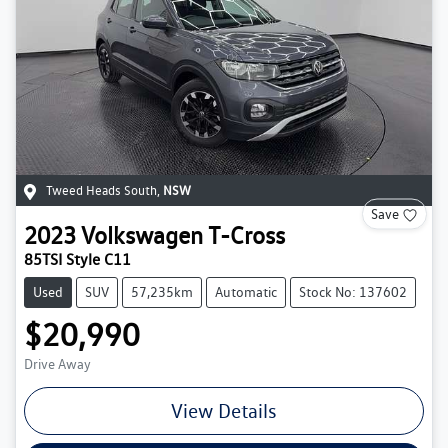
Tweed Heads South
,
NSW
Save
2023
Volkswagen
T-Cross
85TSI Style C11
Used
SUV
57,235km
Automatic
Stock No: 137602
$20,990
Drive Away
View Details