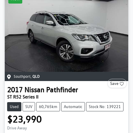
Southport
,
QLD
Save
2017
Nissan
Pathfinder
ST R52 Series II
Used
SUV
60,765km
Automatic
Stock No: 139221
$23,990
Drive Away