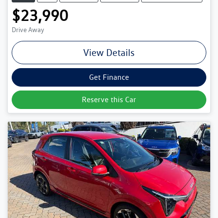
$23,990
Drive Away
View Details
Get Finance
Reserve this Car