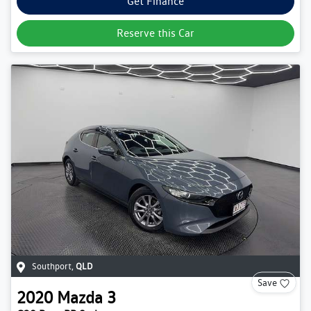
Get Finance
Reserve this Car
Southport
,
QLD
Save
2020
Mazda
3