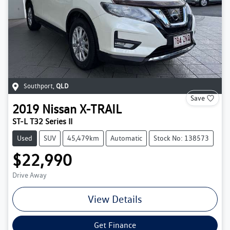
Southport
,
QLD
Save
2019
Nissan
X-TRAIL
ST-L T32 Series II
Used
SUV
45,479km
Automatic
Stock No: 138573
$22,990
Drive Away
View Details
Get Finance