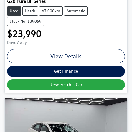
G20 Pure BP Series
Used
Hatch
67,000km
Automatic
Stock No: 139059
$23,990
Drive Away
View Details
Get Finance
Reserve this Car