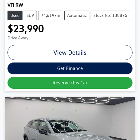
VTi RW
Used
SUV
74,619km
Automatic
Stock No: 138876
$23,990
Drive Away
View Details
Get Finance
Reserve this Car