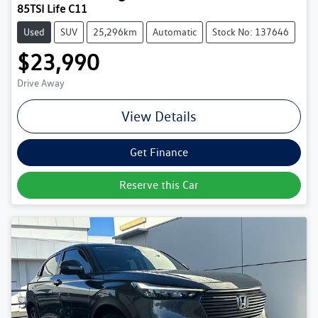
85TSI Life C11
Used
SUV
25,296km
Automatic
Stock No: 137646
$23,990
Drive Away
View Details
Get Finance
Reserve this Car