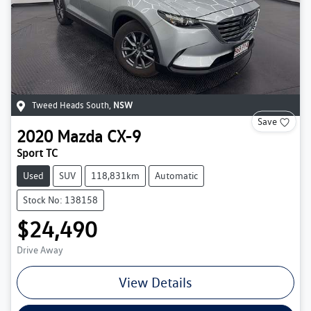
Tweed Heads South
,
NSW
Save
2020
Mazda
CX-9
Sport TC
Used
SUV
118,831km
Automatic
Stock No: 138158
$24,490
Drive Away
View Details