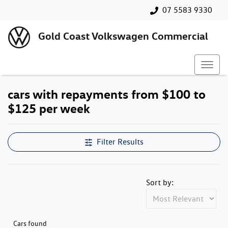
07 5583 9330
Gold Coast Volkswagen Commercial
cars with repayments from $100 to
$125 per week
Filter Results
Sort by:
Cars found