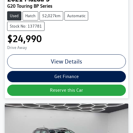
G20 Touring BP Series
Used
Hatch
52,027km
Automatic
Stock No: 137781
$24,990
Drive Away
View Details
Get Finance
Reserve this Car