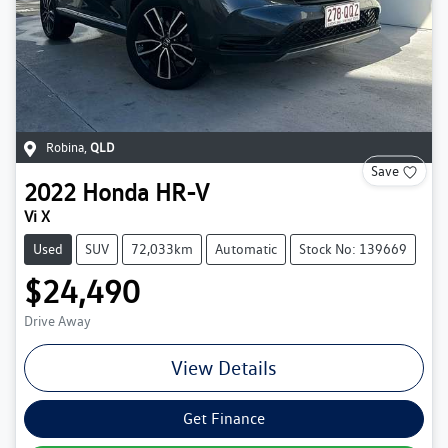
Robina
,
QLD
Save
2022
Honda
HR-V
Vi X
Used
SUV
72,033km
Automatic
Stock No: 139669
$24,490
Drive Away
View Details
Get Finance