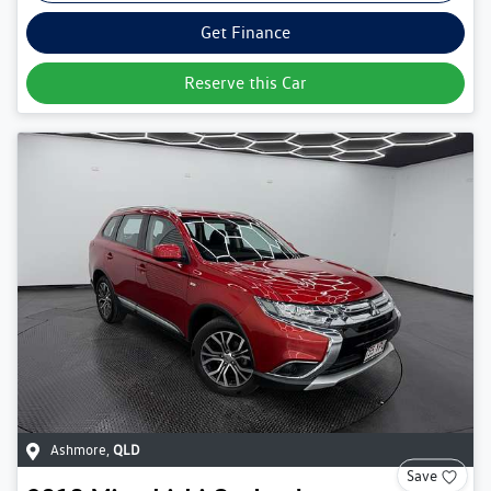
Get Finance
Reserve this Car
Ashmore
,
QLD
Save