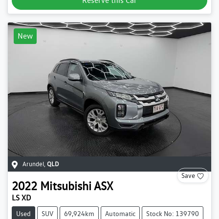
Reserve this Car
New
Arundel
,
QLD
Save
2022
Mitsubishi
ASX
LS XD
Used
SUV
69,924km
Automatic
Stock No: 139790