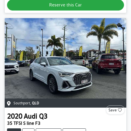
Reserve this Car
Southport
,
QLD
Save
2020
Audi
Q3
35 TFSI S line F3