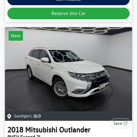
Reserve this Car
New
Southport
,
QLD
Save
2018
Mitsubishi
Outlander