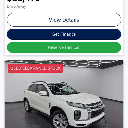
Drive Away
View Details
Get Finance
Reserve this Car
USED CLEARANCE STOCK