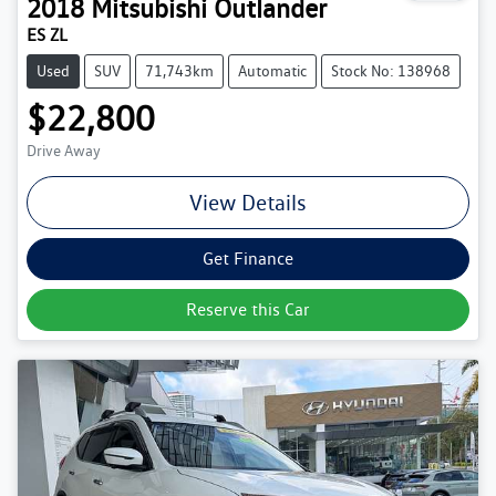
2018
Mitsubishi
Outlander
ES ZL
Used
SUV
71,743km
Automatic
Stock No: 138968
$22,800
Drive Away
View Details
Get Finance
Reserve this Car