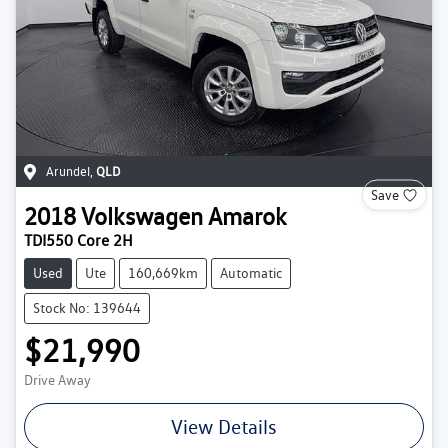
Arundel
,
QLD
Save
2018
Volkswagen
Amarok
TDI550 Core 2H
Used
Ute
160,669km
Automatic
Stock No: 139644
$21,990
Drive Away
View Details