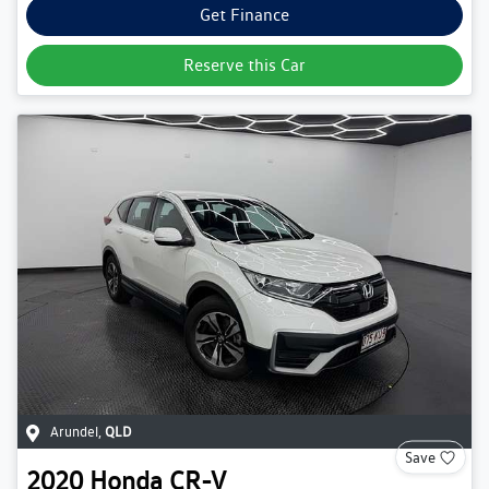
Get Finance
Reserve this Car
Arundel
,
QLD
Save
2020
Honda
CR-V