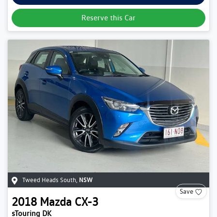
Reserve this Car
Tweed Heads South
,
NSW
Save
2018
Mazda
CX-3
sTouring DK