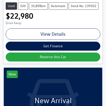
Used
SUV
35,898km
Automatic
Stock No: 139502
$22,980
Drive Away
View Details
Get Finance
Reserve this Car
New
New Arrival