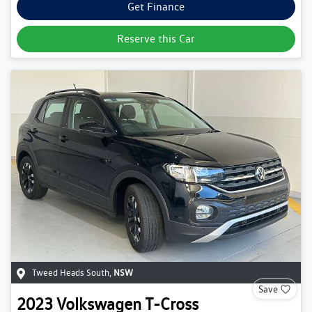
Get Finance
Reserve this Car
Tweed Heads South
,
NSW
Save
2023
Volkswagen
T-Cross