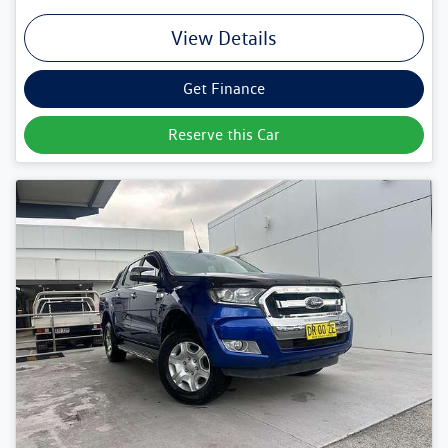
View Details
Get Finance
Reserve this Car