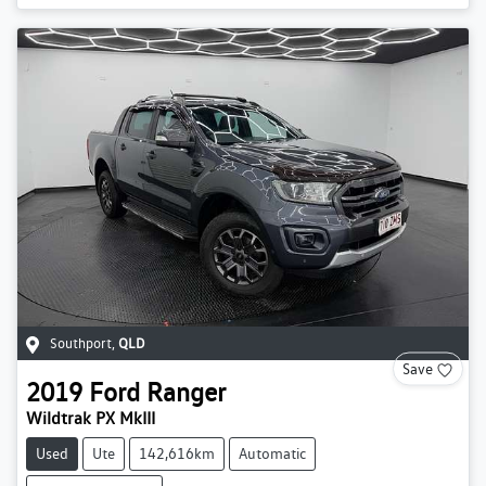
Southport
,
QLD
Save
2019
Ford
Ranger
Wildtrak PX MkIII
Used
Ute
142,616km
Automatic