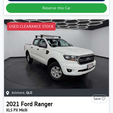
Reserve this Car
USED CLEARANCE STOCK
Ashmore
,
QLD
Save
2021
Ford
Ranger
XLS PX MkIII