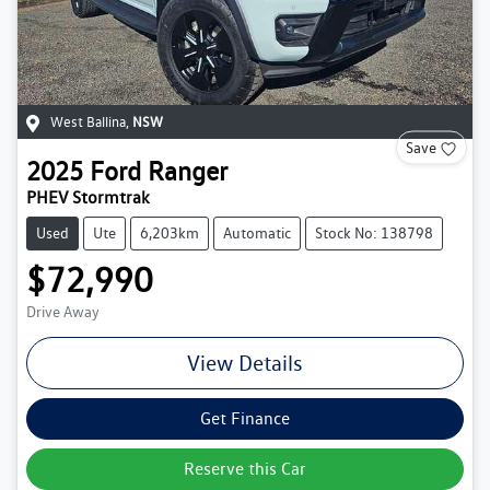
West Ballina
,
NSW
Save
2025
Ford
Ranger
PHEV Stormtrak
Used
Ute
6,203km
Automatic
Stock No: 138798
$72,990
Drive Away
View Details
Get Finance
Reserve this Car