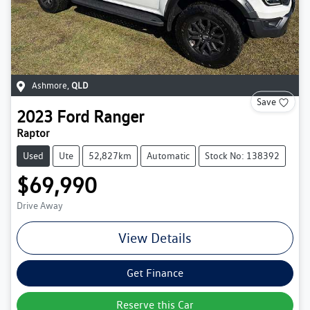
Ashmore
,
QLD
Save
2023
Ford
Ranger
Raptor
Used
Ute
52,827km
Automatic
Stock No: 138392
$69,990
Drive Away
View Details
Get Finance
Reserve this Car