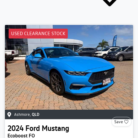
USED CLEARANCE STOCK
Ashmore
,
QLD
Save
2024
Ford
Mustang
Ecoboost FO