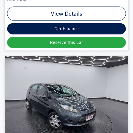
View Details
Get Finance
Reserve this Car