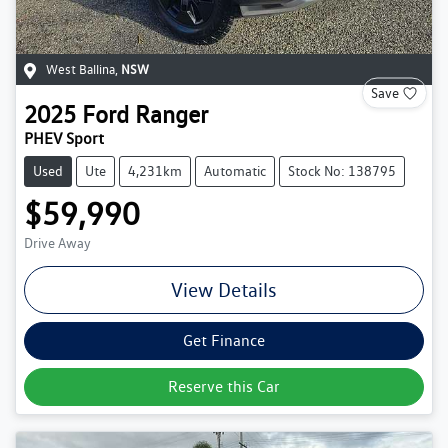
West Ballina
,
NSW
Save
2025
Ford
Ranger
PHEV Sport
Used
Ute
4,231km
Automatic
Stock No: 138795
$59,990
Drive Away
View Details
Get Finance
Reserve this Car