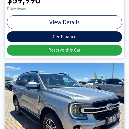
$59,990
Drive Away
View Details
Get Finance
Reserve this Car