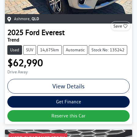
Ashmore
,
QLD
Save
2025
Ford
Everest
Trend
Used
SUV
14,675km
Automatic
Stock No: 135242
$62,990
Drive Away
View Details
Get Finance
Reserve this Car