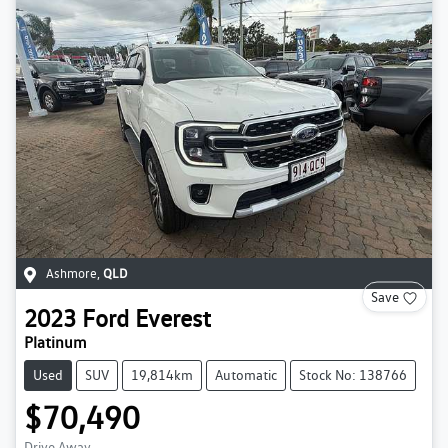
Ashmore
,
QLD
Save
2023
Ford
Everest
Platinum
Used
SUV
19,814km
Automatic
Stock No: 138766
$70,490
Drive Away