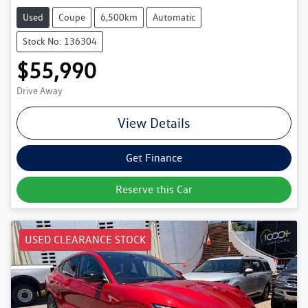
Used
Coupe
6,500km
Automatic
Stock No: 136304
$55,990
Drive Away
View Details
Get Finance
Reserve this Car
USED CLEARANCE STOCK