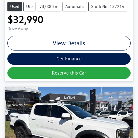
Used
Ute
73,000km
Automatic
Stock No: 137214
$32,990
Drive Away
View Details
Get Finance
Reserve this Car