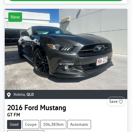
New
Robina
,
QLD
Save
2016
Ford
Mustang
GT FM
Used
Coupe
104,383km
Automatic