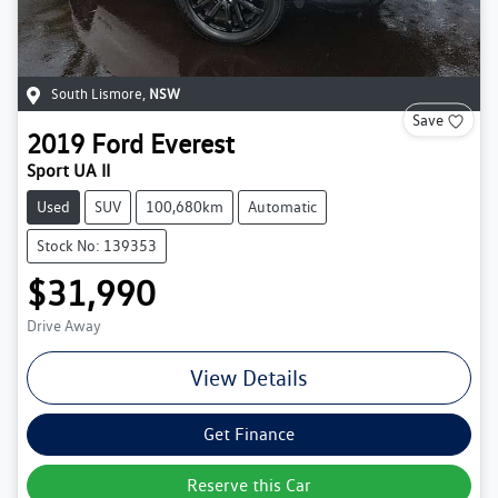
South Lismore
,
NSW
Save
2019
Ford
Everest
Sport UA II
Used
SUV
100,680km
Automatic
Stock No: 139353
$31,990
Drive Away
View Details
Get Finance
Reserve this Car