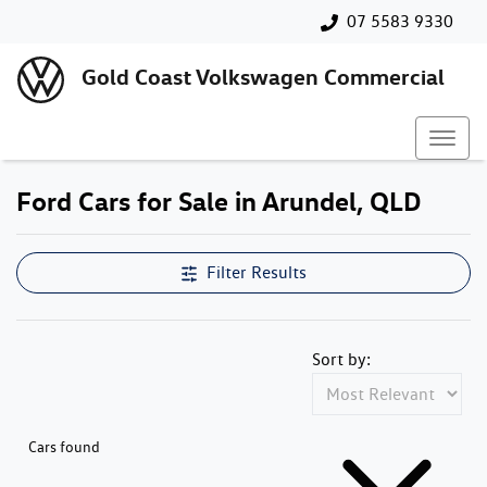
07 5583 9330
Gold Coast Volkswagen Commercial
Ford Cars for Sale in Arundel, QLD
Filter Results
Sort by:
Cars found