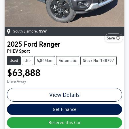
South Lismore
,
NSW
Save
2025
Ford
Ranger
PHEV Sport
Used
Ute
5,845km
Automatic
Stock No: 138797
$63,888
Drive Away
View Details
Get Finance
Reserve this Car