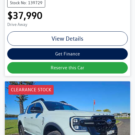
Stock No: 139729
$37,990
Drive Away
View Details
Get Finance
Reserve this Car
CLEARANCE STOCK