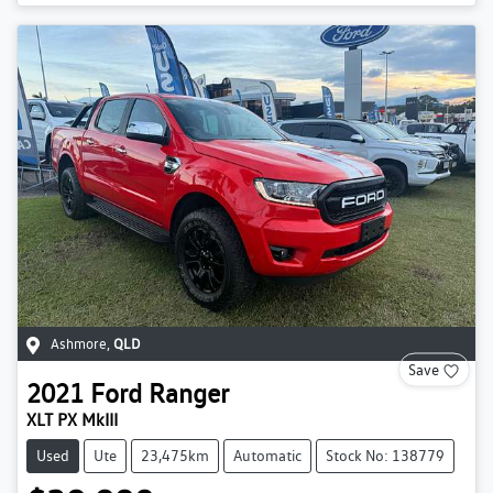
Ashmore
,
QLD
Save
2021
Ford
Ranger
XLT PX MkIII
Used
Ute
23,475km
Automatic
Stock No: 138779