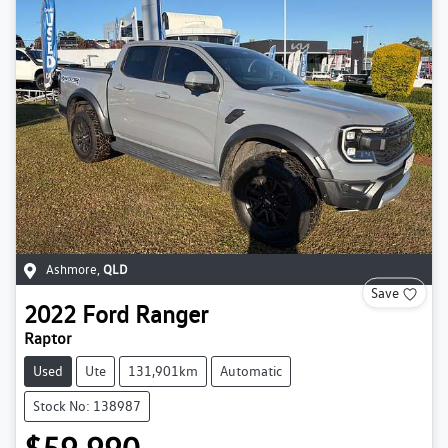
Ashmore
,
QLD
Save
2022
Ford
Ranger
Raptor
Used
Ute
131,901km
Automatic
Stock No: 138987