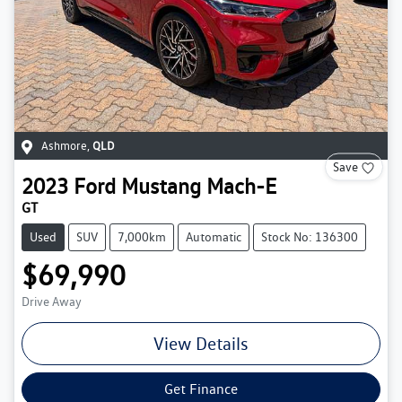
Ashmore
,
QLD
Save
2023
Ford
Mustang Mach-E
GT
Used
SUV
7,000km
Automatic
Stock No: 136300
$69,990
Drive Away
View Details
Get Finance