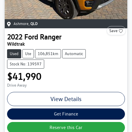
Ashmore
,
QLD
Save
2022
Ford
Ranger
Wildtrak
Used
Ute
106,851km
Automatic
Stock No: 139597
$41,990
Drive Away
View Details
Get Finance
Reserve this Car