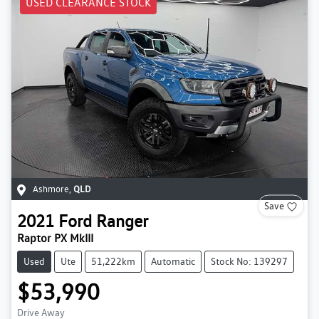
USED CLEARANCE STOCK
Ashmore
,
QLD
Save
2021
Ford
Ranger
Raptor PX MkIII
Used
Ute
51,222km
Automatic
Stock No: 139297
$53,990
Drive Away