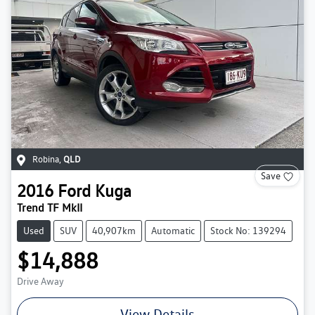
Robina
,
QLD
Save
2016
Ford
Kuga
Trend TF MkII
Used
SUV
40,907km
Automatic
Stock No: 139294
$14,888
Drive Away
View Details