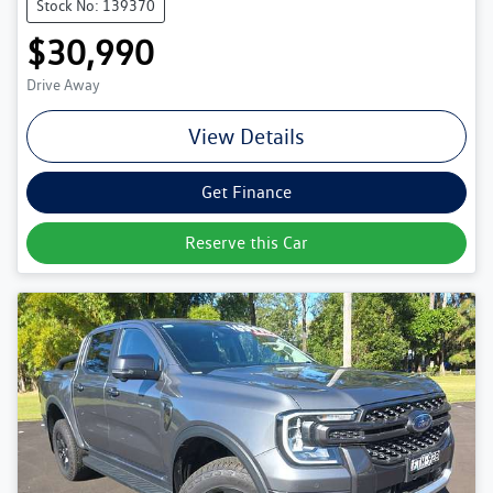
Stock No: 139370
$30,990
Drive Away
View Details
Get Finance
Reserve this Car