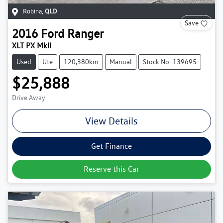
Robina
,
QLD
Save
2016
Ford
Ranger
XLT PX MkII
Used
Ute
120,380km
Manual
Stock No: 139695
$25,888
Drive Away
View Details
Get Finance
Reserve this Car