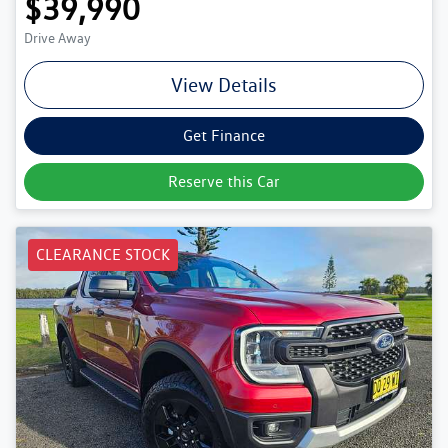
$39,990
Drive Away
View Details
Get Finance
Reserve this Car
CLEARANCE STOCK