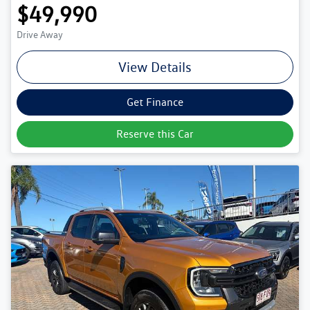
$49,990
Drive Away
View Details
Get Finance
Reserve this Car