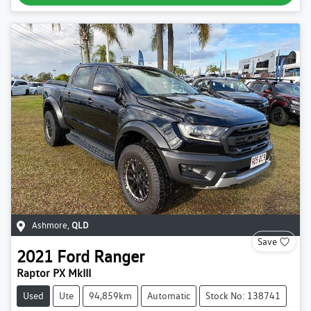
Ashmore
,
QLD
Save
2021
Ford
Ranger
Raptor PX MkIII
Used
Ute
94,859km
Automatic
Stock No: 138741