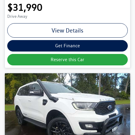
$31,990
Drive Away
View Details
Get Finance
Reserve this Car