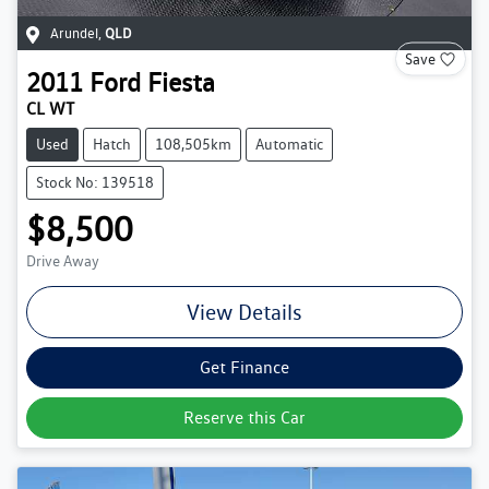
Arundel
,
QLD
Save
2011
Ford
Fiesta
CL WT
Used
Hatch
108,505km
Automatic
Stock No: 139518
$8,500
Drive Away
View Details
Get Finance
Reserve this Car