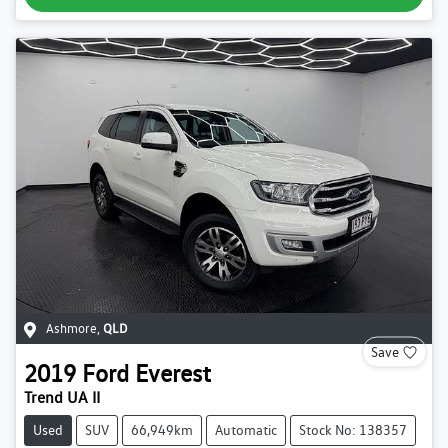
Ashmore
,
QLD
Save
2019
Ford
Everest
Trend UA II
Used
SUV
66,949km
Automatic
Stock No: 138357