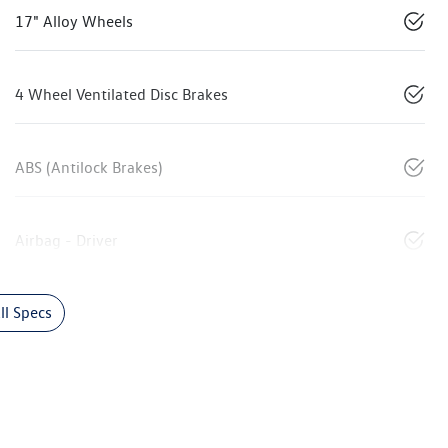
17" Alloy Wheels
4 Wheel Ventilated Disc Brakes
ABS (Antilock Brakes)
Airbag - Driver
l Specs