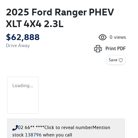
2025 Ford Ranger PHEV
XLT 4X4 2.3L
$62,888
0
views
Drive Away
Print
PDF
Save
Loading...
02 66** ****
Click to reveal number
Mention
stock
138796
when you call