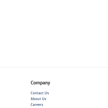
Company
Contact Us
About Us
Careers