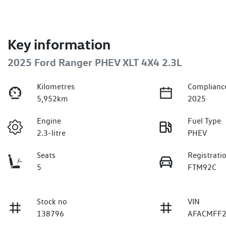
Key information
2025 Ford Ranger PHEV XLT 4X4 2.3L
Kilometres
Complianc
5,952km
2025
Engine
Fuel Type
2.3-litre
PHEV
Seats
Registrati
5
FTM92C
Stock no
VIN
138796
AFACMFF2