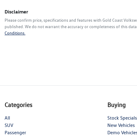
Disclaimer
Please confirm price, specifications and features with
Gold Coast Volks
published. We do not warrant the accuracy or completeness of this data.
Conditions.
Categories
Buying
All
Stock Specials
SUV
New Vehicles
Passenger
Demo Vehicle