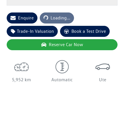
Loading...
Enquire
Loading...
Trade-In Valuation
Book a Test Drive
Reserve Car Now
5,952 km
Automatic
Ute