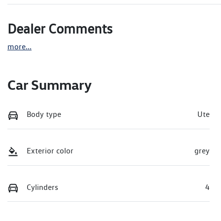
Dealer Comments
more
...
Car Summary
Body type
Ute
Exterior color
grey
Cylinders
4