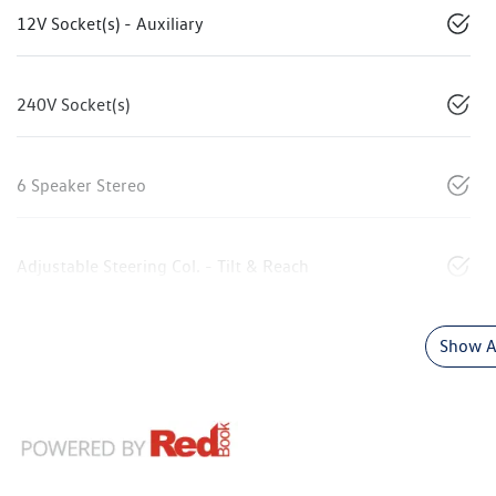
12V Socket(s) - Auxiliary
240V Socket(s)
6 Speaker Stereo
Adjustable Steering Col. - Tilt & Reach
Show Al