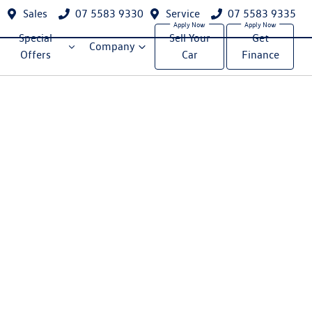
Sales
07 5583 9330
Service
07 5583 9335
Special
Sell Your
Get
Company
Offers
Car
Finance