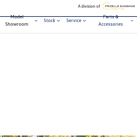
A division of
Model
Parts &
Stock
Service
Showroom
Accessories