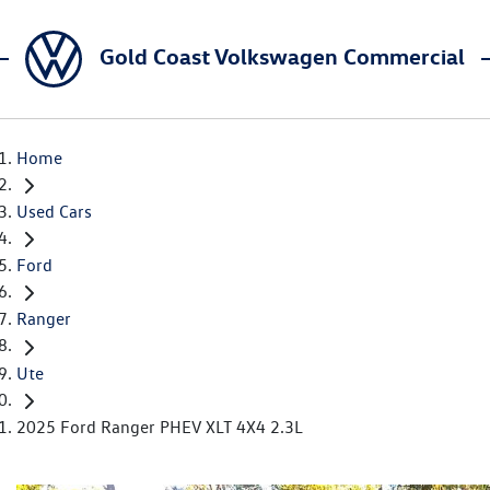
Gold Coast Volkswagen Commercial
Home
Used Cars
Ford
Ranger
Ute
2025 Ford Ranger PHEV XLT 4X4 2.3L