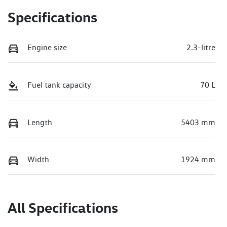
Specifications
Engine size
2.3-litre
Fuel tank capacity
70 L
Length
5403 mm
Width
1924 mm
All Specifications