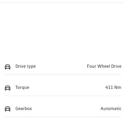
Drive type
Four Wheel Drive
Torque
411 Nm
Gearbox
Automatic