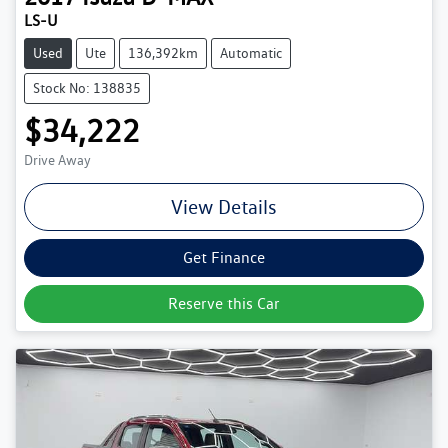
LS-U
Used
Ute
136,392km
Automatic
Stock No: 138835
$34,222
Drive Away
View Details
Get Finance
Reserve this Car