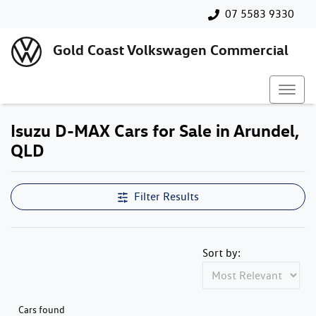
07 5583 9330
Gold Coast Volkswagen Commercial
Isuzu D-MAX Cars for Sale in Arundel,
QLD
Filter Results
Sort by:
Cars found