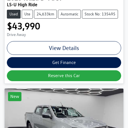
LS-U High Ride
Used
Ute
24,633km
Automatic
Stock No: 135495
$43,990
Drive Away
View Details
Get Finance
Reserve this Car
New