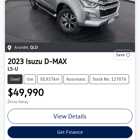
Arundel
,
QLD
Save
2023
Isuzu
D-MAX
LS-U
Used
Ute
50,927km
Automatic
Stock No: 127076
$49,990
Drive Away
View Details
Get Finance