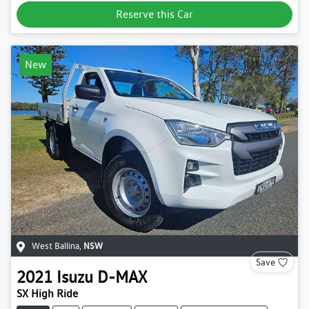
Reserve this Car
New
West Ballina
,
NSW
Save
2021
Isuzu
D-MAX
SX High Ride