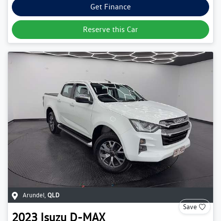
Get Finance
Reserve this Car
Arundel
,
QLD
Save
2023
Isuzu
D-MAX