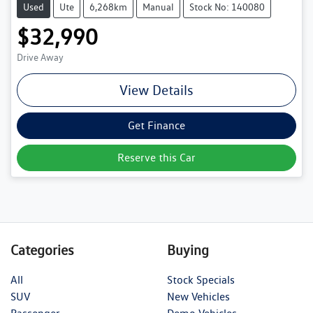
Used
Ute
6,268km
Manual
Stock No: 140080
$32,990
Drive Away
View Details
Get Finance
Reserve this Car
Categories
Buying
All
Stock Specials
SUV
New Vehicles