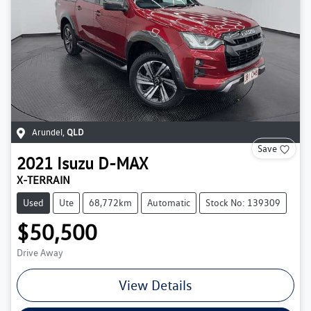
Arundel
,
QLD
Save
2021
Isuzu
D-MAX
X-TERRAIN
Used
Ute
68,772km
Automatic
Stock No: 139309
$50,500
Drive Away
View Details