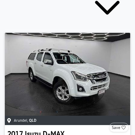
Arundel
,
QLD
Save
2017
Isuzu
D-MAX