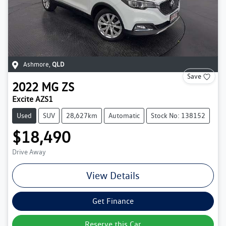
Ashmore
,
QLD
Save
2022
MG
ZS
Excite AZS1
Used
SUV
28,627km
Automatic
Stock No: 138152
$18,490
Drive Away
View Details
Get Finance
Reserve this Car