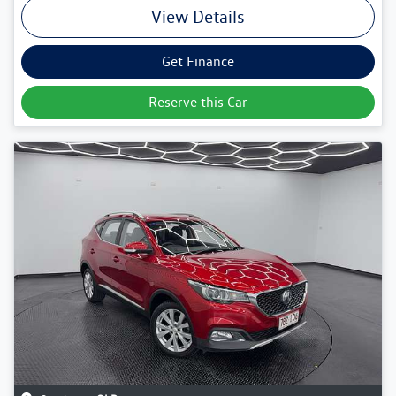
View Details
Get Finance
Reserve this Car