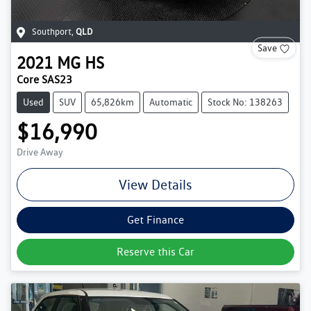
Southport
,
QLD
Save
2021
MG
HS
Core SAS23
Used
SUV
65,826km
Automatic
Stock No: 138263
$16,990
Drive Away
View Details
Get Finance
Reserve this Car