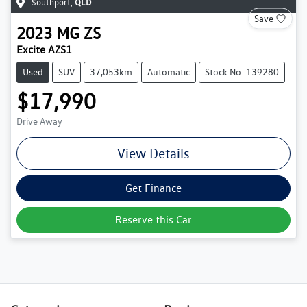
Southport
,
QLD
Save
2023
MG
ZS
Excite AZS1
Used
SUV
37,053km
Automatic
Stock No: 139280
$17,990
Drive Away
View Details
Get Finance
Reserve this Car