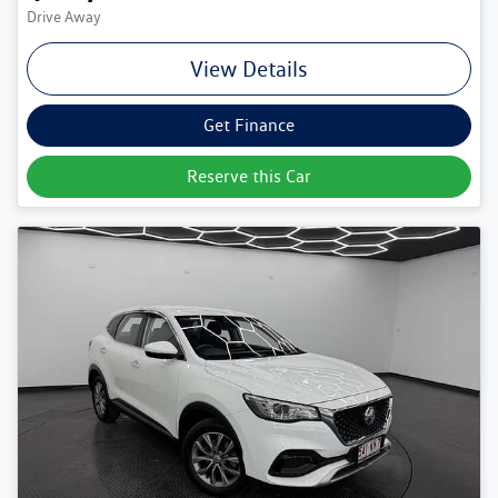
Drive Away
View Details
Get Finance
Reserve this Car