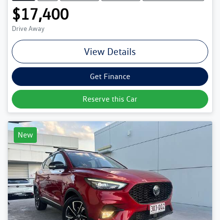
$17,400
Drive Away
View Details
Get Finance
Reserve this Car
New