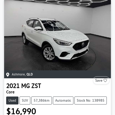
Ashmore
,
QLD
Save
2021
MG
ZST
Core
Used
SUV
57,386km
Automatic
Stock No: 138985
$16,990