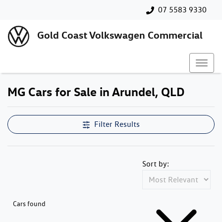
07 5583 9330
Gold Coast Volkswagen Commercial
MG Cars for Sale in Arundel, QLD
Filter Results
Sort by:
Cars found