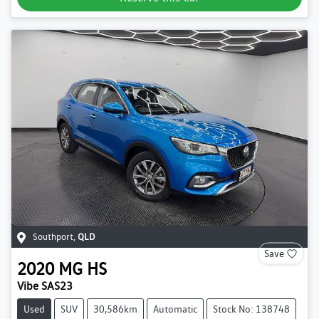
Southport
,
QLD
Save
2020
MG
HS
Vibe SAS23
Used
SUV
30,586km
Automatic
Stock No: 138748