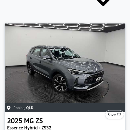
Robina
,
QLD
Save
2025
MG
ZS
Essence Hybrid+ ZS32