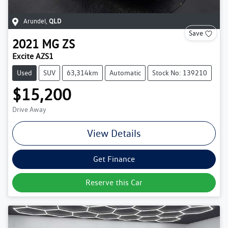
Arundel
,
QLD
Save
2021
MG
ZS
Excite AZS1
Used
SUV
63,314km
Automatic
Stock No: 139210
$15,200
Drive Away
View Details
Get Finance
Reserve this Car