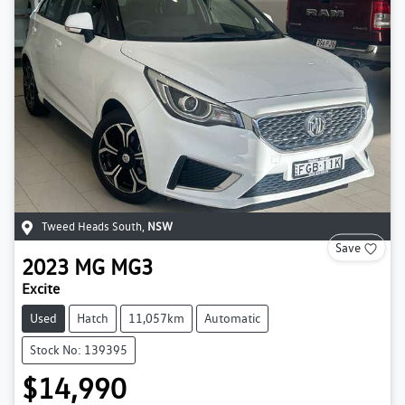
Tweed Heads South
,
NSW
Save
2023
MG
MG3
Excite
Used
Hatch
11,057km
Automatic
Stock No: 139395
$14,990