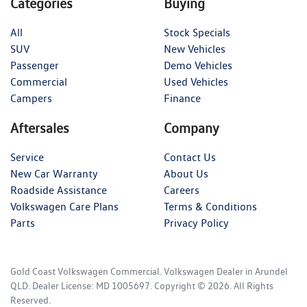
Categories
Buying
All
Stock Specials
SUV
New Vehicles
Passenger
Demo Vehicles
Commercial
Used Vehicles
Campers
Finance
Aftersales
Company
Service
Contact Us
New Car Warranty
About Us
Roadside Assistance
Careers
Volkswagen Care Plans
Terms & Conditions
Parts
Privacy Policy
Gold Coast Volkswagen Commercial
.
Volkswagen Dealer
in
Arundel
QLD
.
Dealer License:
MD 1005697
.
Copyright ©
2026
. All Rights
Reserved.