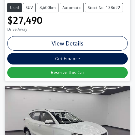
Used
SUV
8,600km
Automatic
Stock No: 138622
$27,490
Drive Away
View Details
Get Finance
Reserve this Car