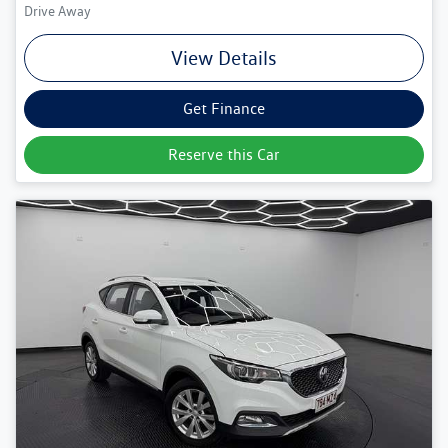
Drive Away
View Details
Get Finance
Reserve this Car