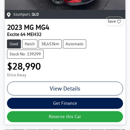
Southport
,
QLD
Save
2023
MG
MG4
Excite 64 MEH32
Used
Hatch
38,453km
Automatic
Stock No: 139299
$28,990
Drive Away
View Details
Get Finance
Reserve this Car