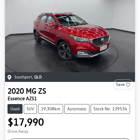
Southport
,
QLD
Save
2020
MG
ZS
Essence AZS1
Used
SUV
19,308km
Automatic
Stock No: 139534
$17,990
Drive Away