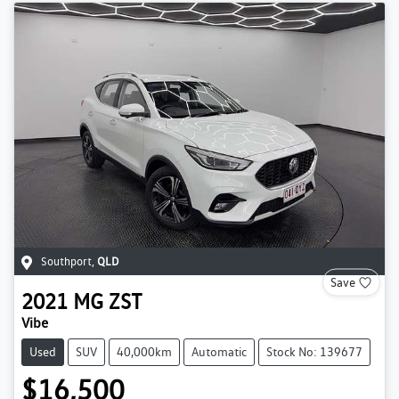
Southport
,
QLD
Save
2021
MG
ZST
Vibe
Used
SUV
40,000km
Automatic
Stock No: 139677
$16,500