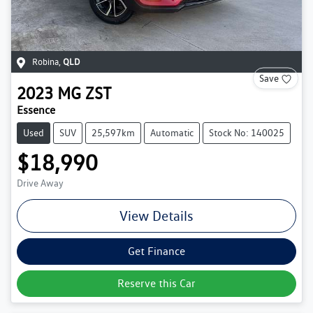
Robina
,
QLD
Save
2023
MG
ZST
Essence
Used
SUV
25,597km
Automatic
Stock No: 140025
$18,990
Drive Away
View Details
Get Finance
Reserve this Car