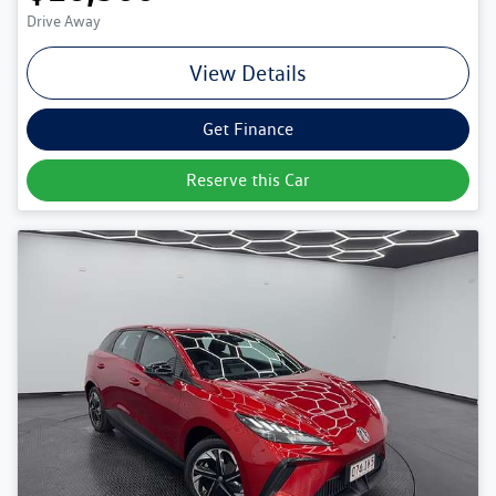
Drive Away
View Details
Get Finance
Reserve this Car