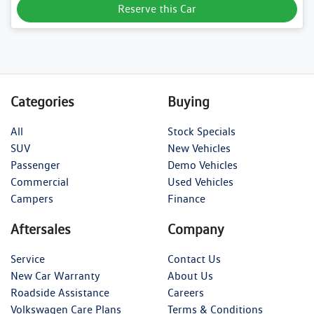
Reserve this Car
Categories
Buying
All
Stock Specials
SUV
New Vehicles
Passenger
Demo Vehicles
Commercial
Used Vehicles
Campers
Finance
Aftersales
Company
Service
Contact Us
New Car Warranty
About Us
Roadside Assistance
Careers
Volkswagen Care Plans
Terms & Conditions