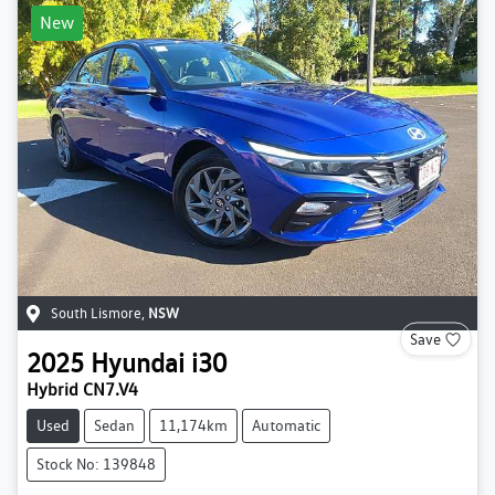
New
South Lismore
,
NSW
Save
2025
Hyundai
i30
Hybrid CN7.V4
Used
Sedan
11,174km
Automatic
Stock No: 139848