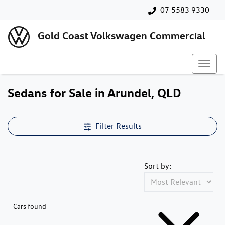
07 5583 9330
Gold Coast Volkswagen Commercial
Sedans for Sale in Arundel, QLD
Filter Results
Sort by:
Cars found