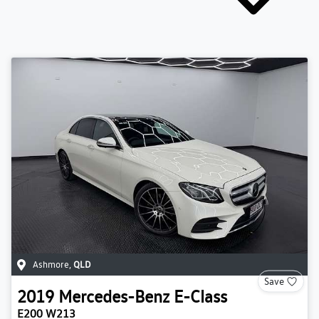
Ashmore
,
QLD
Save
2019
Mercedes-Benz
E-Class
E200 W213