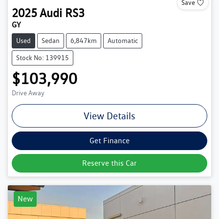
Save
2025
Audi
RS3
GY
Used
Sedan
6,847km
Automatic
Stock No: 139915
$103,990
Drive Away
View Details
Get Finance
Reserve this Car
New