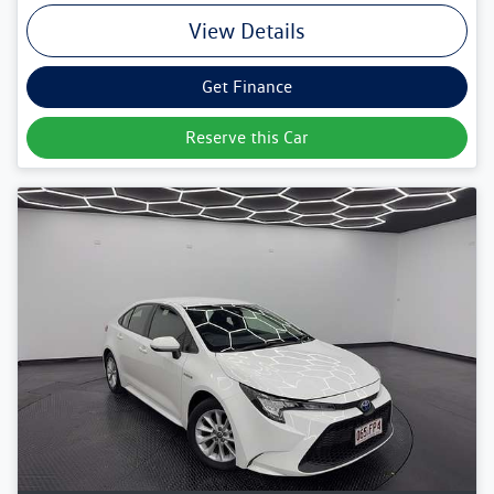
View Details
Get Finance
Reserve this Car