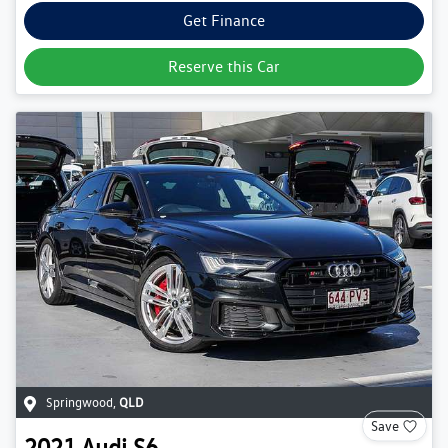
Get Finance
Reserve this Car
Springwood
,
QLD
Save
2021
Audi
S6