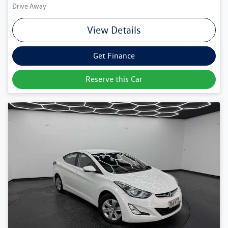
Drive Away
View Details
Get Finance
Reserve this Car