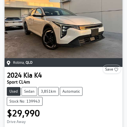
Robina
,
QLD
Save
2024
Kia
K4
Sport CL4m
Used
Sedan
3,851km
Automatic
Stock No: 139943
$29,990
Drive Away