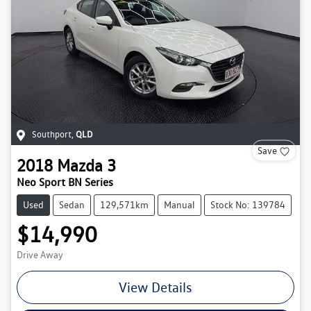
Southport
,
QLD
Save
2018
Mazda
3
Neo Sport BN Series
Used
Sedan
129,571km
Manual
Stock No: 139784
$14,990
Drive Away
View Details