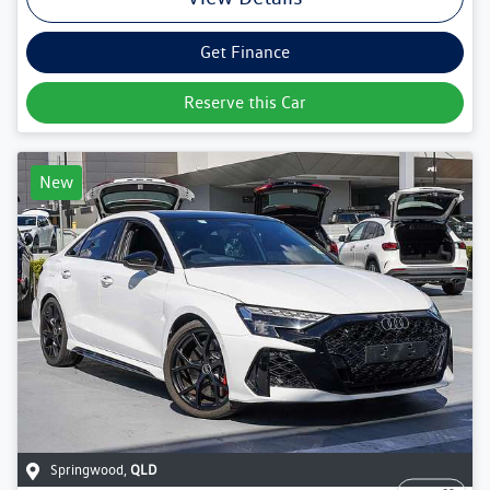
Get Finance
Reserve this Car
New
Springwood
,
QLD