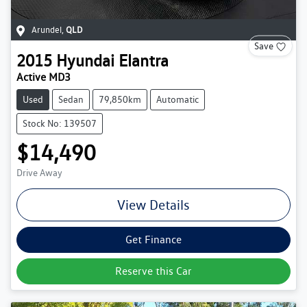
Arundel
,
QLD
Save
2015
Hyundai
Elantra
Active MD3
Used
Sedan
79,850km
Automatic
Stock No: 139507
$14,490
Drive Away
View Details
Get Finance
Reserve this Car