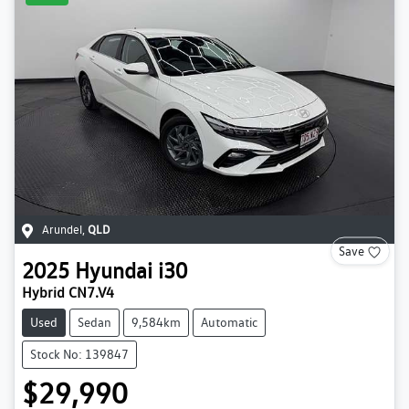
Arundel
,
QLD
Save
2025
Hyundai
i30
Hybrid CN7.V4
Used
Sedan
9,584km
Automatic
Stock No: 139847
$29,990