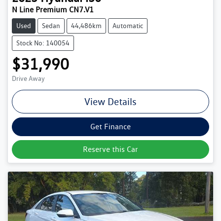
N Line Premium CN7.V1
Used
Sedan
44,486km
Automatic
Stock No: 140054
$31,990
Drive Away
View Details
Get Finance
Reserve this Car