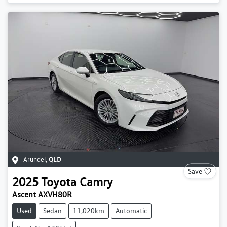
Arundel
,
QLD
Save
2025
Toyota
Camry
Ascent AXVH80R
Used
Sedan
11,020km
Automatic