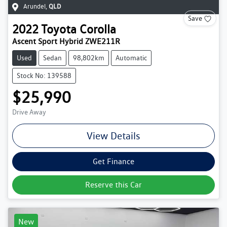
Arundel
,
QLD
Save
2022
Toyota
Corolla
Ascent Sport Hybrid ZWE211R
Used
Sedan
98,802km
Automatic
Stock No: 139588
$25,990
Drive Away
View Details
Get Finance
Reserve this Car
New