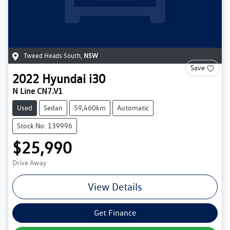
Tweed Heads South
,
NSW
Save
2022
Hyundai
i30
N Line CN7.V1
Used
Sedan
59,460km
Automatic
Stock No: 139996
$25,990
Drive Away
View Details
Get Finance