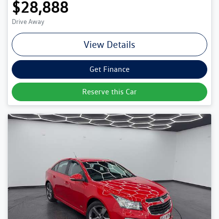
$28,888
Drive Away
View Details
Get Finance
Reserve this Car