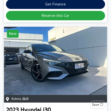
Get Finance
Reserve this Car
New
Robina
,
QLD
Save
2023
Hyundai
i30