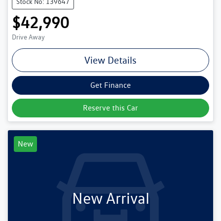
Stock No: 139647
$42,990
Drive Away
View Details
Get Finance
Reserve this Car
New
New Arrival