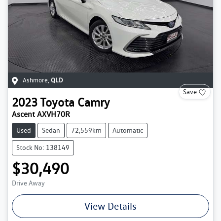
Ashmore
,
QLD
Save
2023
Toyota
Camry
Ascent AXVH70R
Used
Sedan
72,559km
Automatic
Stock No: 138149
$30,490
Drive Away
View Details