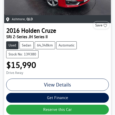
Ashmore
,
QLD
Save
2016
Holden
Cruze
SRi Z-Series JH Series II
Used
Sedan
64,348km
Automatic
Stock No: 139380
$15,990
Drive Away
View Details
Get Finance
Reserve this Car