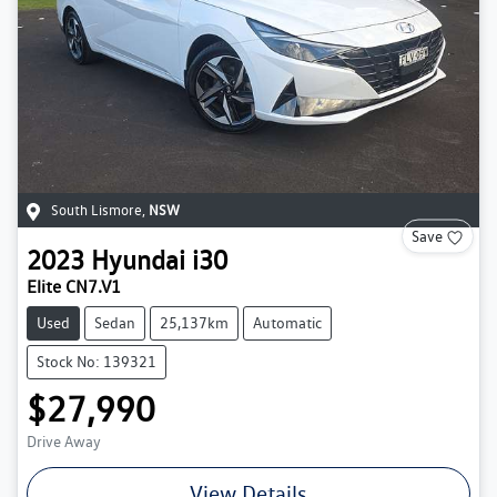
South Lismore
,
NSW
Save
2023
Hyundai
i30
Elite CN7.V1
Used
Sedan
25,137km
Automatic
Stock No: 139321
$27,990
Drive Away
View Details