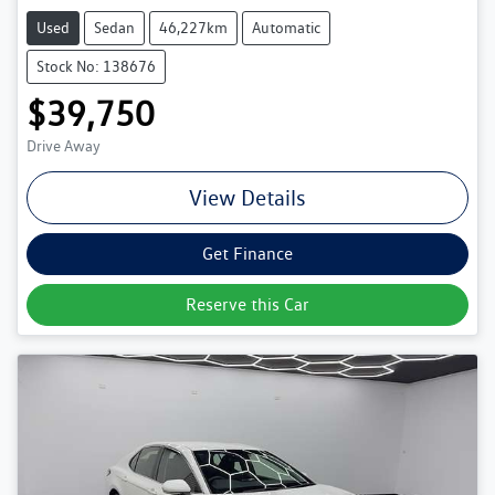
Used
Sedan
46,227km
Automatic
Stock No: 138676
$39,750
Drive Away
View Details
Get Finance
Reserve this Car