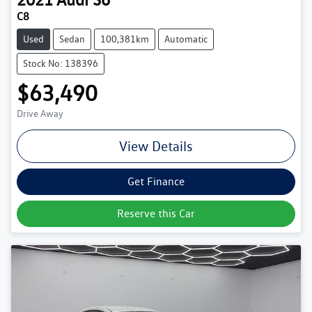
C8
Used
Sedan
100,381km
Automatic
Stock No: 138396
$63,490
Drive Away
View Details
Get Finance
Reserve this Car