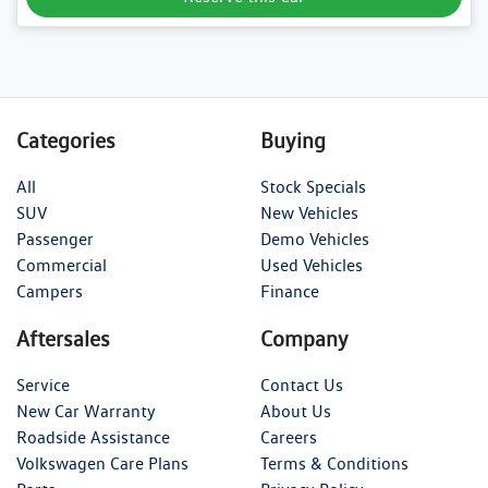
Categories
Buying
All
Stock Specials
SUV
New Vehicles
Passenger
Demo Vehicles
Commercial
Used Vehicles
Campers
Finance
Aftersales
Company
Service
Contact Us
New Car Warranty
About Us
Roadside Assistance
Careers
Volkswagen Care Plans
Terms & Conditions