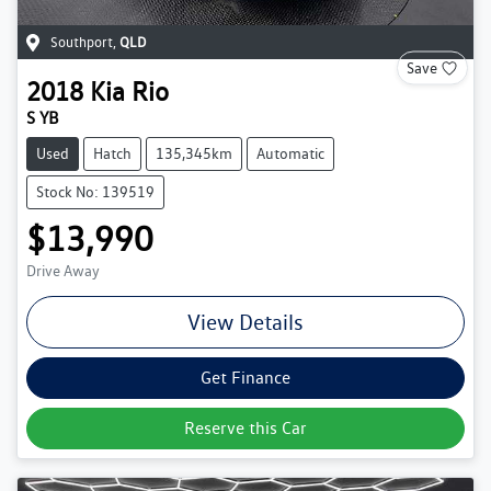
Southport
,
QLD
Save
2018
Kia
Rio
S YB
Used
Hatch
135,345km
Automatic
Stock No: 139519
$13,990
Drive Away
View Details
Get Finance
Reserve this Car