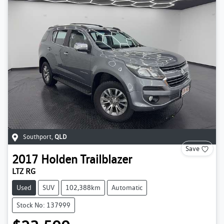
Southport
,
QLD
Save
2017
Holden
Trailblazer
LTZ RG
Used
SUV
102,388km
Automatic
Stock No: 137999