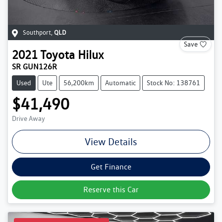
Southport
,
QLD
Save
2021
Toyota
Hilux
SR GUN126R
Used
Ute
56,200km
Automatic
Stock No: 138761
$41,490
Drive Away
View Details
Get Finance
Reserve this Car