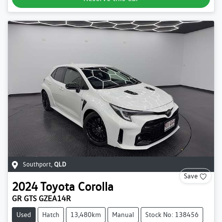
Southport
,
QLD
Save
2024
Toyota
Corolla
GR GTS GZEA14R
Used
Hatch
13,480km
Manual
Stock No: 138456