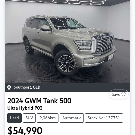
Southport
,
QLD
Save
2024
GWM
Tank 500
Ultra Hybrid P03
Used
SUV
9,066km
Automatic
Stock No: 137751
$54,990