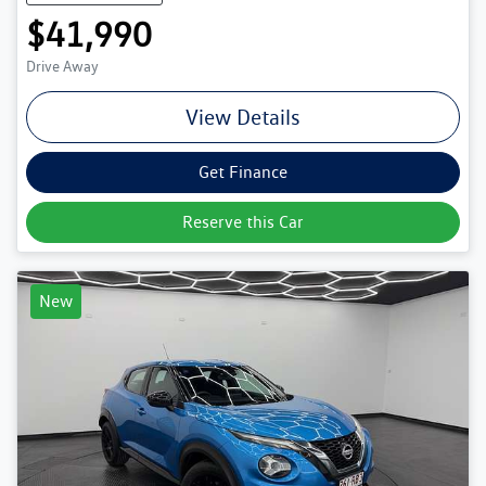
$41,990
Drive Away
View Details
Get Finance
Reserve this Car
New