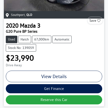
Southport
,
QLD
Save
2020
Mazda
3
G20 Pure BP Series
Used
Hatch
67,000km
Automatic
Stock No: 139059
$23,990
Drive Away
View Details
Get Finance
Reserve this Car