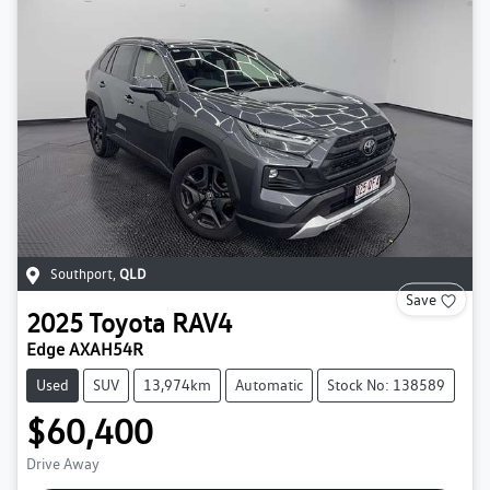
Southport
,
QLD
Save
2025
Toyota
RAV4
Edge AXAH54R
Used
SUV
13,974km
Automatic
Stock No: 138589
$60,400
Drive Away