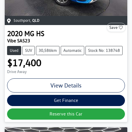
Southport
,
QLD
Save
2020
MG
HS
Vibe SAS23
Used
SUV
30,586km
Automatic
Stock No: 138748
$17,400
Drive Away
View Details
Get Finance
Reserve this Car