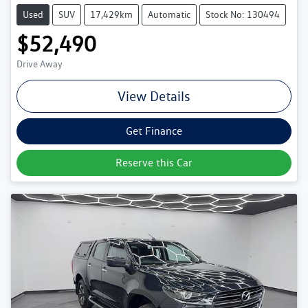
Used
SUV
17,429km
Automatic
Stock No: 130494
$52,490
Drive Away
View Details
Get Finance
Reserve this Car