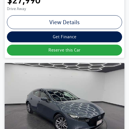
$27,990
Drive Away
View Details
Get Finance
Reserve this Car