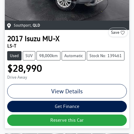
Southport
,
QLD
Save
2017
Isuzu
MU-X
LS-T
Used
SUV
98,000km
Automatic
Stock No: 139461
$28,990
Drive Away
View Details
Get Finance
Reserve this Car