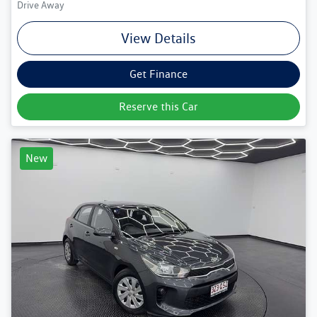
Drive Away
View Details
Get Finance
Reserve this Car
New