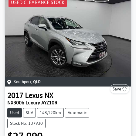
USED CLEARANCE STOCK
Southport
,
QLD
Save
2017
Lexus
NX
NX300h Luxury AYZ10R
Used
SUV
143,120km
Automatic
Stock No: 137930