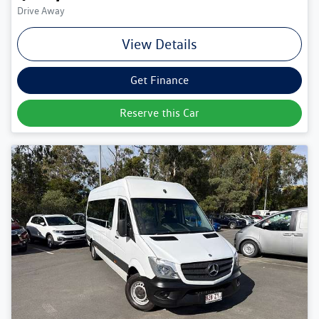
Drive Away
View Details
Get Finance
Reserve this Car