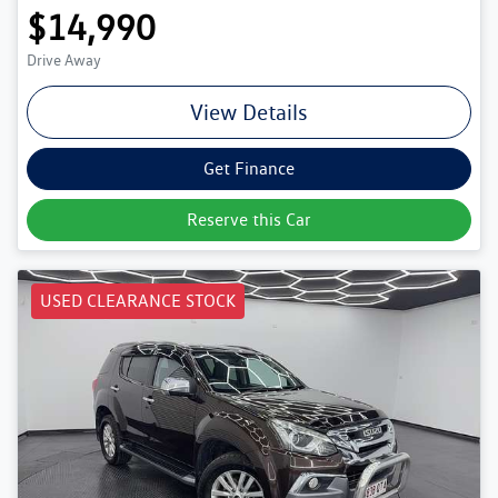
$14,990
Drive Away
View Details
Get Finance
Reserve this Car
USED CLEARANCE STOCK