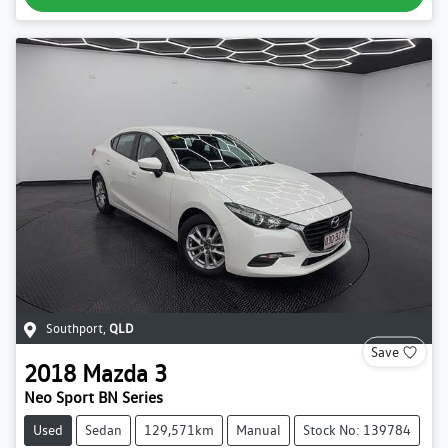
Southport
,
QLD
Save
2018
Mazda
3
Neo Sport BN Series
Used
Sedan
129,571km
Manual
Stock No: 139784