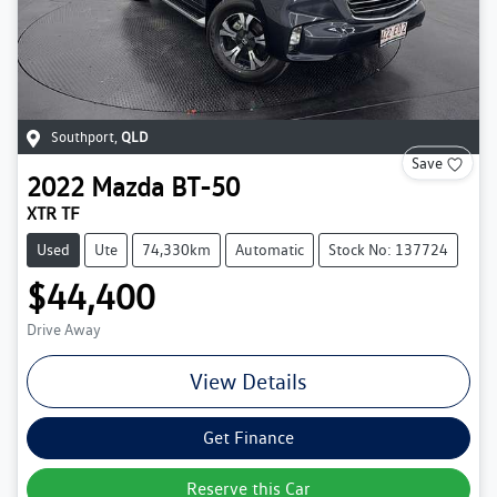
Southport
,
QLD
Save
2022
Mazda
BT-50
XTR TF
Used
Ute
74,330km
Automatic
Stock No: 137724
$44,400
Drive Away
View Details
Get Finance
Reserve this Car