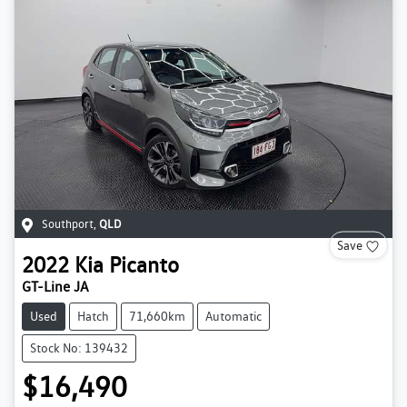
Southport
,
QLD
Save
2022
Kia
Picanto
GT-Line JA
Used
Hatch
71,660km
Automatic
Stock No: 139432
$16,490