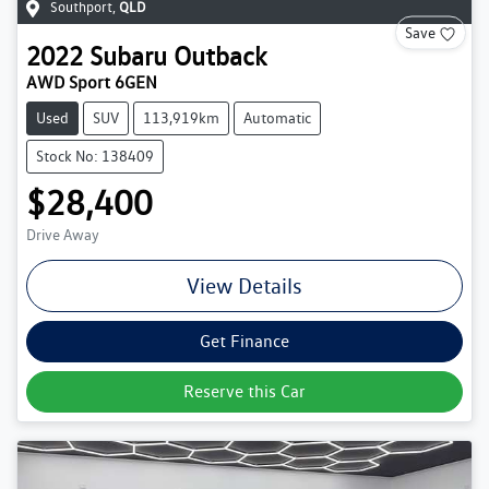
Southport
,
QLD
Save
2022
Subaru
Outback
AWD Sport 6GEN
Used
SUV
113,919km
Automatic
Stock No: 138409
$28,400
Drive Away
View Details
Get Finance
Reserve this Car