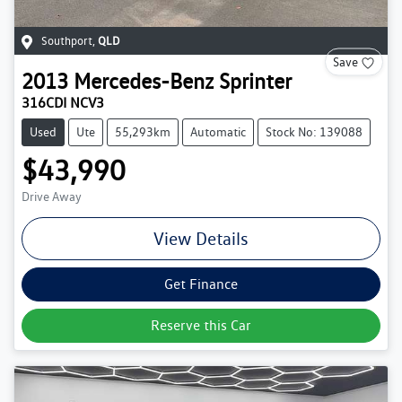
Southport
,
QLD
Save
2013
Mercedes-Benz
Sprinter
316CDI NCV3
Used
Ute
55,293km
Automatic
Stock No: 139088
$43,990
Drive Away
View Details
Get Finance
Reserve this Car