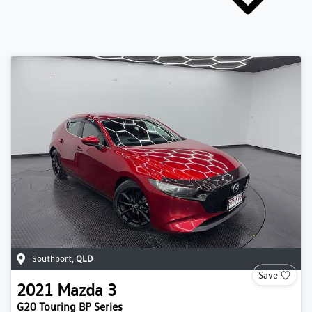
Southport
,
QLD
Save
2021
Mazda
3
G20 Touring BP Series