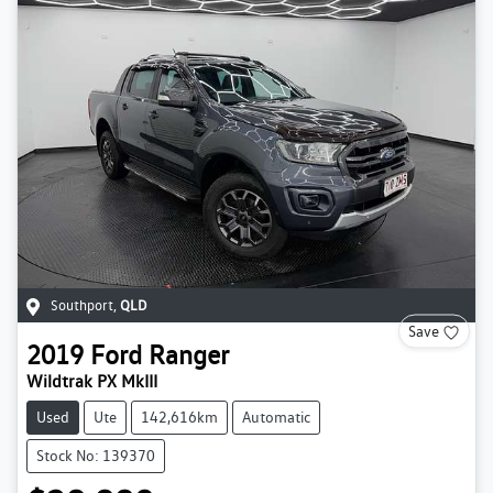
Southport
,
QLD
Save
2019
Ford
Ranger
Wildtrak PX MkIII
Used
Ute
142,616km
Automatic
Stock No: 139370