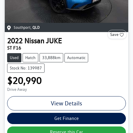
Southport
,
QLD
Save
2022
Nissan
JUKE
ST F16
Used
Hatch
33,888km
Automatic
Stock No: 139987
$20,990
Drive Away
View Details
Get Finance
Reserve this Car