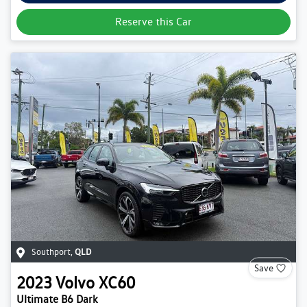
Reserve this Car
Southport
,
QLD
Save
2023
Volvo
XC60
Ultimate B6 Dark