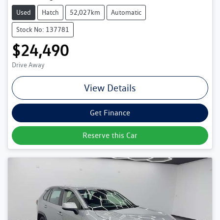
Used
Hatch
52,027km
Automatic
Stock No: 137781
$24,490
Drive Away
View Details
Get Finance
Reserve this Car