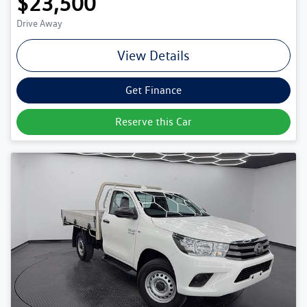
$23,500
Drive Away
View Details
Get Finance
Reserve this Car