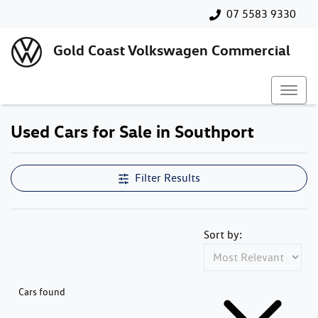
07 5583 9330
Gold Coast Volkswagen Commercial
Used Cars for Sale in Southport
Filter Results
Sort by:
Cars found