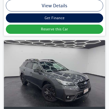
View Details
Get Finance
Reserve this Car