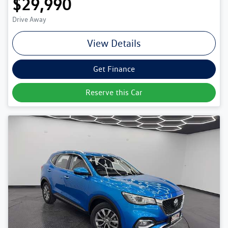
$29,990
Drive Away
View Details
Get Finance
Reserve this Car