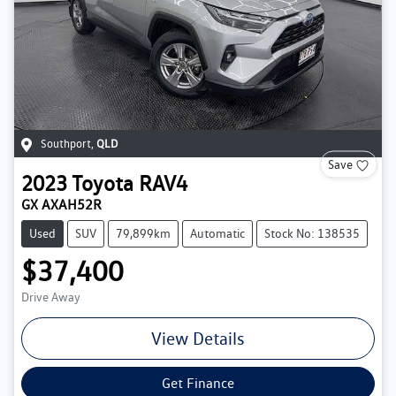
Southport
,
QLD
Save
2023
Toyota
RAV4
GX AXAH52R
Used
SUV
79,899km
Automatic
Stock No: 138535
$37,400
Drive Away
View Details
Get Finance