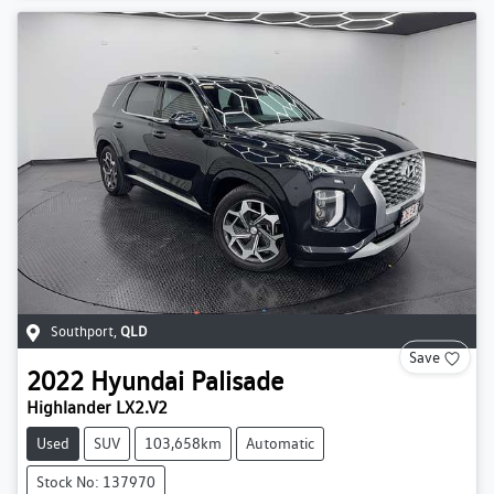
Southport
,
QLD
Save
2022
Hyundai
Palisade
Highlander LX2.V2
Used
SUV
103,658km
Automatic
Stock No: 137970