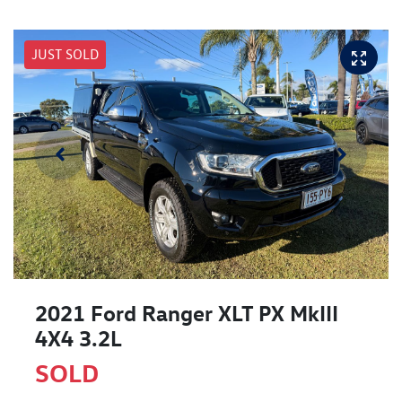
JUST SOLD
2021 Ford Ranger XLT PX MkIII
4X4 3.2L
SOLD