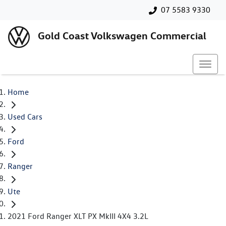
07 5583 9330
Gold Coast Volkswagen Commercial
Home
Used Cars
Ford
Ranger
Ute
2021 Ford Ranger XLT PX MkIII 4X4 3.2L