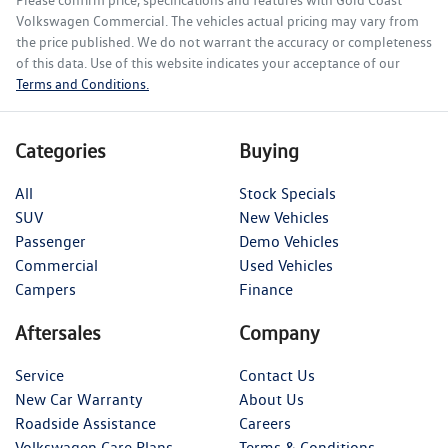
Please confirm price, specifications and features with
Gold Coast
Volkswagen Commercial
. The vehicles actual pricing may vary from
the price published. We do not warrant the accuracy or completeness
of this data. Use of this website indicates your acceptance of our
Terms and Conditions.
Categories
Buying
All
Stock Specials
SUV
New Vehicles
Passenger
Demo Vehicles
Commercial
Used Vehicles
Campers
Finance
Aftersales
Company
Service
Contact Us
New Car Warranty
About Us
Roadside Assistance
Careers
Volkswagen Care Plans
Terms & Conditions