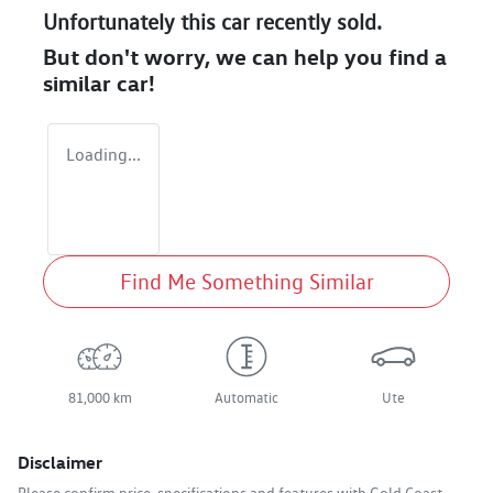
Unfortunately this
car
recently sold.
But don't worry, we can help you find a
similar
car
!
Loading...
Find Me Something Similar
81,000 km
Automatic
Ute
Disclaimer