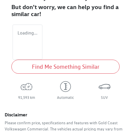
But don't worry, we can help you find a
similar
car
!
Loading...
Find Me Something Similar
91,593 km
Automatic
SUV
Disclaimer
Please confirm price, specifications and features with
Gold Coast
Volkswagen Commercial
. The vehicles actual pricing may vary from